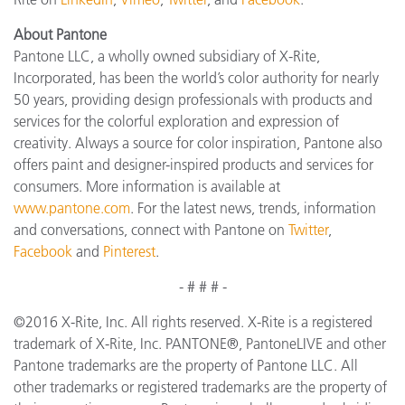
About Pantone
Pantone LLC, a wholly owned subsidiary of X-Rite,
Incorporated, has been the world’s color authority for nearly
50 years, providing design professionals with products and
services for the colorful exploration and expression of
creativity. Always a source for color inspiration, Pantone also
offers paint and designer-inspired products and services for
consumers. More information is available at
www.pantone.com
. For the latest news, trends, information
and conversations, connect with Pantone on
Twitter
,
Facebook
and
Pinterest
.
- # # # -
©2016 X-Rite, Inc. All rights reserved. X-Rite is a registered
trademark of X-Rite, Inc. PANTONE®, PantoneLIVE and other
Pantone trademarks are the property of Pantone LLC. All
other trademarks or registered trademarks are the property of