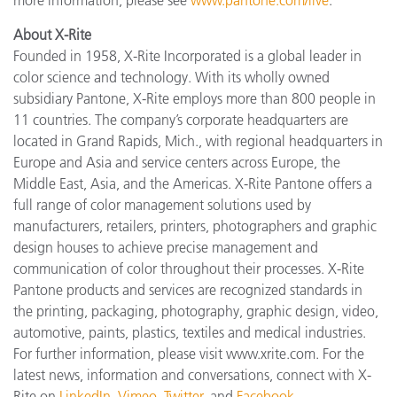
About X-Rite
Founded in 1958, X-Rite Incorporated is a global leader in
color science and technology. With its wholly owned
subsidiary Pantone, X-Rite employs more than 800 people in
11 countries. The company’s corporate headquarters are
located in Grand Rapids, Mich., with regional headquarters in
Europe and Asia and service centers across Europe, the
Middle East, Asia, and the Americas. X-Rite Pantone offers a
full range of color management solutions used by
manufacturers, retailers, printers, photographers and graphic
design houses to achieve precise management and
communication of color throughout their processes. X-Rite
Pantone products and services are recognized standards in
the printing, packaging, photography, graphic design, video,
automotive, paints, plastics, textiles and medical industries.
For further information, please visit www.xrite.com. For the
latest news, information and conversations, connect with X-
Rite on
LinkedIn
,
Vimeo
,
Twitter
, and
Facebook
.