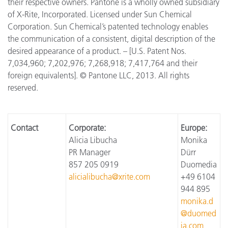
their respective owners. Pantone is a wholly owned subsidiary
of X-Rite, Incorporated. Licensed under Sun Chemical
Corporation. Sun Chemical’s patented technology enables
the communication of a consistent, digital description of the
desired appearance of a product. – [U.S. Patent Nos.
7,034,960; 7,202,976; 7,268,918; 7,417,764 and their
foreign equivalents]. © Pantone LLC, 2013. All rights
reserved.
Contact
Corporate:
Europe:
Alicia Libucha
Monika
PR Manager
Dürr
857 205 0919
Duomedia
alicialibucha@xrite.com
+49 6104
944 895
monika.d
@duomed
ia.com