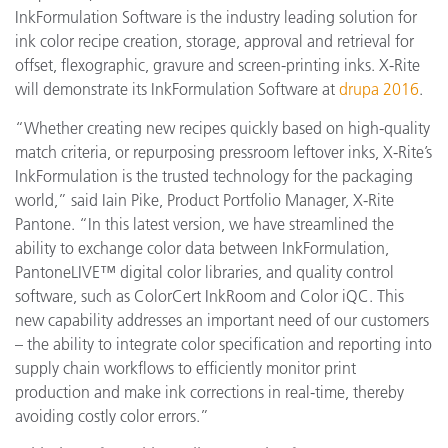
InkFormulation Software is the industry leading solution for
ink color recipe creation, storage, approval and retrieval for
offset, flexographic, gravure and screen-printing inks. X-Rite
will demonstrate its InkFormulation Software at
drupa 2016
.
“Whether creating new recipes quickly based on high-quality
match criteria, or repurposing pressroom leftover inks, X-Rite’s
InkFormulation is the trusted technology for the packaging
world,” said Iain Pike, Product Portfolio Manager, X-Rite
Pantone. “In this latest version, we have streamlined the
ability to exchange color data between InkFormulation,
PantoneLIVE™ digital color libraries, and quality control
software, such as ColorCert InkRoom and Color iQC. This
new capability addresses an important need of our customers
– the ability to integrate color specification and reporting into
supply chain workflows to efficiently monitor print
production and make ink corrections in real-time, thereby
avoiding costly color errors.”