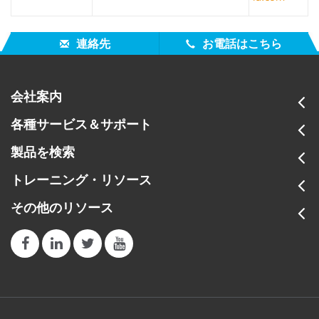
連絡先
お電話はこちら
会社案内
各種サービス＆サポート
製品を検索
トレーニング・リソース
その他のリソース