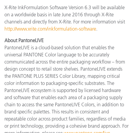
X-Rite InkFormulation Software Version 6.3 will be available
on a worldwide basis in late June 2016 through X-Rite
channels and directly from X-Rite. For more information visit
http://www.xrite.com/inkformulation-software
.
About PantoneLIVE
PantoneLIVE is a cloud-based solution that enables the
universal PANTONE Color language to be accurately
communicated across the entire packaging workflow – from
design concept to retail store shelves. PantoneLIVE extends
the PANTONE PLUS SERIES Color Library, mapping critical
color information to packaging-specific substrates. The
PantoneLIVE ecosystem is supported by licensed hardware
and software that enables each area of a packaging supply
chain to access the same PantoneLIVE Colors, in addition to
brand specific palettes. This results in consistent and
repeatable color across product families, regardless of media
or print technology, providing a cohesive brand approach. For
more information, please see
www.pantone.com/live
.