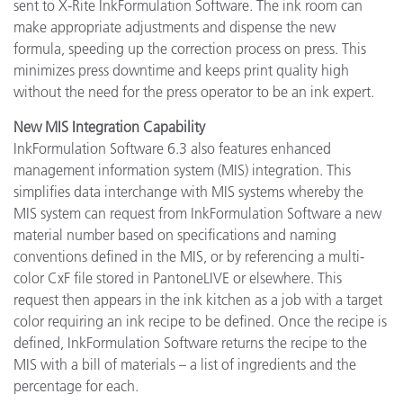
sent to X-Rite InkFormulation Software. The ink room can
make appropriate adjustments and dispense the new
formula, speeding up the correction process on press. This
minimizes press downtime and keeps print quality high
without the need for the press operator to be an ink expert.
New MIS Integration Capability
InkFormulation Software 6.3 also features enhanced
management information system (MIS) integration. This
simplifies data interchange with MIS systems whereby the
MIS system can request from InkFormulation Software a new
material number based on specifications and naming
conventions defined in the MIS, or by referencing a multi-
color CxF file stored in PantoneLIVE or elsewhere. This
request then appears in the ink kitchen as a job with a target
color requiring an ink recipe to be defined. Once the recipe is
defined, InkFormulation Software returns the recipe to the
MIS with a bill of materials – a list of ingredients and the
percentage for each.