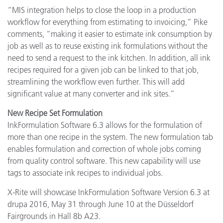
“MIS integration helps to close the loop in a production
workflow for everything from estimating to invoicing,” Pike
comments, “making it easier to estimate ink consumption by
job as well as to reuse existing ink formulations without the
need to send a request to the ink kitchen. In addition, all ink
recipes required for a given job can be linked to that job,
streamlining the workflow even further. This will add
significant value at many converter and ink sites.”
New Recipe Set Formulation
InkFormulation Software 6.3 allows for the formulation of
more than one recipe in the system. The new formulation tab
enables formulation and correction of whole jobs coming
from quality control software. This new capability will use
tags to associate ink recipes to individual jobs.
X-Rite will showcase InkFormulation Software Version 6.3 at
drupa 2016, May 31 through June 10 at the Düsseldorf
Fairgrounds in Hall 8b A23.