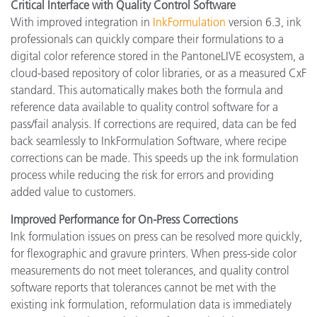
Critical Interface with Quality Control Software
With improved integration in
InkFormulation
version 6.3, ink
professionals can quickly compare their formulations to a
digital color reference stored in the PantoneLIVE ecosystem, a
cloud-based repository of color libraries, or as a measured CxF
standard. This automatically makes both the formula and
reference data available to quality control software for a
pass/fail analysis. If corrections are required, data can be fed
back seamlessly to InkFormulation Software, where recipe
corrections can be made. This speeds up the ink formulation
process while reducing the risk for errors and providing
added value to customers.
Improved Performance for On-Press Corrections
Ink formulation issues on press can be resolved more quickly,
for flexographic and gravure printers. When press-side color
measurements do not meet tolerances, and quality control
software reports that tolerances cannot be met with the
existing ink formulation, reformulation data is immediately