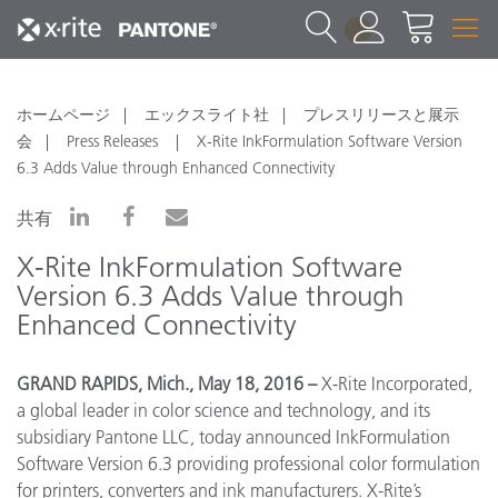
1
ホームページ
エックスライト社
プレスリリースと展示
会
Press Releases
X-Rite InkFormulation Software Version
6.3 Adds Value through Enhanced Connectivity
共有
X-Rite InkFormulation Software
Version 6.3 Adds Value through
Enhanced Connectivity
GRAND RAPIDS, Mich., May 18, 2016 –
X-Rite Incorporated,
a global leader in color science and technology, and its
subsidiary Pantone LLC, today announced InkFormulation
Software Version 6.3 providing professional color formulation
for printers, converters and ink manufacturers. X-Rite’s