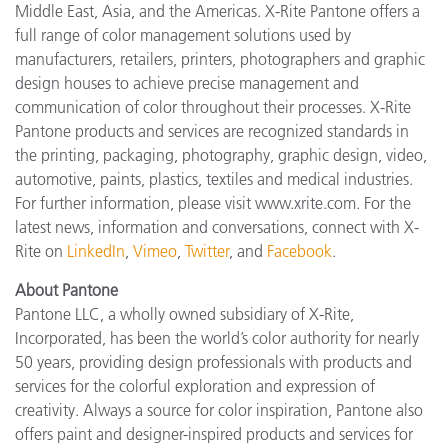
Middle East, Asia, and the Americas. X-Rite Pantone offers a
full range of color management solutions used by
manufacturers, retailers, printers, photographers and graphic
design houses to achieve precise management and
communication of color throughout their processes. X-Rite
Pantone products and services are recognized standards in
the printing, packaging, photography, graphic design, video,
automotive, paints, plastics, textiles and medical industries.
For further information, please visit www.xrite.com. For the
latest news, information and conversations, connect with X-
Rite on
LinkedIn
,
Vimeo
,
Twitter
, and
Facebook
.
About Pantone
Pantone LLC, a wholly owned subsidiary of X-Rite,
Incorporated, has been the world’s color authority for nearly
50 years, providing design professionals with products and
services for the colorful exploration and expression of
creativity. Always a source for color inspiration, Pantone also
offers paint and designer-inspired products and services for