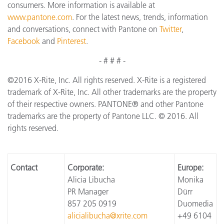
consumers. More information is available at
www.pantone.com
. For the latest news, trends, information
and conversations, connect with Pantone on
Twitter
,
Facebook
and
Pinterest
.
- # # # -
©2016 X-Rite, Inc. All rights reserved. X-Rite is a registered
trademark of X-Rite, Inc. All other trademarks are the property
of their respective owners. PANTONE® and other Pantone
trademarks are the property of Pantone LLC. © 2016. All
rights reserved.
Contact
Corporate:
Europe:
Alicia Libucha
Monika
PR Manager
Dürr
857 205 0919
Duomedia
alicialibucha@xrite.com
+49 6104