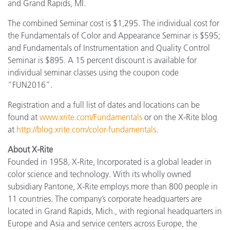
and Grand Rapids, MI.
The combined Seminar cost is $1,295. The individual cost for
the Fundamentals of Color and Appearance Seminar is $595;
and Fundamentals of Instrumentation and Quality Control
Seminar is $895. A 15 percent discount is available for
individual seminar classes using the coupon code
“FUN2016”.
Registration and a full list of dates and locations can be
found at
www.xrite.com/Fundamentals
or on the X-Rite blog
at
http://blog.xrite.com/color-fundamentals
.
About X-Rite
Founded in 1958, X-Rite, Incorporated is a global leader in
color science and technology. With its wholly owned
subsidiary Pantone, X-Rite employs more than 800 people in
11 countries. The company’s corporate headquarters are
located in Grand Rapids, Mich., with regional headquarters in
Europe and Asia and service centers across Europe, the