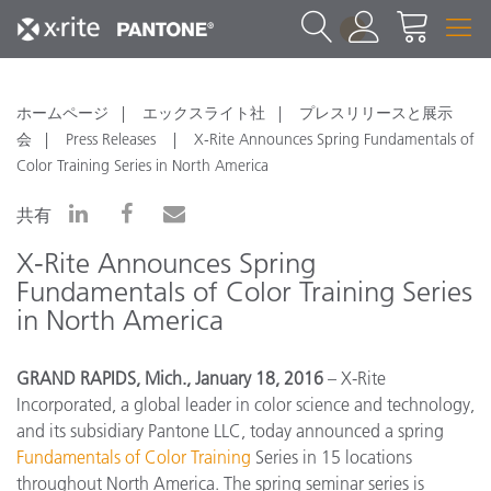
1
ホームページ
エックスライト社
プレスリリースと展示
会
Press Releases
X-Rite Announces Spring Fundamentals of
Color Training Series in North America
共有
X-Rite Announces Spring
Fundamentals of Color Training Series
in North America
GRAND RAPIDS, Mich., January 18, 2016
– X-Rite
Incorporated, a global leader in color science and technology,
and its subsidiary Pantone LLC, today announced a spring
Fundamentals of Color Training
Series in 15 locations
throughout North America. The spring seminar series is