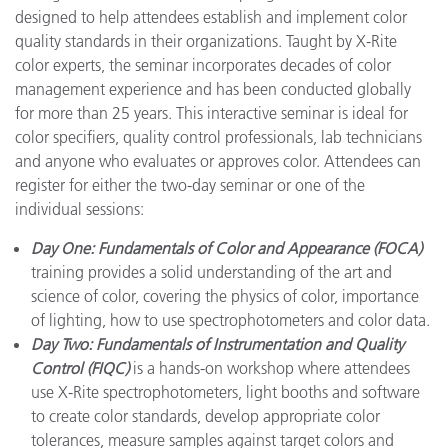
designed to help attendees establish and implement color
quality standards in their organizations. Taught by X-Rite
color experts, the seminar incorporates decades of color
management experience and has been conducted globally
for more than 25 years. This interactive seminar is ideal for
color specifiers, quality control professionals, lab technicians
and anyone who evaluates or approves color. Attendees can
register for either the two-day seminar or one of the
individual sessions:
Day One: Fundamentals of Color and Appearance (FOCA)
training provides a solid understanding of the art and
science of color, covering the physics of color, importance
of lighting, how to use spectrophotometers and color data.
Day Two: Fundamentals of Instrumentation and Quality
Control (FIQC)
is a hands-on workshop where attendees
use X-Rite spectrophotometers, light booths and software
to create color standards, develop appropriate color
tolerances, measure samples against target colors and