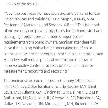
analyze the results.
“Over the past year, we have seen growing demand for our
Color Services and trainings,” said Murphy Keeley, Vice
President of Marketing and Services, X-Rite. “This is a result
of increasingly complex supply chains for both industrial and
packaging applications and more stringent color
requirements from brand owners. Seminar attendees will
leave the training with a better understanding of color
science and where color errors can occur in each process step.
Attendees will receive practical information on how to
improve quality control processes by streamlining color
measurement, reporting and recording.”
The seminar series commences on February 24th in San
Francisco, CA. Other locations include Boston, MA; Saint
Louis, MO; Atlanta, GA; Cincinnati, OH; Del Mar, CA; East
Rutherford, NJ; Naperville, IL; Greenville, SC; Pittsburgh, PA;
Dallas, TX; Nashville, TN; Minneapolis, MN; Richmond, VA