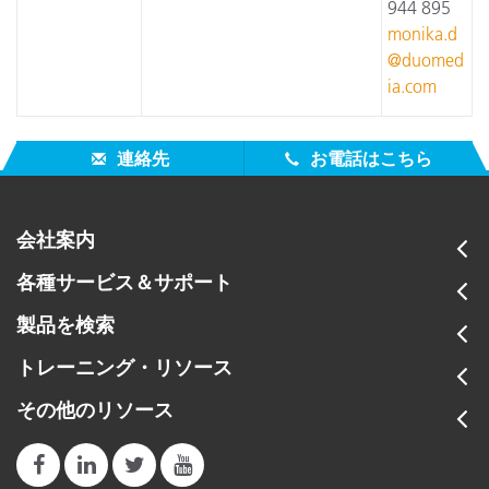
944 895
monika.d
@duomed
ia.com
連絡先
お電話はこちら
会社案内
各種サービス＆サポート
製品を検索
トレーニング・リソース
その他のリソース