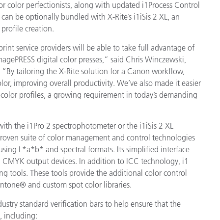
or color perfectionists, along with updated i1Process Control
 can be optionally bundled with X-Rite’s i1iSis 2 XL, an
製紙業
rofile creation.
建築基材
print service providers will be able to take full advantage of
imagePRESS digital color presses,” said Chris Winczewski,
耐久消費財
. “By tailoring the X-Rite solution for a Canon workflow,
or, improving overall productivity. We’ve also made it easier
d color profiles, a growing requirement in today’s demanding
with the i1Pro 2 spectrophotometer or the i1iSis 2 XL
-proven suite of color management and control technologies
using L*a*b* and spectral formats. Its simplified interface
nd CMYK output devices. In addition to ICC technology, i1
ng tools. These tools provide the additional color control
antone® and custom spot color libraries.
dustry standard verification bars to help ensure that the
, including: