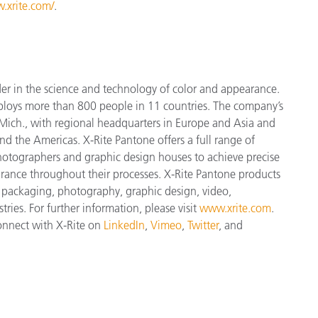
.xrite.com/
.
der in the science and technology of color and appearance.
ploys more than 800 people in 11 countries. The company’s
Mich., with regional headquarters in Europe and Asia and
and the Americas. X-Rite Pantone offers a full range of
 photographers and graphic design houses to achieve precise
nce throughout their processes. X-Rite Pantone products
, packaging, photography, graphic design, video,
tries. For further information, please visit
www.xrite.com
.
connect with X-Rite on
LinkedIn
,
Vimeo
,
Twitter
, and