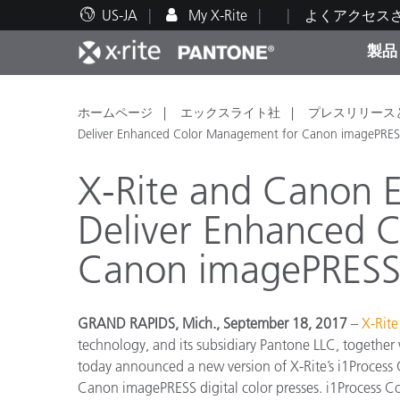
US-JA
My X-Rite
よくアクセス
製品
人気製品ランキング
印刷＆パッケージ印刷
テクニカルサポート
教育関連資料
カテ
塗料
修理
トレ
ホームページ
エックスライト社
プレスリリース
Deliver Enhanced Color Management for Canon imagePRESS 
X-Rite and Canon E
Deliver Enhanced 
ブラ
Canon imagePRESS D
自動車
テキ
GRAND RAPIDS, Mich., September 18, 2017
–
X-Rite
technology, and its subsidiary Pantone LLC, together
today announced a new version of X-Rite’s i1Process
化粧
Canon imagePRESS digital color presses. i1Process Con