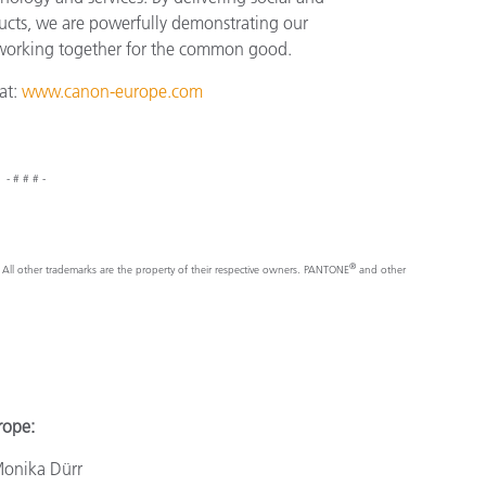
ucts, we are powerfully demonstrating our
 working together for the common good.
at:
www.canon-europe.com
- # # # -
®
nc. All other trademarks are the property of their respective owners. PANTONE
and other
e:
a Dürr