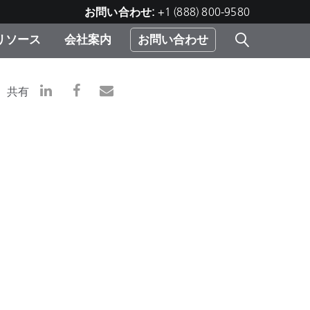
お問い合わせ:
+1 (888) 800-9580
リソース
会社案内
お問い合わせ
レー
プリ
ー
共有
 ソ
）
む）
ジ