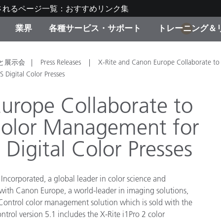
されるページ一覧：おすすめリンク集
業界
各種サービス・サポート
トレーニング＆
1
ゴリ別
・塗装
の流れ・サービス一覧
ーニング
生産終了製品：アップグ
ディスプレイメーカー＆
弊社へのお問い合わせ
X-Riteラーニングセンタ
と展示会
Press Releases
X-Rite and Canon Europe Collaborate to
ド製品を検索
ンターメーカー対象 OEM
Digital Color Presses
リューション
キャンペーン
urope Collaborate to
機材貸出サービス（無料
Color Management for
製品リスト（旧製品も含
消費者向け製品パッケー
ンド体験センター
igital Color Presses
その他のリソース
スタイル
食品の測色
Incorporated, a global leader in color science and
 with Canon Europe, a world-leader in imaging solutions,
ライフサイエンス
 Control color management solution which is sold with the
品メーカー
trol version 5.1 includes the X-Rite i1Pro 2 color
家庭電化製品