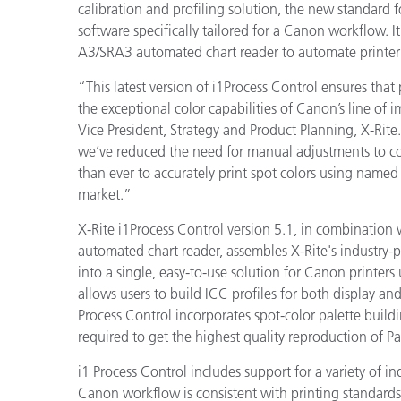
プラスチック
calibration and profiling solution, the new standard f
software specifically tailored for a Canon workflow. It
A3/SRA3 automated chart reader to automate printer p
“This latest version of i1Process Control ensures that 
the exceptional color capabilities of Canon’s line of 
Vice President, Strategy and Product Planning, X-Rite
we’ve reduced the need for manual adjustments to col
than ever to accurately print spot colors using name
market.”
X-Rite i1Process Control version 5.1, in combination 
automated chart reader,
assembles X-Rite's industry
into a single, easy-to-use solution for Canon printers 
allows users to build ICC profiles for both display a
Process Control incorporates spot-color palette buildi
required to get the highest quality reproduction of P
i1 Process Control includes support for a variety of in
Canon workflow is consistent with printing standards