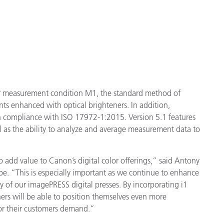
for measurement condition M1, the standard method of
ts enhanced with optical brighteners. In addition,
 compliance with ISO 17972-1:2015. Version 5.1 features
ll as the ability to analyze and average measurement data to
 add value to Canon’s digital color offerings,” said Antony
e. “This is especially important as we continue to enhance
ity of our imagePRESS digital presses. By incorporating i1
rs will be able to position themselves even more
lor their customers demand.”