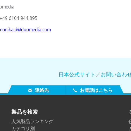
ia
4 944 895
monika.d@duomedia.com
日本公式サイト
／
お問い合わ
連絡先
お電話はこちら
製品を検索
人気製品ランキング
カテゴリ別