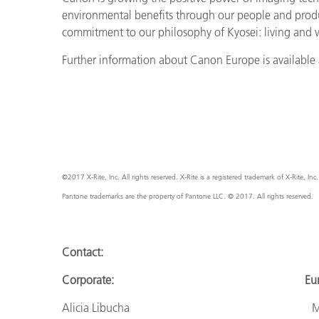
environmental benefits through our people and prod
commitment to our philosophy of Kyosei: living and
Further information about Canon Europe is available 
©2017 X-Rite, Inc. All rights reserved. X-Rite is a registered trademark of X-Rite, I
Pantone trademarks are the property of Pantone LLC. © 2017. All rights reserved.
Contact:
Corporate: Europ
Alicia Libucha Monik