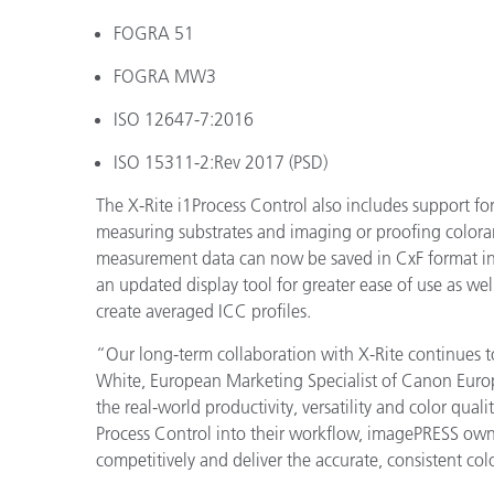
FOGRA 51
FOGRA MW3
ISO 12647-7:2016
ISO 15311-2:Rev 2017 (PSD)
The X-Rite i1Process Control also includes support 
measuring substrates and imaging or proofing coloran
measurement data can now be saved in CxF format in
an updated display tool for greater ease of use as we
create averaged ICC profiles.
“Our long-term collaboration with X-Rite continues to
White, European Marketing Specialist of Canon Europ
the real-world productivity, versatility and color qual
Process Control into their workflow, imagePRESS owne
competitively and deliver the accurate, consistent co