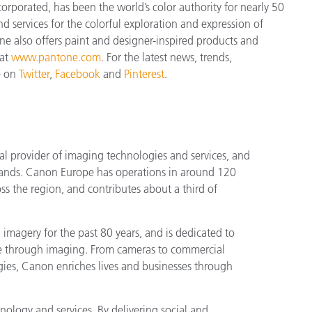
orporated, has been the world’s color authority for nearly 50
d services for the colorful exploration and expression of
tone also offers paint and designer-inspired products and
 at
www.pantone.com
. For the latest news, trends,
e on
Twitter
,
Facebook
and
Pinterest
.
l provider of imaging technologies and services, and
rands. Canon Europe has operations in around 120
s the region, and contributes about a third of
magery for the past 80 years, and is dedicated to
le through imaging. From cameras to commercial
ogies, Canon enriches lives and businesses through
ology and services. By delivering social and