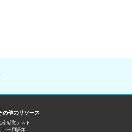
せ
その他のリソース
色彩感覚テスト
カラー用語集