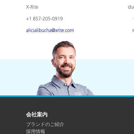
X-Rite duomed
+1 857-205-0919 +49 610
alicialibucha@xrite.com
会社案内
ブランドのご紹介
採用情報