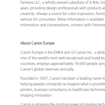
Pantone LLC, a wholly owned subsidiary of X-Rite, Inc
years, providing design professionals with products an
creativity. Always a source for color inspiration, Pan
services for consumers. More information is available
information and conversations, connect with Panton
About Canon Europe
Canon Europe is the EMEA arm of Canon Inc., a globa
one of the world’s most well-recognised and loved b
countries, employs approximately 19,000 people acros
Canon’s global revenues annually.
Founded in 1937, Canon has been a leading name in i
helping people constantly re-imagine what is possib
printers, business consultancy to healthcare technol
imaging innovation.
Canon is growing the positive power of imaging techn