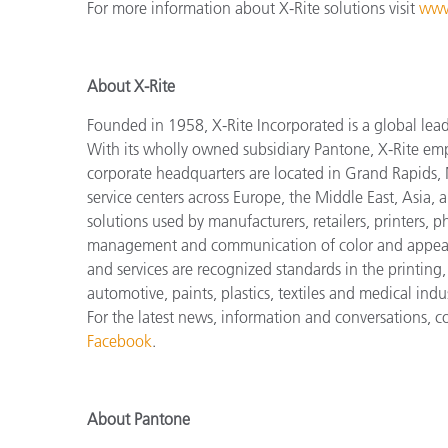
For more information about X-Rite solutions visit
www
About X-Rite
Founded in 1958, X-Rite Incorporated is a global lea
With its wholly owned subsidiary Pantone, X-Rite em
corporate headquarters are located in Grand Rapids, 
service centers across Europe, the Middle East, Asia, 
solutions used by manufacturers, retailers, printers,
management and communication of color and appeara
and services are recognized standards in the printing
automotive, paints, plastics, textiles and medical indus
For the latest news, information and conversations, 
Facebook
.
About Pantone