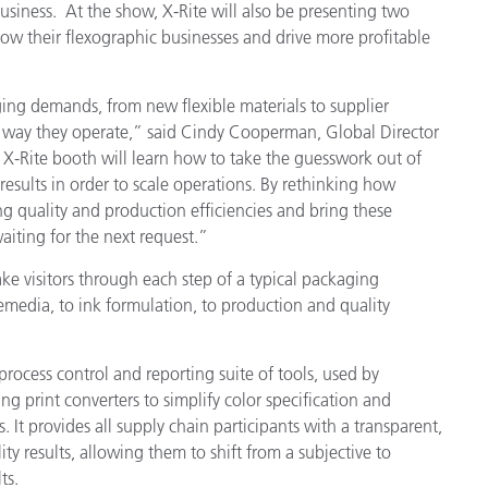
siness. At the show, X-Rite will also be presenting two
row their flexographic businesses and drive more profitable
製紙業
建築基材
ing demands, from new flexible materials to supplier
e way they operate,” said Cindy Cooperman, Global Director
耐久消費財
e X-Rite booth
will
learn how to take the guesswork out of
results in order to scale operations. By rethinking how
g quality and production efficiencies and bring these
aiting for the next request.”
ake visitors through each step of a typical packaging
emedia, to ink formulation, to production and quality
 process control and reporting suite of tools, used by
rint converters to simplify color specification and
. It provides all supply chain participants with a transparent,
ity results, allowing them to shift from a subjective to
ts.