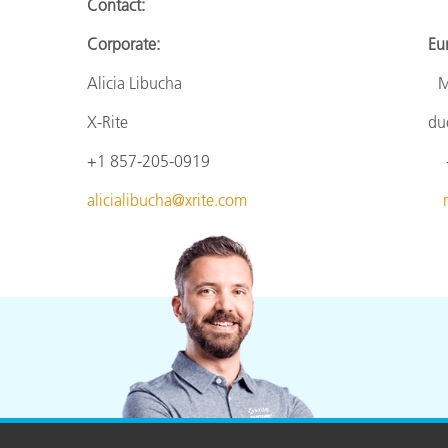
Contact
:
Corporate: Europ
Alicia Libucha Monik
X-Rite
du
+1 857-205-0919
+
alicialibucha@xrite.com