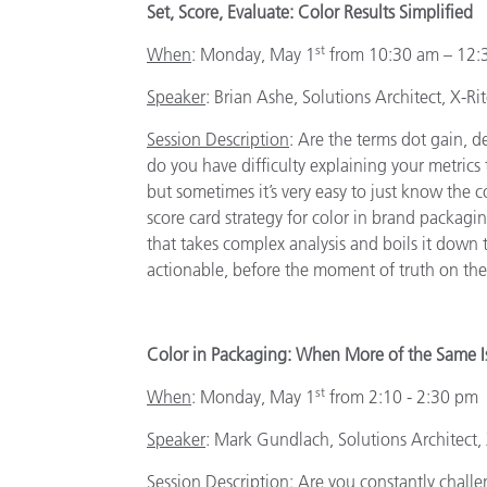
Set, Score, Evaluate: Color Results Simplified
st
When
: Monday, May 1
from 10:30 am – 12:
Speaker
:
Brian Ashe, Solutions Architect, X-Ri
Session Description
: Are the terms dot gain, d
do you have difficulty explaining your metrics t
but sometimes it’s very easy to just know the c
score card strategy for color in brand packagi
that takes complex analysis and boils it down t
actionable, before the moment of truth on the
Color in Packaging: When More of the Same 
st
When
:
Monday, May 1
from 2:10 - 2:30 pm
Speaker
:
Mark Gundlach, Solutions Architect,
Session Description
: Are you constantly challe