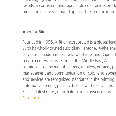
results in consistent and repeatable color across prod
providing a cohesive brand approach. For more infor
About X-Rite
Founded in 1958, X-Rite Incorporated is a global lea
With its wholly owned subsidiary Pantone, X-Rite em
corporate headquarters are located in Grand Rapids, 
service centers across Europe, the Middle East, Asia, 
solutions used by manufacturers, retailers, printers,
management and communication of color and appeara
and services are recognized standards in the printing
automotive, paints, plastics, textiles and medical indus
For the latest news, information and conversations, 
Facebook
.