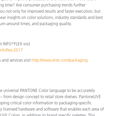
ng time? Are consumer purchasing trends further
u not only for improved results and faster execution, but
hear insights on color solutions, industry standards and best
turn-around times, and packaging quality.
at
INFO*FLEX
visit
infoflex-2017
and services visit
http://www.xrite.com/packaging
.
the universal PANTONE Color language to be accurately
 from design concept to retail store shelves. PantoneLIVE
ng critical color information to packaging-specific
y licensed hardware and software that enables each area of
VE Colors, in addition to brand specific palettes. This