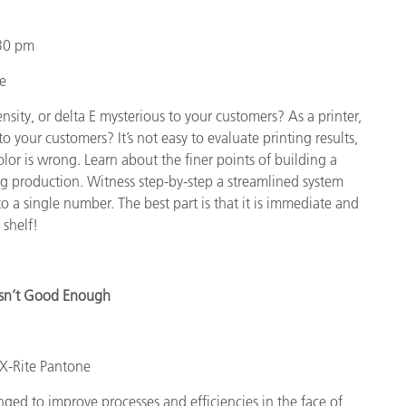
30 pm
te
ensity, or delta E mysterious to your customers? As a printer,
o your customers? It’s not easy to evaluate printing results,
olor is wrong. Learn about the finer points of building a
ng production. Witness step-by-step a streamlined system
o a single number. The best part is that it is immediate and
 shelf!
Isn’t Good Enough
 X-Rite Pantone
nged to improve processes and efficiencies in the face of