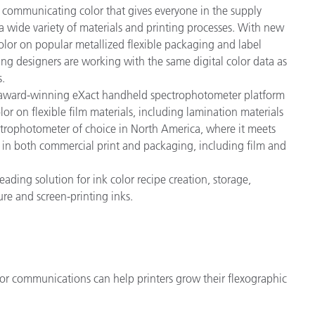
ly communicating color that gives everyone in the supply
 a wide variety of materials and printing processes. With new
color on popular metallized flexible packaging and label
ng designers are working with the same digital color data as
s.
s award-winning eXact handheld spectrophotometer platform
or on flexible film materials, including lamination materials
ctrophotometer of choice in North America, where it meets
 in both commercial print and packaging, including film and
leading solution for ink color recipe creation, storage,
vure and screen-printing inks.
lor communications can help printers grow their flexographic