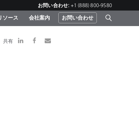
お問い合わせ:
+1 (888) 800-9580
リソース
会社案内
お問い合わせ
レー
プリ
ー
共有
 ソ
）
む）
ジ