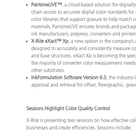
PantoneLIVE™
, a cloud-based solution for digital
chain access to accurate digital color standards for
color libraries that support gravure to help match 
materials, PantoneLIVE ensures brands and packagi
ink manufacturers, prepress, converters and printer
X-Rite eXact™ Xp
, a new option in the company’
designed to accurately and consistently measure col
and base structures. eXact Xp is becoming the spe
the majority of converter color measurement needs
other substrates.
InkFormulation Software Version 6.3
, the industry-
approval and retrieval for offset, flexographic, gra
Sessions Highlight Color Quality Control
X-Rite is presenting two sessions on how effective co
businesses and create efficiencies. Sessions include: