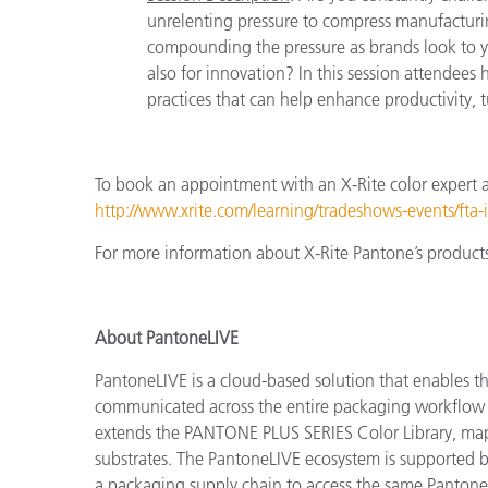
unrelenting pressure to compress manufacturi
compounding the pressure as brands look to yo
also for innovation? In this session attendees 
practices that can help enhance productivity, 
To book an appointment with an X-Rite color expert 
http://www.xrite.com/learning/tradeshows-events/fta-
For more information about X-Rite Pantone’s products 
About PantoneLIVE
PantoneLIVE is a cloud-based solution that enables 
communicated across the entire packaging workflow –
extends the PANTONE PLUS SERIES Color Library, mappi
substrates. The PantoneLIVE ecosystem is supported b
a packaging supply chain to access the same PantoneLI