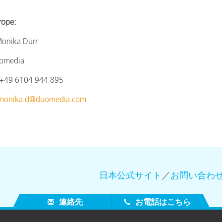
e:
a Dürr
omedia
4
9 6104 944 895
monika.d@duomedia.com
日本公式サイト
／
お問い合わ
連絡先
お電話はこちら