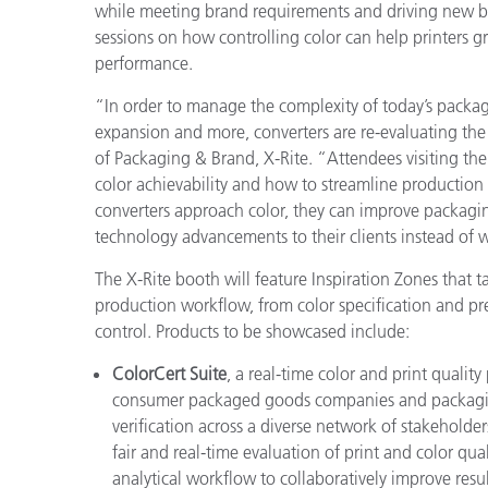
プラスチック
while meeting brand requirements and driving new bu
sessions on how controlling color can help printers g
performance.
“In order to manage the complexity of today’s packag
expansion and more, converters are re-evaluating th
of Packaging & Brand, X-Rite. “Attendees visiting th
color achievability and how to streamline production 
converters approach color, they can improve packagin
technology advancements to their clients instead of w
The X-Rite booth will feature Inspiration Zones that t
production workflow, from color specification and pr
control. Products to be showcased include:
ColorCert Suite
, a real-time color and print quality
consumer packaged goods companies and packaging p
verification across a diverse network of stakeholders
fair and real-time evaluation of print and color qual
analytical workflow to collaboratively improve resul