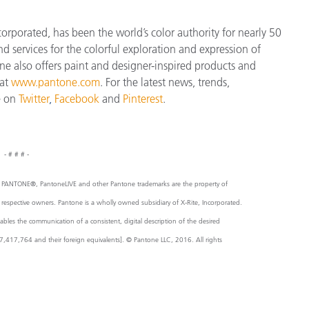
orporated, has been the world’s color authority for nearly 50
d services for the colorful exploration and expression of
tone also offers paint and designer-inspired products and
 at
www.pantone.com
. For the latest news, trends,
e on
Twitter
,
Facebook
and
Pinterest
.
- # # # -
 Inc. PANTONE®, PantoneLIVE and other Pantone trademarks are the property of
r respective owners. Pantone is a wholly owned subsidiary of X-Rite, Incorporated.
es the communication of a consistent, digital description of the desired
,417,764 and their foreign equivalents]. © Pantone LLC, 2016. All rights