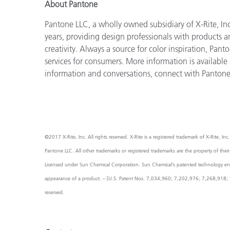
About Pantone
Pantone LLC, a wholly owned subsidiary of X-Rite, Inc
years, providing design professionals with products an
creativity. Always a source for color inspiration, Pan
services for consumers. More information is available
information and conversations, connect with Panton
©2017 X-Rite, Inc. All rights reserved. X-Rite is a registered trademark of X-Rite,
Pantone LLC. All other trademarks or registered trademarks are the property of thei
Licensed under Sun Chemical Corporation. Sun Chemical’s patented technology enabl
appearance of a product. – [U.S. Patent Nos. 7,034,960; 7,202,976; 7,268,918; 7
reserved.