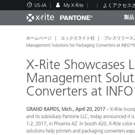
US-JA
My X-Rite
よくアクセス
製品
人気製品ランキング
印刷＆パッケージ印刷
テクニカルサポート
教育関連資料
カテ
塗料
修理
トレ
ホームページ
エックスライト社
プレスリリース
Management Solutions for Packaging Converters at INFO*
X-Rite Showcases L
Management Soluti
ブラ
Converters at INF
自動車
テキ
GRAND RAPIDS, Mich., April 20, 2017
– X-Rite Incor
and its subsidiary Pantone LLC,
today announced it i
1-2, 2017, in Phoenix AZ.
In booth 420, X-Rite color
化粧
solutions help printers and packaging converters exp