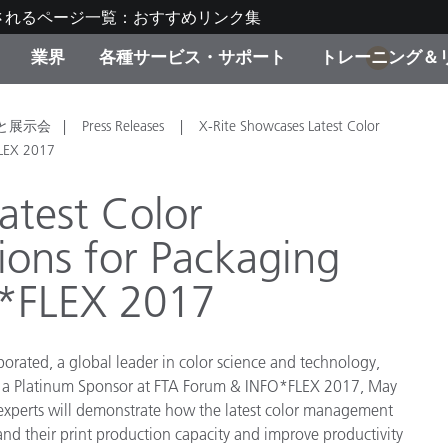
されるページ一覧：おすすめリンク集
業界
各種サービス・サポート
トレーニング＆
1
ゴリ別
・塗装
の流れ・サービス一覧
ーニング
生産終了製品：アップグ
ディスプレイメーカー＆
弊社へのお問い合わせ
X-Riteラーニングセンタ
と展示会
Press Releases
X-Rite Showcases Latest Color
ド製品を検索
ンターメーカー対象 OEM
FLEX 2017
リューション
キャンペーン
atest Color
機材貸出サービス（無料
ons for Packaging
製品リスト（旧製品も含
消費者向け製品パッケー
ンド体験センター
O*FLEX 2017
その他のリソース
スタイル
食品の測色
porated, a global leader in color science and technology,
s a Platinum Sponsor at FTA Forum & INFO*FLEX 2017, May
ライフサイエンス
 experts will demonstrate how the latest color management
品メーカー
and their print production capacity and improve productivity
家庭電化製品