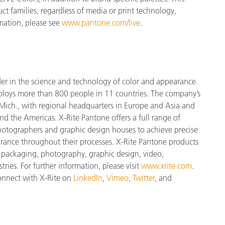
uct families, regardless of media or print technology,
mation, please see
www.pantone.com/live
.
der in the science and technology of color and appearance.
ploys more
than 800 people in 11 countries. The company’s
Mich., with regional headquarters in Europe and Asia and
and the Americas. X-Rite Pantone offers a full range of
 photographers and graphic design houses to achieve precise
nce throughout their processes. X-Rite Pantone products
, packaging, photography, graphic design, video,
tries. For further information, please visit
www.xrite.com
.
connect with X-Rite on
LinkedIn
,
Vimeo
,
Twitter
, and