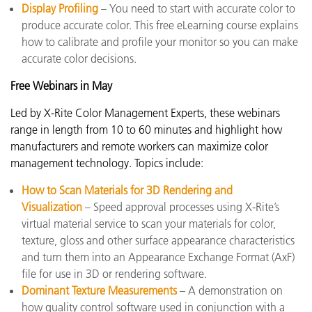
Display Profiling
– You need to start with accurate color to
produce accurate color. This free eLearning course explains
how to calibrate and profile your monitor so you can make
accurate color decisions.
Free Webinars in May
Led by X-Rite Color Management Experts, these webinars
range in length from 10 to 60 minutes and highlight how
manufacturers and remote workers can maximize color
management technology. Topics include:
How to Scan Materials for 3D Rendering and
Visualization
– Speed approval processes using X-Rite’s
virtual material service to scan your materials for color,
texture, gloss and other surface appearance characteristics
and turn them into an Appearance Exchange Format (AxF)
file for use in 3D or rendering software.
Dominant Texture Measurements
– A demonstration on
how quality control software used in conjunction with a