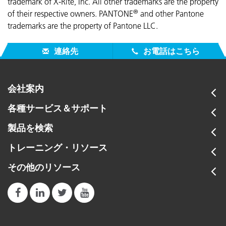
trademark of X-Rite, Inc. All other trademarks are the property
®
of their respective owners. PANTONE
and other Pantone
trademarks are the property of Pantone LLC.
連絡先
お電話はこちら
会社案内
各種サービス＆サポート
製品を検索
トレーニング・リソース
その他のリソース