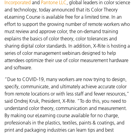
Incorporated
and
Pantone LLC
, global leaders in color science
and technology, today announced that its Color Theory
eLearning Course is available free for a limited time. In an
effort to support the growing number of remote workers who
must review and approve color, the on-demand training
explains the basics of color theory, color tolerances and
sharing digital color standards. In addition, X-Rite is hosting a
series of color management webinars designed to help
attendees optimize their use of color measurement hardware
and software.
“Due to COVID-19, many workers are now trying to design,
specify, communicate, and ultimately achieve accurate color
from remote locations or with less staff and fewer resources,”
said Ondrej Kruk, President, X-Rite. “To do this, you need to
understand color theory, communication and measurement.
By making our eLearning course available for no charge,
professionals in the plastics, textiles, paints & coatings, and
print and packaging industries can learn tips and best