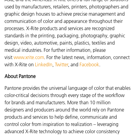
used by manufacturers, retailers, printers, photographers and
graphic design houses to achieve precise management and
communication of color and appearance throughout their
processes. X-Rite products and services are recognized
standards in the printing, packaging, photography, graphic
design, video, automotive, paints, plastics, textiles and
medical industries. For further information, please
visit
www.xrite.com
. For the latest news, information, connect
with X-Rite on
LinkedIn
,
Twitter
, and
Facebook
.
About Pantone
Pantone provides the universal language of color that enables
color-critical decisions through every stage of the workflow
for brands and manufacturers. More than 10 million
designers and producers around the world rely on Pantone
products and services to help define, communicate and
control color from inspiration to realization – leveraging
advanced X-Rite technology to achieve color consistency