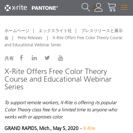
1
ホームページ
エックスライト社
プレスリリースと展示
会
Press Releases
X-Rite Offers Free Color Theory Course
and Educational Webinar Series
共有
X-Rite Offers Free Color Theory
Course and Educational Webinar
Series
To support remote workers, X-Rite is offering its popular
Color Theory class free for a limited time to anyone who
works with or approves color.
GRAND RAPIDS, Mich., May 5, 2020
–
X-Rite