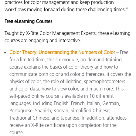
practices for color management and keep production
workflows moving forward during these challenging times.”
Free eLearning Courses
Taught by X-Rite Color Management Experts, these eLearning
courses are engaging and interactive.
Color Theory: Understanding the Numbers of Color
– Free
for a limited time, this six-module, on-demand training
course explains the basics of color theory and how to
communicate both color and color differences. It covers the
physics of color, the role of lighting, spectrophotometers
and color data, how to view color, and much more. This
self-paced online course is available in 10 different
languages, including English, French, Italian, German,
Portuguese, Spanish, Korean, Simplified Chinese,
Traditional Chinese, and Japanese. In addition, attendees
receive an X-Rite certificate upon completion for the
course.