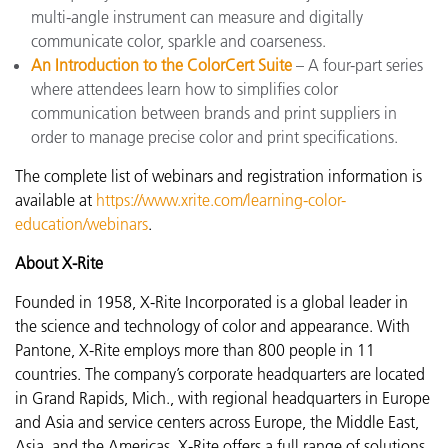
multi-angle instrument can measure and digitally
communicate color, sparkle and coarseness.
An Introduction to the ColorCert Suite
– A four-part series
where attendees learn how to simplifies color
communication between brands and print suppliers in
order to manage precise color and print specifications.
The complete list of webinars and registration information is
available at
https://www.xrite.com/learning-color-
education/webinars
.
About X-Rite
Founded in 1958, X-Rite Incorporated is a global leader in
the science and technology of color and appearance. With
Pantone, X-Rite employs more than 800 people in 11
countries. The company’s corporate headquarters are located
in Grand Rapids, Mich., with regional headquarters in Europe
and Asia and service centers across Europe, the Middle East,
Asia, and the Americas. X-Rite offers a full range of solutions