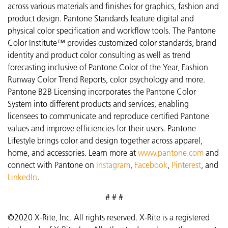
across various materials and finishes for graphics, fashion and
product design. Pantone Standards feature digital and
physical color specification and workflow tools. The Pantone
Color Institute™ provides customized color standards, brand
identity and product color consulting as well as trend
forecasting inclusive of Pantone Color of the Year, Fashion
Runway Color Trend Reports, color psychology and more.
Pantone B2B Licensing incorporates the Pantone Color
System into different products and services, enabling
licensees to communicate and reproduce certified Pantone
values and improve efficiencies for their users. Pantone
Lifestyle brings color and design together across apparel,
home, and accessories. Learn more at
www.pantone.com
and
connect with Pantone on
Instagram
,
Facebook
,
Pinterest
, and
LinkedIn
.
# # #
©2020 X-Rite, Inc. All rights reserved. X-Rite is a registered