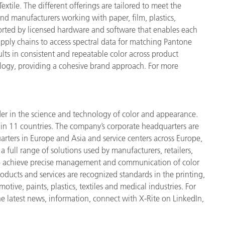
xtile. The different offerings are tailored to meet the
 and manufacturers working with paper, film, plastics,
ported by licensed hardware and software that enables each
supply chains to access spectral data for matching Pantone
sults in consistent and repeatable color across product
nology, providing a cohesive brand approach. For more
der in the science and technology of color and appearance.
n 11 countries. The company’s corporate headquarters are
arters in Europe and Asia and service centers across Europe,
a full range of solutions used by manufacturers, retailers,
to achieve precise management and communication of color
ducts and services are recognized standards in the printing,
ive, paints, plastics, textiles and medical industries. For
he latest news, information, connect with X-Rite on LinkedIn,