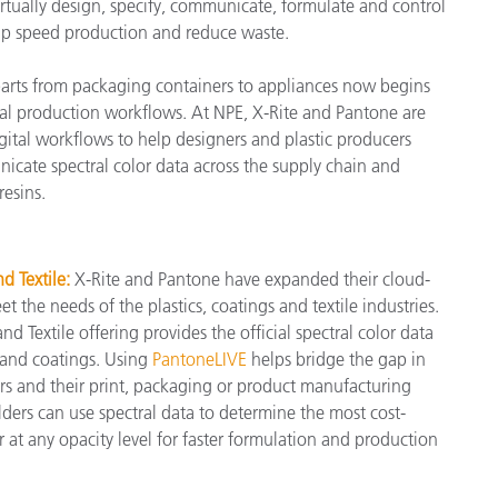
rtually design, specify, communicate, formulate and control
help speed production and reduce waste.
製紙業
 parts from packaging containers to appliances now begins
建築基材
ital production workflows. At NPE, X-Rite and Pantone are
耐久消費財
ital workflows to help designers and plastic producers
icate spectral color data across the supply chain and
resins.
 Textile:
X-Rite and Pantone have expanded their cloud-
 the needs of the plastics, coatings and textile industries.
 Textile offering provides the official spectral color data
 and coatings. Using
PantoneLIVE
helps bridge the gap in
s and their print, packaging or product manufacturing
ers can use spectral data to determine the most cost-
 at any opacity level for faster formulation and production