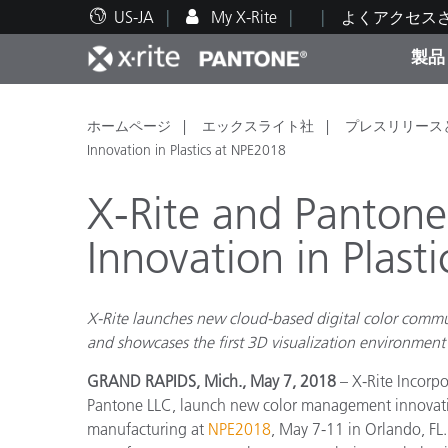
US-JA
My X-Rite
よくアクセス
製品
人気製品ランキング
印刷＆パッケージ印刷
テクニカルサポート
教育関連資料
カテ
塗料
修理
トレ
ホームページ
エックスライト社
プレスリリース
Innovation in Plastics at NPE2018
X-Rite and Panton
Innovation in Plast
ブラ
自動車
テキ
X-Rite launches new cloud-based digital color commu
and showcases the first 3D visualization environment
GRAND RAPIDS, Mich., May 7, 2018
– X-Rite Incorpo
Pantone LLC, launch new color management innovation
化粧
manufacturing at
NPE2018
, May 7-11 in Orlando, FL.