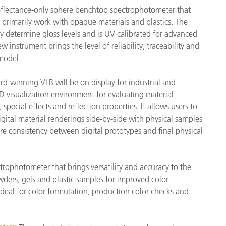
flectance-only sphere benchtop spectrophotometer that
primarily work with opaque materials and plastics. The
 determine gloss levels and is UV calibrated for advanced
 instrument brings the level of reliability, traceability and
model.
ard-winning VLB will be on display for industrial and
D visualization environment for evaluating material
special effects and reflection properties. It allows users to
gital material renderings side-by-side with physical samples
ure consistency between digital prototypes and final physical
trophotometer that brings versatility and accuracy to the
wders, gels and plastic samples for improved color
deal for color formulation, production color checks and