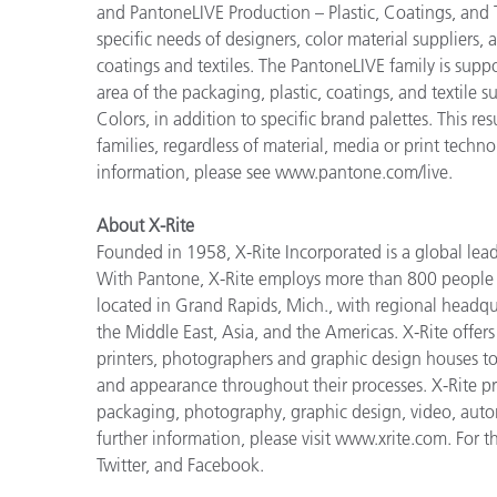
and PantoneLIVE Production – Plastic, Coatings, and Te
specific needs of designers, color material suppliers,
coatings and textiles. The PantoneLIVE family is sup
area of the packaging, plastic, coatings, and textile 
Colors, in addition to specific brand palettes. This re
families, regardless of material, media or print tech
information, please see www.pantone.com/live.
About X-Rite
Founded in 1958, X-Rite Incorporated is a global lea
With Pantone, X-Rite employs more than 800 people i
located in Grand Rapids, Mich., with regional headqu
the Middle East, Asia, and the Americas. X-Rite offers 
printers, photographers and graphic design houses 
and appearance throughout their processes. X-Rite pro
packaging, photography, graphic design, video, automot
further information, please visit www.xrite.com. For t
Twitter, and Facebook.