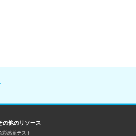
せ
その他のリソース
色彩感覚テスト