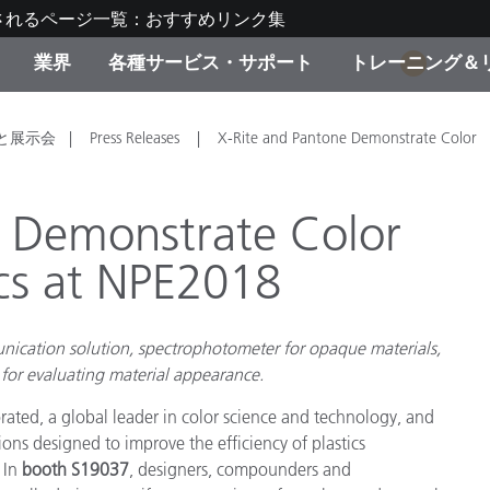
されるページ一覧：おすすめリンク集
業界
各種サービス・サポート
トレーニング＆
1
ゴリ別
・塗装
の流れ・サービス一覧
ーニング
生産終了製品：アップグ
ディスプレイメーカー＆
弊社へのお問い合わせ
X-Riteラーニングセンタ
と展示会
Press Releases
X-Rite and Pantone Demonstrate Color
ド製品を検索
ンターメーカー対象 OEM
リューション
キャンペーン
e Demonstrate Color
機材貸出サービス（無料
ics at NPE2018
製品リスト（旧製品も含
消費者向け製品パッケー
ンド体験センター
その他のリソース
スタイル
nication solution, spectrophotometer for opaque materials,
 for evaluating material appearance.
食品の測色
rated, a global leader in color science and technology, and
ライフサイエンス
s designed to improve the efficiency of plastics
品メーカー
 In
booth S19037
, designers, compounders and
家庭電化製品