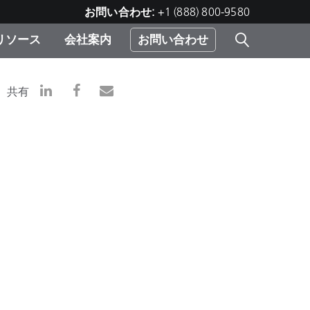
お問い合わせ:
+1 (888) 800-9580
リソース
会社案内
お問い合わせ
レー
プリ
ー
共有
 ソ
）
む）
ジ