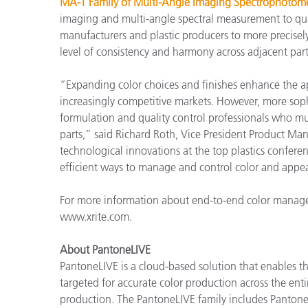
MA-T Family of Multi-Angle Imaging Spectrophotome
imaging and multi-angle spectral measurement to qua
manufacturers and plastic producers to more precisely
level of consistency and harmony across adjacent par
“Expanding color choices and finishes enhance the ap
increasingly competitive markets. However, more soph
formulation and quality control professionals who m
parts,” said Richard Roth, Vice President Product Ma
technological innovations at the top plastics confer
efficient ways to manage and control color and appear
For more information about end-to-end color managem
www.xrite.com.
About PantoneLIVE
PantoneLIVE is a cloud-based solution that enables
targeted for accurate color production across the enti
production. The PantoneLIVE family includes Pantone