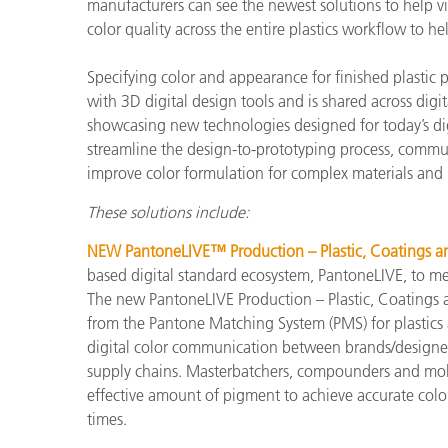
プラスチック
manufacturers can see the newest solutions to help vi
color quality across the entire plastics workflow to 
Specifying color and appearance for finished plastic
with 3D digital design tools and is shared across dig
showcasing new technologies designed for today’s dig
streamline the design-to-prototyping process, commun
improve color formulation for complex materials and 
These solutions include:
NEW PantoneLIVE™ Production – Plastic, Coatings and
based digital standard ecosystem, PantoneLIVE, to meet
The new PantoneLIVE Production – Plastic, Coatings and
from the Pantone Matching System (PMS) for plastics
digital color communication between brands/designer
supply chains. Masterbatchers, compounders and mold
effective amount of pigment to achieve accurate color
times.