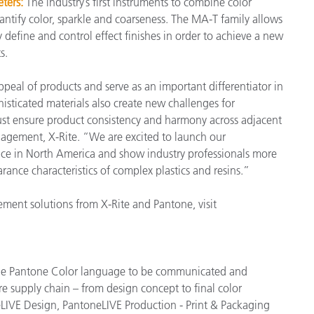
ters:
The industry’s first instruments to combine color
ntify color, sparkle and coarseness. The MA-T family allows
 define and control effect finishes in order to achieve a new
ts.
peal of products and serve as an important differentiator in
isticated materials also create new challenges for
ust ensure product consistency and harmony across adjacent
nagement, X-Rite. “We are excited to launch our
ence in North America and show industry professionals more
ance characteristics of complex plastics and resins.”
ent solutions from X-Rite and Pantone, visit
 the Pantone Color language to be communicated and
re supply chain – from design concept to final color
LIVE Design, PantoneLIVE Production - Print & Packaging