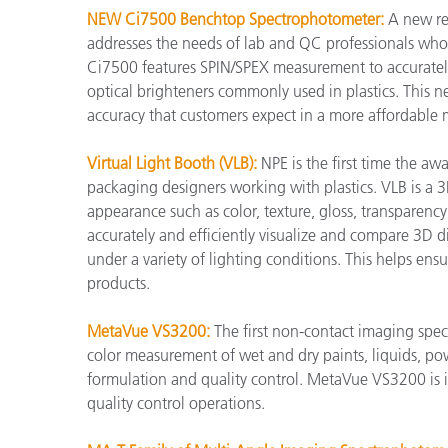
NEW Ci7500 Benchtop Spectrophotometer:
A new re
addresses the needs of lab and QC professionals who 
Ci7500 features SPIN/SPEX measurement to accurately
optical brighteners commonly used in plastics. This new
accuracy that customers expect in a more affordable 
Virtual Light Booth (VLB):
NPE is the first time the aw
packaging designers working with plastics. VLB is a 3
appearance such as color, texture, gloss, transparency, 
accurately and efficiently visualize and compare 3D di
under a variety of lighting conditions. This helps ens
products.
MetaVue VS3200:
The first non-contact imaging spec
color measurement of wet and dry paints, liquids, po
formulation and quality control. MetaVue VS3200 is i
quality control operations.