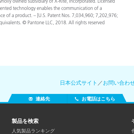
 wholly owned subsidiary of X-Rite, Incorporated. Licensed
tented technology enables the communication of a
nce of a product. – [U.S. Patent Nos. 7,034,960; 7,202,976;
uivalents. © Pantone LLC, 2018. All rights reserved
日本公式サイト
／
お問い合わ
連絡先
お電話はこちら
製品を検索
人気製品ランキング