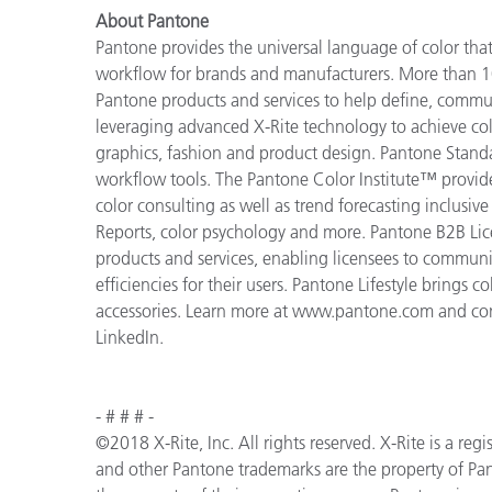
About Pantone
Pantone provides the universal language of color that 
workflow for brands and manufacturers. More than 10
Pantone products and services to help define, communi
leveraging advanced X-Rite technology to achieve colo
graphics, fashion and product design. Pantone Standar
workflow tools. The Pantone Color Institute™ provid
color consulting as well as trend forecasting inclusi
Reports, color psychology and more. Pantone B2B Lic
products and services, enabling licensees to commun
efficiencies for their users. Pantone Lifestyle brings
accessories. Learn more at www.pantone.com and con
LinkedIn.
- # # # -
©2018 X-Rite, Inc. All rights reserved. X-Rite is a r
and other Pantone trademarks are the property of Pan