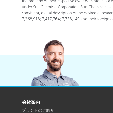
the property of their respective owners. Pantone is a
under Sun Chemical Corporation. Sun Chemical’s pa
consistent, digital description of the desired appeara
7,268,918; 7,417,764; 7,738,149 and their foreign eq
会社案内
ブランドのご紹介