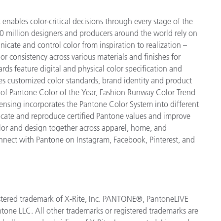
enables color-critical decisions through every stage of the
 million designers and producers around the world rely on
cate and control color from inspiration to realization –
r consistency across various materials and finishes for
ds feature digital and physical color specification and
es customized color standards, brand identity and product
ve of Pantone Color of the Year, Fashion Runway Color Trend
ensing incorporates the Pantone Color System into different
icate and reproduce certified Pantone values and improve
 color and design together across apparel, home, and
nect with Pantone on Instagram, Facebook, Pinterest, and
egistered trademark of X-Rite, Inc. PANTONE®, PantoneLIVE
tone LLC. All other trademarks or registered trademarks are