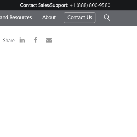
Contact Sales/Support:
+1 (888) 800-9580
 and Resources
About
Contact Us
s -
Share
ds