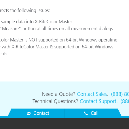
Paper
rects the following issues:
Building Materials
 sample data into X-RiteColor Master
Measure” button at all times on all measurement dialogs
Durable Goods
teColor Master is NOT supported on 64-bit Windows operating
ty with X-RiteColor Master IS supported on 64-bit Windows
ents.
Need a Quote?
Contact Sales
.
(888) 8
Technical Questions?
Contact Support
.
(88
Contact
Call