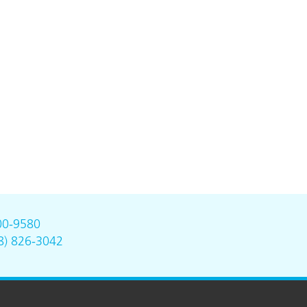
00-9580
8) 826-3042