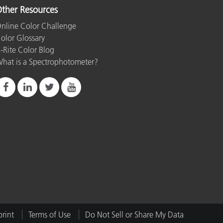
ther Resources
nline Color Challenge
olor Glossary
-Rite Color Blog
hat is a Spectrophotometer?
rint
Terms of Use
Do Not Sell or Share My Data