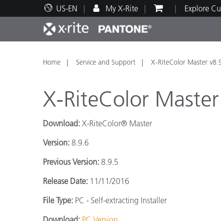
US-EN
My X-Rite
Explore Cu
Top Products
Print and Packaging
Technical Support
Educational Resources
Produ
Paint
Servi
Train
Home
Service and Support
X-RiteColor Master v8.
X-RiteColor Master
Download:
X-RiteColor® Master
Brand
Version:
8.9.6
Automotive
Textil
Previous Version:
8.9.5
Release Date:
11/11/2016
File Type:
PC - Self-extracting Installer
Cosme
Download:
PC Version