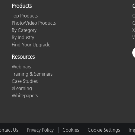
Products
O
Top Products
O
Photo/Video Products
C
By Category
X
By Industry
W
Find Your Upgrade
Resources
Webinars
Training & Seminars
Case Studies
eLearning
Whitepapers
ntact Us
Privacy Policy
Cookies
Cookie Settings
Imp