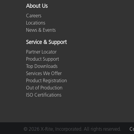
About Us
Careers
Locations
News & Events
Service & Support
Partner Locator
Product Support
Top Downloads
Services We Offer
Product Registration
Out of Production
ISO Certifications
© 2026 X-Rite, Incorporated. All rights reserved.
Co