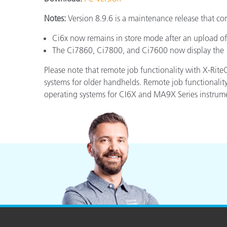
Plastics
Notes:
Version 8.9.6 is a maintenance release that cor
Ci6x now remains in store mode after an upload of
The Ci7860, Ci7800, and Ci7600 now display the “
Please note that remote job functionality with X-Ri
systems for older handhelds. Remote job functionali
operating systems for CI6X and MA9X Series instrum