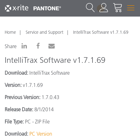
1
Home
Service and Support
IntelliTrax Software v1.7.1.69
Share
IntelliTrax Software v1.7.1.69
Download:
IntelliTrax Software
Version:
v1.7.1.69
Previous Version:
1.7.0.43
Release Date:
8/1/2014
File Type:
PC - ZIP File
Download:
PC Version