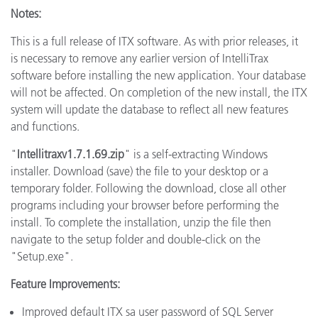
Notes:
This is a full release of ITX software. As with prior releases, it
is necessary to remove any earlier version of IntelliTrax
software before installing the new application. Your database
will not be affected. On completion of the new install, the ITX
system will update the database to reflect all new features
and functions.
"
Intellitraxv1.7.1.69.zip
" is a self-extracting Windows
installer. Download (save) the file to your desktop or a
temporary folder. Following the download, close all other
programs including your browser before performing the
install. To complete the installation, unzip the file then
navigate to the setup folder and double-click on the
"Setup.exe".
Feature Improvements:
Improved default ITX sa user password of SQL Server