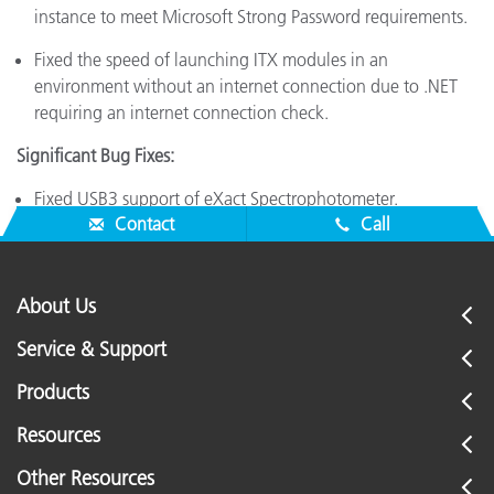
instance to meet Microsoft Strong Password requirements.
Fixed the speed of launching ITX modules in an
environment without an internet connection due to .NET
requiring an internet connection check.
Significant Bug Fixes:
Fixed USB3 support of eXact Spectrophotometer.
Contact
Call
About Us
Service & Support
Products
Resources
Other Resources