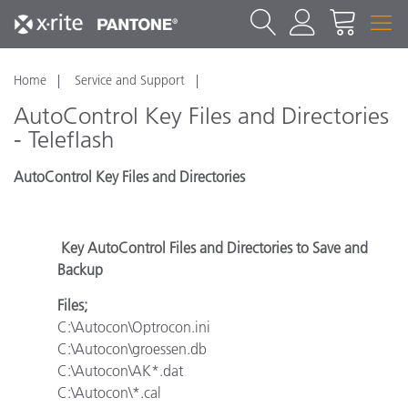
Home
Service and Support
AutoControl Key Files and Directories
- Teleflash
AutoControl Key Files and Directories
Key AutoControl Files and Directories to Save and
Backup
Files;
C:\Autocon\Optrocon.ini
C:\Autocon\groessen.db
C:\Autocon\AK*.dat
C:\Autocon\*.cal