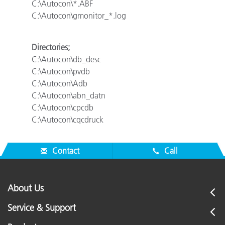
C:\Autocon\*.ABF
C:\Autocon\gmonitor_*.log
Directories;
C:\Autocon\db_desc
C:\Autocon\pvdb
C:\Autocon\Adb
C:\Autocon\abn_datn
C:\Autocon\cpcdb
C:\Autocon\cqcdruck
Contact
Call
About Us
Service & Support