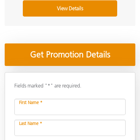
View Details
Get Promotion Details
Fields marked "*" are required.
First Name *
Last Name *