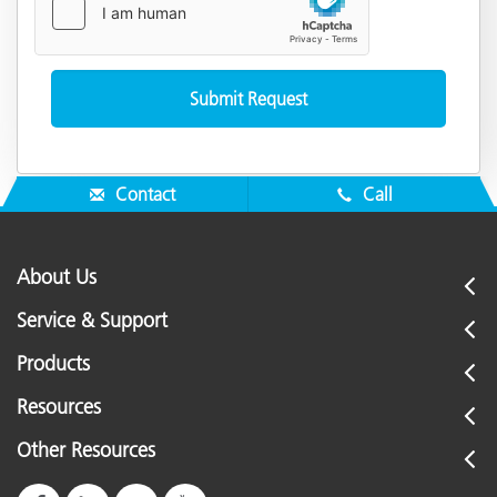
Contact
Call
About Us
Service & Support
Products
Resources
Other Resources