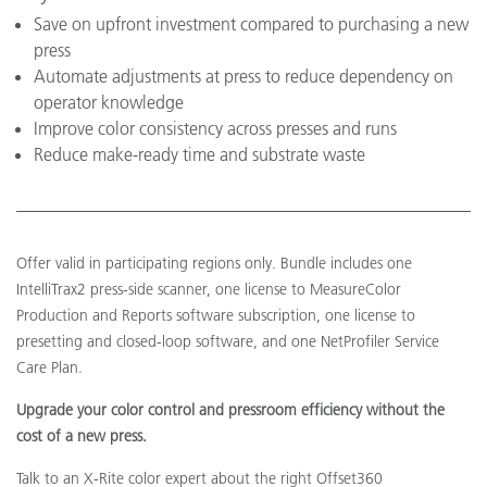
Save on upfront investment compared to purchasing a new
press
Automate adjustments at press to reduce dependency on
operator knowledge
Improve color consistency across presses and runs
Reduce make-ready time and substrate waste
Offer valid in participating regions only. Bundle includes one
IntelliTrax2 press-side scanner, one license to MeasureColor
Production and Reports software subscription, one license to
presetting and closed-loop software, and one NetProfiler Service
Care Plan.
Upgrade your color control and pressroom efficiency without the
cost of a new press.
Talk to an X-Rite color expert about the right Offset360