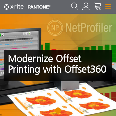
Modernize Offset
Printing with Offset360
1