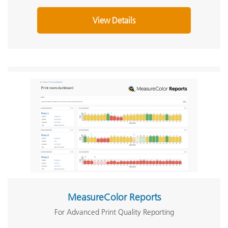
View Details
MeasureColor Reports
For Advanced Print Quality Reporting