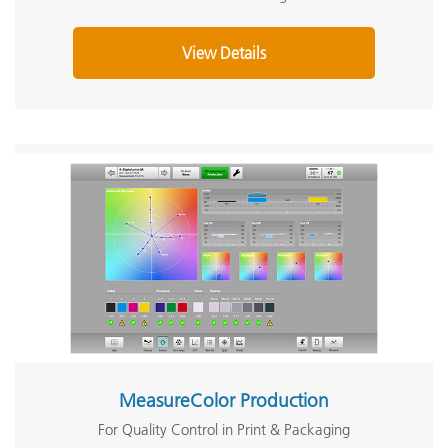
View Details
MeasureColor Production
For Quality Control in Print & Packaging