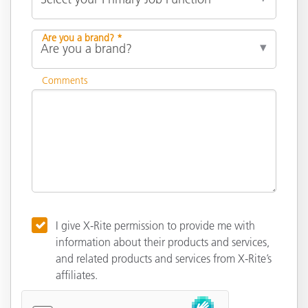
Are you a brand? *
Comments
I give X-Rite permission to provide me with
information about their products and services,
and related products and services from X-Rite’s
affiliates.