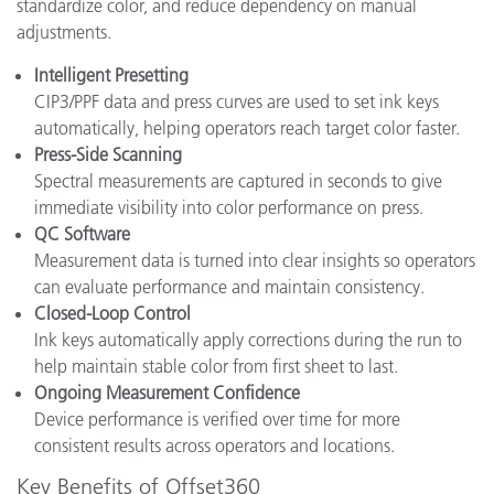
standardize color, and reduce dependency on manual
adjustments.
Intelligent Presetting
CIP3/PPF data and press curves are used to set ink keys
automatically, helping operators reach target color faster.
Press-Side Scanning
Spectral measurements are captured in seconds to give
immediate visibility into color performance on press.
QC Software
Measurement data is turned into clear insights so operators
can evaluate performance and maintain consistency.
Closed-Loop Control
Ink keys automatically apply corrections during the run to
help maintain stable color from first sheet to last.
Ongoing Measurement Confidence
Device performance is verified over time for more
consistent results across operators and locations.
Key Benefits of Offset360