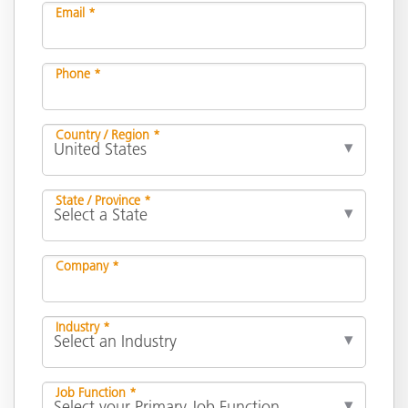
Email *
Phone *
Country / Region *
State / Province *
Company *
Industry *
Job Function *