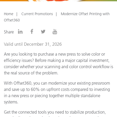
Home
Current Promotions
Modernize Offset Printing with
Offset360
Share
Valid until December 31, 2026
Are you looking to purchase a new press to solve color or
efficiency issues? Before making a major capital investment,
consider whether your scanning and color control workflow is
the real source of the problem.
With Offset360, you can modernize your existing pressroom
and save up to 60% on upfront costs compared to investing
in a new press or piecing together multiple standalone
systems.
Get the connected tools you need to stabilize production,