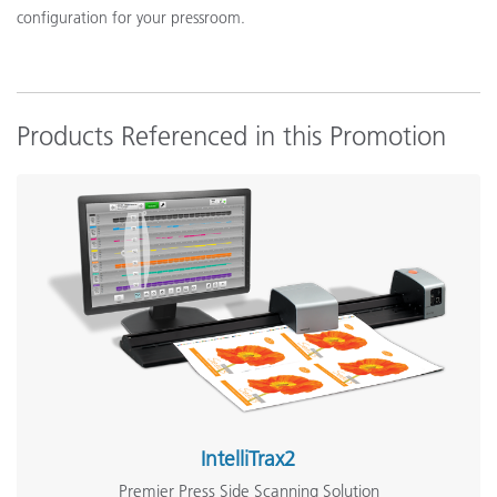
configuration for your pressroom.
Products Referenced in this Promotion
IntelliTrax2
Premier Press Side Scanning Solution