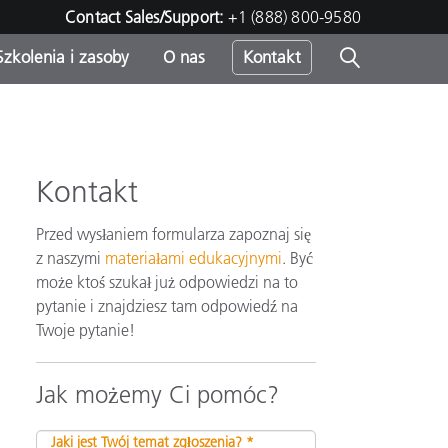
Contact Sales/Support:
+1 (888) 800-9580
Szkolenia i zasoby
O nas
Kontakt
Kontakt
Przed wysłaniem formularza zapoznaj się
z naszymi
materiałami edukacyjnymi
. Być
może ktoś szukał już odpowiedzi na to
pytanie i znajdziesz tam odpowiedź na
Twoje pytanie!
Jak możemy Ci pomóc?
Jaki jest Twój temat zgłoszenia? *