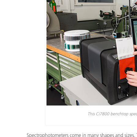
Tworzywa sztuczne
This Ci7800 benchtop spec
Spectrophotometers come in many shapes and sizes. Th