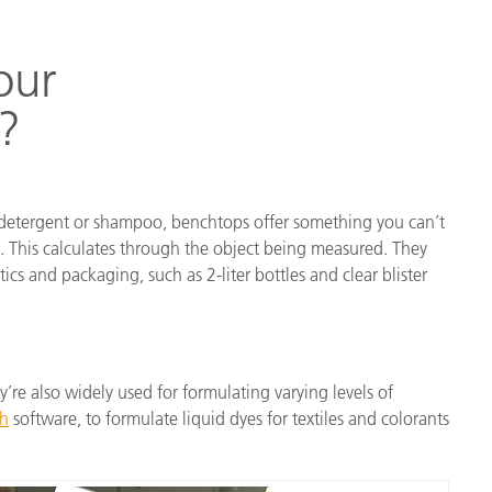
our
?
ry detergent or shampoo, benchtops offer something you can’t
. This calculates through the object being measured. They
cs and packaging, such as 2-liter bottles and clear blister
’re also widely used for formulating varying levels of
ch
software, to formulate liquid dyes for textiles and colorants