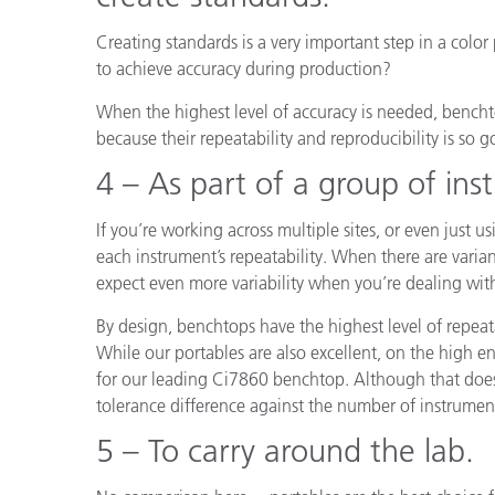
Creating standards is a very important step in a colo
to achieve accuracy during production?
When the highest level of accuracy is needed, benchto
because their repeatability and reproducibility is so g
4 – As part of a group of ins
If you’re working across multiple sites, or even just u
each instrument’s repeatability. When there are vari
expect even more variability when you’re dealing wit
By design, benchtops have the highest level of repeata
While our portables are also excellent, on the high e
for our leading Ci7860 benchtop. Although that doesn
tolerance difference against the number of instruments
5 – To carry around the lab.