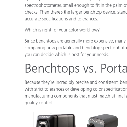
spectrophotometer, small enough to fit in the palm of
checks. Then there’s the larger benchtop device, stan
accurate specifications and tolerances.
Which is right for your color workflow?
Since benchtops are generally more expensive, many ar
comparing how portable and benchtop spectrophoto
you can decide which is best for your needs.
Benchtops vs. Porta
Because they’re incredibly precise and consistent, b
with strict tolerances or developing color specificati
manufacturing components that must match at final a
quality control.