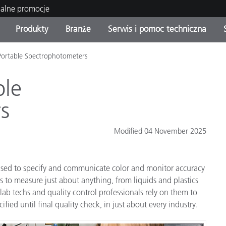
ualne promocje
Produkty
Branże
Serwis i pomoc techniczna
Portable Spectrophotometers
orie produktów
 i powłoki
s i utrzymanie
enie
Produkty wycofane z
OEM Display & Printer
Skontaktuj się z naszymi
Konsultacje i audyty
produkcji - sprawdź
Manufacturers
specjalistami
ble
aktualizacje
s
Aktualne promocje
Produkty konsumenckie
Najpopularniejsze pliki do
Sklep internetowy
Modified 04 November 2025
pobrania
 Experience Center
lia
Inne zasoby
sed to specify and communicate color and monitor accuracy
Food Color Measurement
to measure just about anything, from liquids and plastics
Nauki przyrodnicze
lab techs and quality control professionals rely on them to
ified until final quality check, in just about every industry.
Elektronika użytkowa
tic Manufacturers