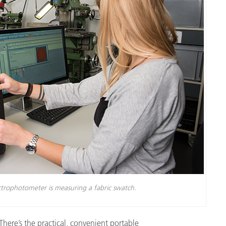
Branża papiernicza
Materiały budowlane
Dobra trwałe
trophotometer is measuring a fabric swatch.
ere’s the practical, convenient portable