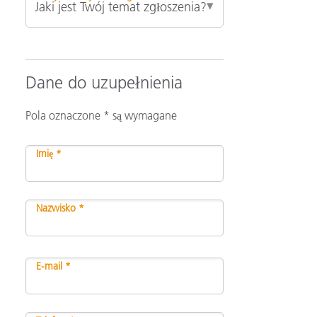
Dane do uzupełnienia
Pola oznaczone * są wymagane
Imię *
Nazwisko *
E-mail *