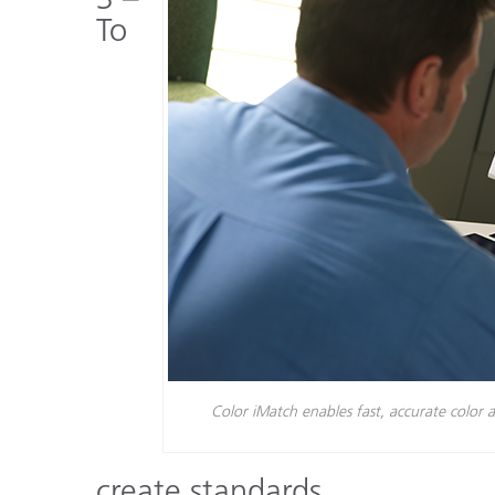
To
Color iMatch enables fast, accurate color a
create standards.