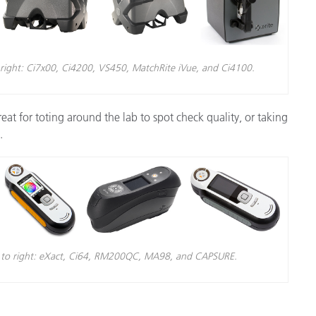
 right: Ci7x00, Ci4200, VS450, MatchRite iVue, and Ci4100.
reat for toting around the lab to spot check quality, or taking
.
ft to right: eXact, Ci64, RM200QC, MA98, and CAPSURE.