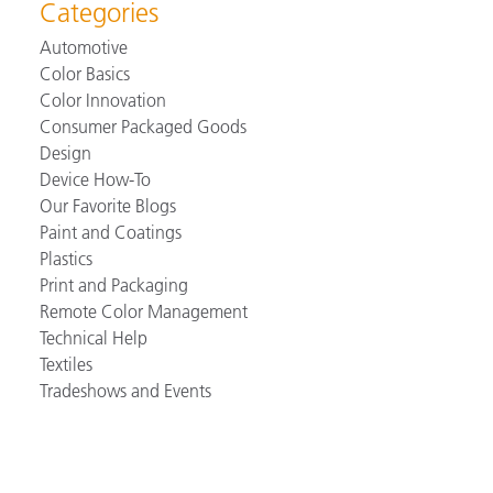
Categories
Automotive
Color Basics
Color Innovation
Consumer Packaged Goods
Design
Device How-To
Our Favorite Blogs
Paint and Coatings
Plastics
Print and Packaging
Remote Color Management
Technical Help
Textiles
Tradeshows and Events