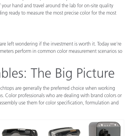
 your hand and travel around the lab for on-site quality
ding ready to measure the most precise color for the most
e left wondering if the investment is worth it. Today we’re
meters perform in common color measurement scenarios so
bles: The Big Picture
enchtops are generally the preferred choice when working
ons. Color professionals who are dealing with brand colors or
ssembly use them for color specification, formulation and