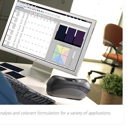
nalysis and colorant formulation for a variety of applications.