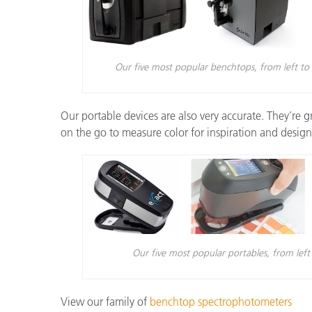
Our five most popular benchtops, from left to
Our portable devices are also very accurate. They’re g
on the go to measure color for inspiration and design
Our five most popular portables, from le
View our family of
benchtop spectrophotometers