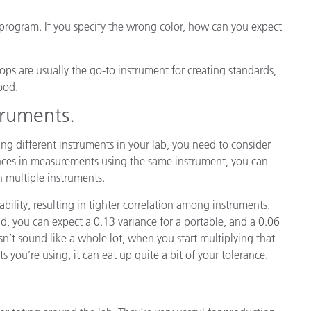
r program. If you specify the wrong color, how can you expect
ps are usually the go-to instrument for creating standards,
ood.
truments.
sing different instruments in your lab, you need to consider
ances in measurements using the same instrument, you can
h multiple instruments.
bility, resulting in tighter correlation among instruments.
nd, you can expect a 0.13 variance for a portable, and a 0.06
’t sound like a whole lot, when you start multiplying that
 you’re using, it can eat up quite a bit of your tolerance.