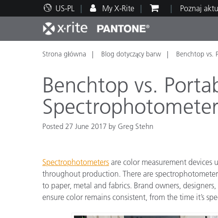
US-PL
My X-Rite
Poznaj akt
Strona główna
Blog dotyczący barw
Benchtop vs. 
Top produkty
Druk i opakowania
Wsparcie techniczne
Zasoby edukacyjne
Kateg
Farby
Serwi
Szkol
Benchtop vs. Porta
Spectrophotometer
Posted 27 June 2017 by Greg Stehn
Brand
Motoryzacja
Teksty
Spectrophotometers
are color measurement devices u
throughout production. There are spectrophotometers 
to paper, metal and fabrics. Brand owners, designers, 
ensure color remains consistent, from the time it’s spec
Cosme