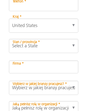
Telefon *
Kraj *
Stan / prowincja *
Firma *
Wybierz w jakiej branży pracujesz? *
Jaką pełnisz rolę w organizacji *