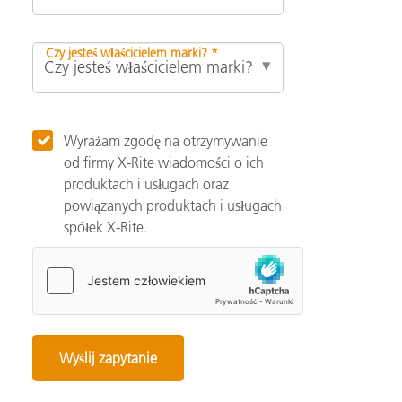
Czy jesteś właścicielem marki? *
Wyrażam zgodę na otrzymywanie
od firmy X-Rite wiadomości o ich
produktach i usługach oraz
powiązanych produktach i usługach
spółek X-Rite.