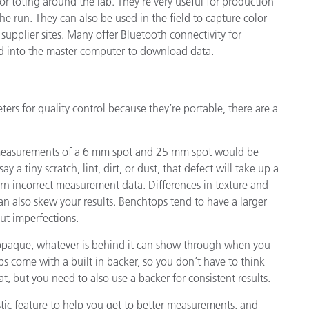
r toting around the lab. They’re very useful for production
he run. They can also be used in the field to capture color
 supplier sites. Many offer Bluetooth connectivity for
ed into the master computer to download data.
rs for quality control because they’re portable, there are a
our measurements of a 6 mm spot and 25 mm spot would be
y a tiny scratch, lint, dirt, or dust, that defect will take up a
rn incorrect measurement data. Differences in texture and
can also skew your results. Benchtops tend to have a larger
ut imperfections.
 opaque, whatever is behind it can show through when you
 come with a built in backer, so you don’t have to think
at, but you need to also use a backer for consistent results.
tic feature to help you get to better measurements, and