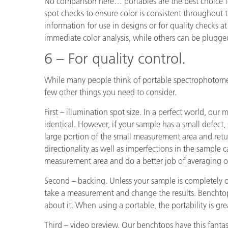
No comparison here… portables are the best choice fo
spot checks to ensure color is consistent throughout t
information for use in designs or for quality checks at
immediate color analysis, while others can be plugg
6 – For quality control.
While many people think of portable spectrophotomete
few other things you need to consider.
First – illumination spot size. In a perfect world, 
identical. However, if your sample has a small defect, sa
large portion of the small measurement area and retu
directionality as well as imperfections in the sample 
measurement area and do a better job of averaging o
Second – backing. Unless your sample is completely
take a measurement and change the results. Benchtops
about it. When using a portable, the portability is gre
Third – video preview. Our benchtops have this fantas