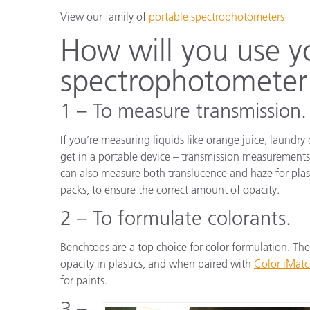
View our family of
portable spectrophotometers
How will you use y
spectrophotometer
1 – To measure transmission.
If you’re measuring liquids like orange juice, laund
get in a portable device – transmission measurements
can also measure both translucence and haze for plasti
packs, to ensure the correct amount of opacity.
2 – To formulate colorants.
Benchtops are a top choice for color formulation. They
opacity in plastics, and when paired with
Color iMat
for paints.
3 –