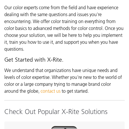
Our color experts come from the field and have experience
dealing with the same questions and issues you’re
encountering. We offer color training on everything from
color basics to advanced methods for color control. Once you
choose your solution, we will be here to help you implement
it, train you how to use it, and support you when you have
questions.
Get Started with X-Rite.
We understand that organizations have unique needs and
levels of color expertise. Whether you’re new to the world of
color or a large company trying to manage brand color
around the globe,
contact us
to get started.
Check Out Popular X-Rite Solutions