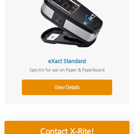
eXact Standard
Spectro for use on Paper & Paperboard
View Details
Contact X-Rite!