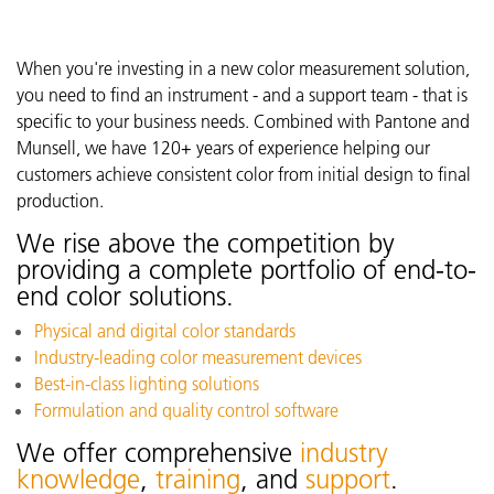
When you're investing in a new color measurement solution,
you need to find an instrument - and a support team - that is
specific to your business needs. Combined with Pantone and
Munsell, we have 120+ years of experience helping our
customers achieve consistent color from initial design to final
production.
We rise above the competition by
providing a complete portfolio of end-to-
end color solutions.
Physical and digital color standards
Industry-leading color measurement devices
Best-in-class lighting solutions
Formulation and quality control software
We offer comprehensive
industry
knowledge
,
training
, and
support
.