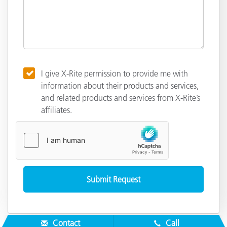
I give X-Rite permission to provide me with
information about their products and services,
and related products and services from X-Rite’s
affiliates.
Contact
Call