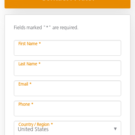
Fields marked "*" are required.
First Name *
Last Name *
Email *
Phone *
Country / Region *