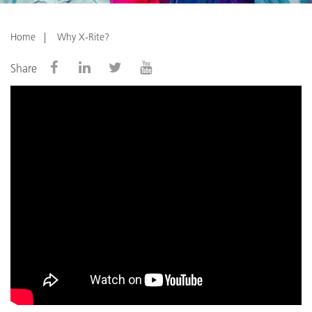
Home
Why X-Rite?
Share