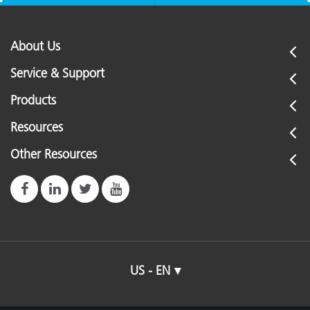
About Us
Service & Support
Products
Resources
Other Resources
US - EN