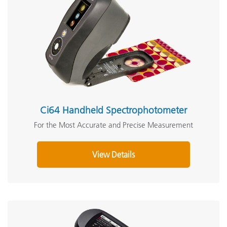
Ci64 Handheld Spectrophotometer
For the Most Accurate and Precise Measurement
View Details