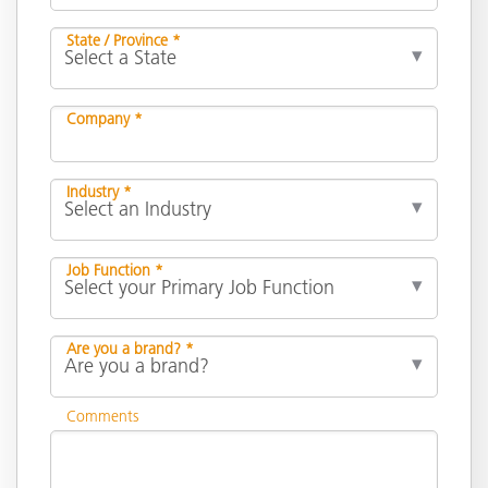
State / Province *
Company *
Industry *
Job Function *
Are you a brand? *
Comments