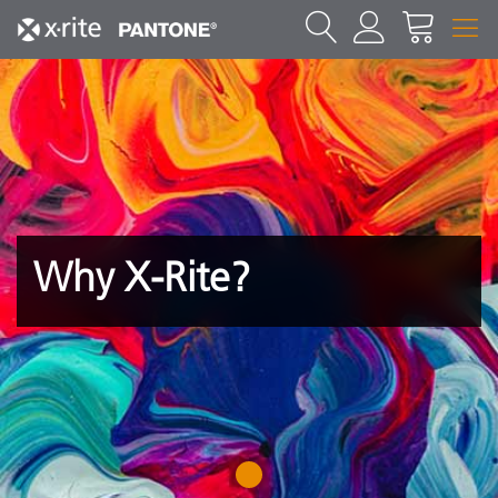
Why X-Rite?
1