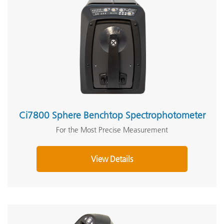
Ci7800 Sphere Benchtop Spectrophotometer
For the Most Precise Measurement
View Details