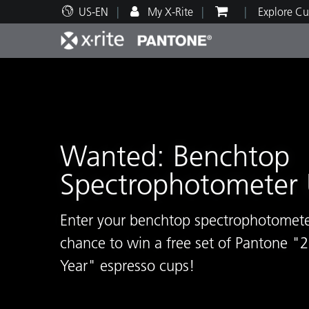
US-EN
My X-Rite
Explore Cu
Top Products
Print and Packaging
Technical Support
Educational Resources
Produ
Paint
Servi
Train
Wanted: Benchtop
Spectrophotometer 
Brand
Automotive
Textil
Enter your benchtop spectrophotometer
chance to win a free set of Pantone "
Year" espresso cups!
Cosme