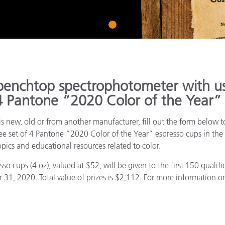
Paper
1
Building Materials
Durable Goods
benchtop spectrophotometer with us
 4 Pantone “2020 Color of the Year”
s new, old or from another manufacturer, fill out the form below to
ree set of 4 Pantone “2020 Color of the Year” espresso cups in the 
pics and educational resources related to color.
o cups (4 oz), valued at $52, will be given to the first 150 quali
, 2020. Total value of prizes is $2,112. For more information on