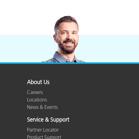
About Us
Careers
Locations
News & Events
Service & Support
Partner Locator
Product Support