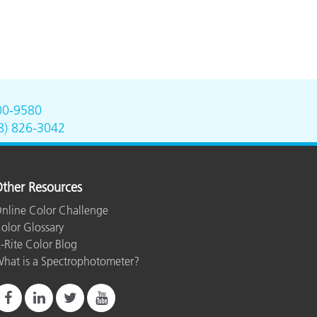
00-9580
8) 826-3042
ther Resources
nline Color Challenge
olor Glossary
-Rite Color Blog
hat is a Spectrophotometer?