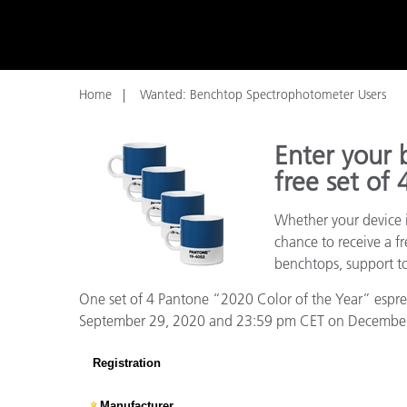
Plastics
Home
Wanted: Benchtop Spectrophotometer Users
Enter your 
free set of
Whether your device i
chance to receive a f
benchtops, support to
One set of 4 Pantone “2020 Color of the Year” espress
September 29, 2020 and 23:59 pm CET on December 31