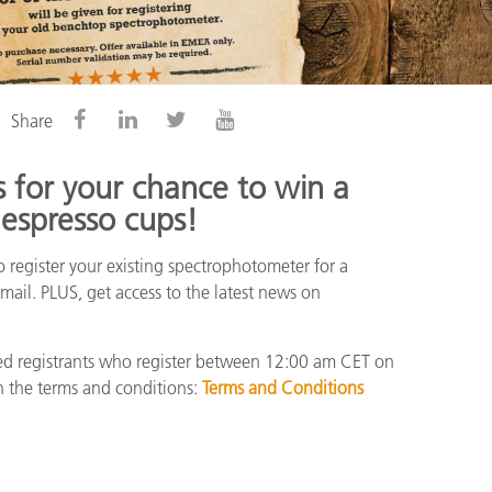
Share
 for your chance to win a
 espresso cups!
 register your existing spectrophotometer for a
mail. PLUS, get access to the latest news on
fied registrants who register between 12:00 am CET on
 the terms and conditions:
Terms and Conditions