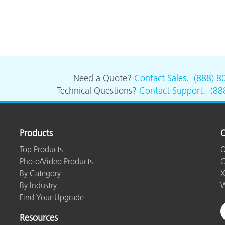
Need a Quote?
Contact Sales
.
(888) 8
Technical Questions?
Contact Support
.
(88
Products
O
Top Products
O
Photo/Video Products
C
By Category
X
By Industry
W
Find Your Upgrade
Resources