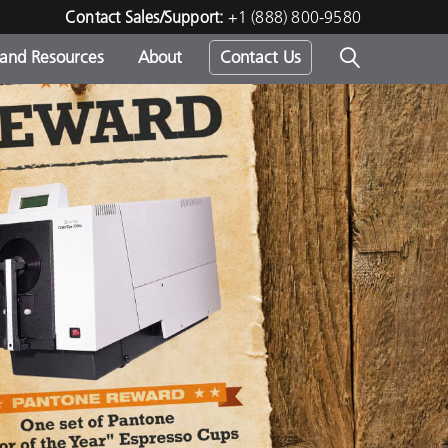
Contact Sales/Support:
+1 (888) 800-9580
 and Resources
About
Contact Us
s -
ds