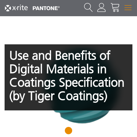
Use and Benefits of
Digital Materials in
Coatings Specification
(by Tiger Coatings)
1