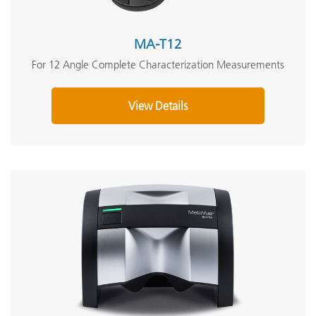
MA-T12
For 12 Angle Complete Characterization Measurements
View Details