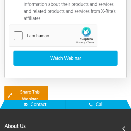
information about their products and services,
and related products and services from X-Rite’s
affiliates.
Share This
🔗
Webinar
Contact
Call
About Us