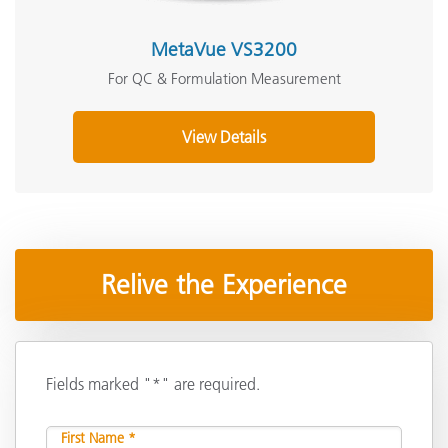
MetaVue VS3200
For QC & Formulation Measurement
View Details
Relive the Experience
Fields marked "*" are required.
First Name *