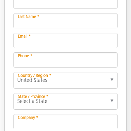
Last Name *
Email *
Phone *
Country / Region *
State / Province *
Company *