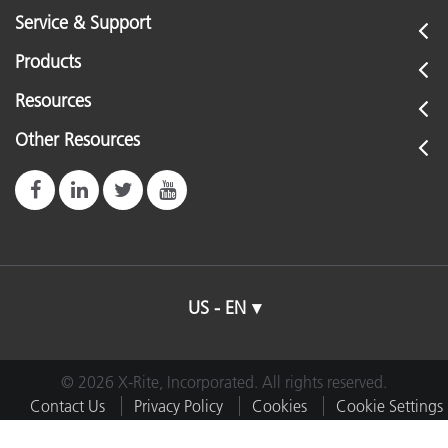
Service & Support
Products
Resources
Other Resources
US - EN
© 2026 X-Rite, Incorporated. All rights reserved.
Contact Us
Privacy Policy
Cookies
Cookie Settings
Imprint
Terms of Use
Do Not Sell or Share My Data