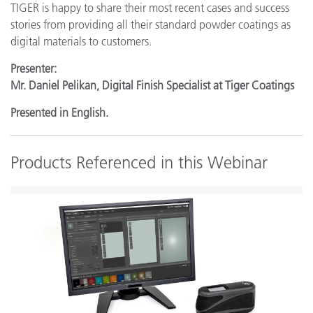
TIGER is happy to share their most recent cases and success
stories from providing all their standard powder coatings as
digital materials to customers.
Presenter:
Mr. Daniel Pelikan, Digital Finish Specialist at Tiger Coatings
Presented in English.
Products Referenced in this Webinar