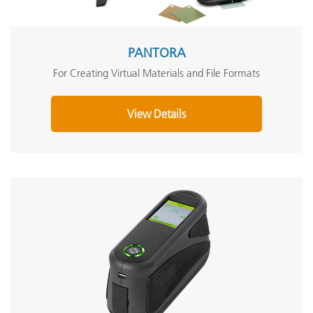
PANTORA
For Creating Virtual Materials and File Formats
View Details