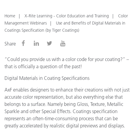
Home
X-Rite Learning - Color Education and Training
Color
Management Webinars
Use and Benefits of Digital Materials in
Coatings Specification (by Tiger Coatings)
Share
“Could you provide us with a color code for your coating?” –
that is officially a question of the past!
Digital Materials in Coating Specifications
AxF enables designers to enhance their creations with not just
accurate color representation, but also everything else that
belongs to a surface. Namely being Gloss, Texture, Metallic
Sparkle and other Special Effects. Coatings specification
represents an often-time-consuming process that can be
greatly accelerated by realistic digital previews and displays.