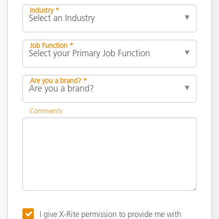
Industry *
Job Function *
Are you a brand? *
Comments
I give X-Rite permission to provide me with