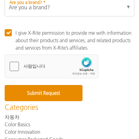
Are you a brand? *
I give X-Rite permission to provide me with information
about their products and services, and related products
and services from X-Rite’s affiliates.
Categories
자동차
Color Basics
Color Innovation