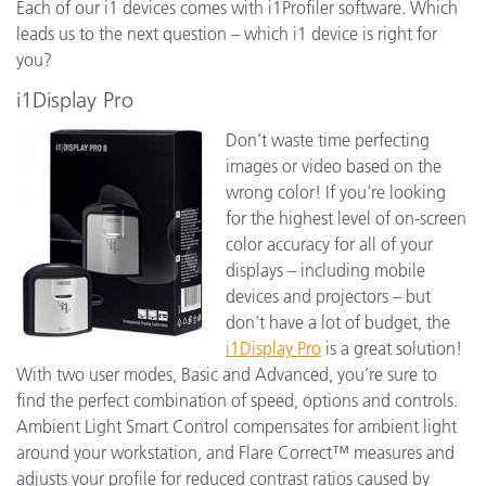
Each of our i1 devices comes with i1Profiler software. Which
leads us to the next question – which i1 device is right for
you?
i1Display Pro
Don’t waste time perfecting
images or video based on the
wrong color! If you’re looking
for the highest level of on-screen
color accuracy for all of your
displays – including mobile
devices and projectors – but
don’t have a lot of budget, the
i1Display Pro
is a great solution!
With two user modes, Basic and Advanced, you’re sure to
find the perfect combination of speed, options and controls.
Ambient Light Smart Control compensates for ambient light
around your workstation, and Flare Correct™ measures and
adjusts your profile for reduced contrast ratios caused by