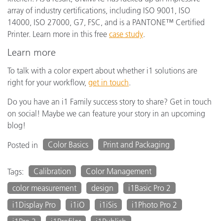
array of industry certifications, including ISO 9001, ISO
14000, ISO 27000, G7, FSC, and is a PANTONE™ Certified
Printer. Learn more in this free
case study
.
Learn more
To talk with a color expert about whether i1 solutions are
right for your workflow,
g
et in touch
.
Do you have an i1 Family success story to share? Get in touch
on social! Maybe we can feature your story in an upcoming
blog!
Color Basics
Print and Packaging
Posted in
Calibration
Color Management
Tags:
color measurement
design
i1Basic Pro 2
i1Display Pro
i1iO
i1iSis
i1Photo Pro 2