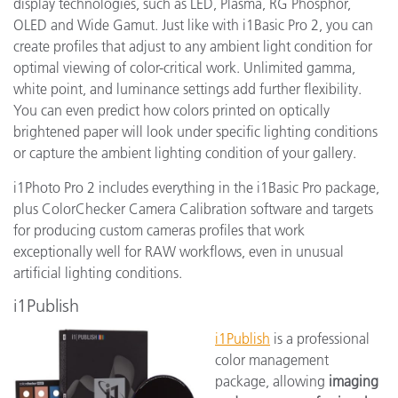
display technologies, such as LED, Plasma, RG Phosphor,
OLED and Wide Gamut. Just like with i1Basic Pro 2, you can
create profiles that adjust to any ambient light condition for
optimal viewing of color-critical work. Unlimited gamma,
white point, and luminance settings add further flexibility.
You can even predict how colors printed on optically
brightened paper will look under specific lighting conditions
or capture the ambient lighting condition of your gallery.
i1Photo Pro 2 includes everything in the i1Basic Pro package,
plus ColorChecker Camera Calibration software and targets
for producing custom cameras profiles that work
exceptionally well for RAW workflows, even in unusual
artificial lighting conditions.
i1Publish
i1Publish
is a professional
color management
package, allowing
imaging