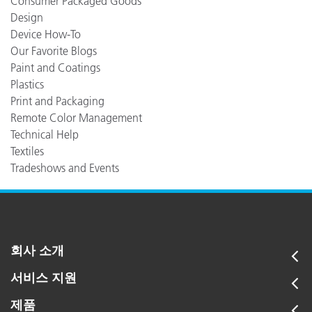
Consumer Packaged Goods
Design
Device How-To
Our Favorite Blogs
Paint and Coatings
Plastics
Print and Packaging
Remote Color Management
Technical Help
Textiles
Tradeshows and Events
회사 소개
서비스 지원
제품