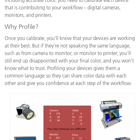
that is contributing to your workflow – digital cameras,
monitors, and printers.
Why Profile?
Once you calibrate, you’ll know that your devices are working
at their best. But if they’re not speaking the same language,
such as from camera to monitor, or monitor to printer, you’ll
still end up disappointed with your final color, and you won’t
know what to trust. Profiling your devices gives them a
common language so they can share color data with each
other and give you confidence at each step of the workflow.