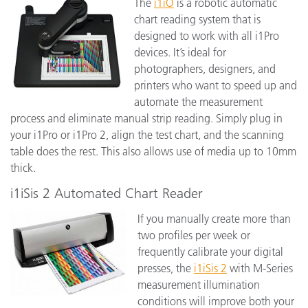
The
i1iO
is a robotic automatic
chart reading system that is
designed to work with all i1Pro
devices. It’s ideal for
photographers, designers, and
printers who want to speed up and
automate the measurement
process and eliminate manual strip reading. Simply plug in
your i1Pro or i1Pro 2, align the test chart, and the scanning
table does the rest. This also allows use of media up to 10mm
thick.
i1iSis 2 Automated Chart Reader
If you manually create more than
two profiles per week or
frequently calibrate your digital
presses, the
i1iSis 2
with M-Series
measurement illumination
conditions will improve both your