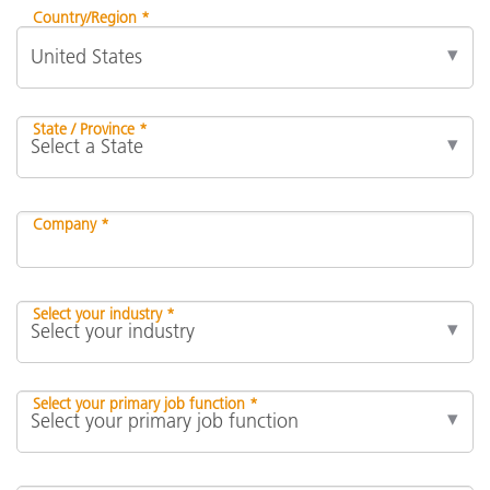
Country/Region *
State / Province *
Company *
Select your industry *
Select your primary job function *