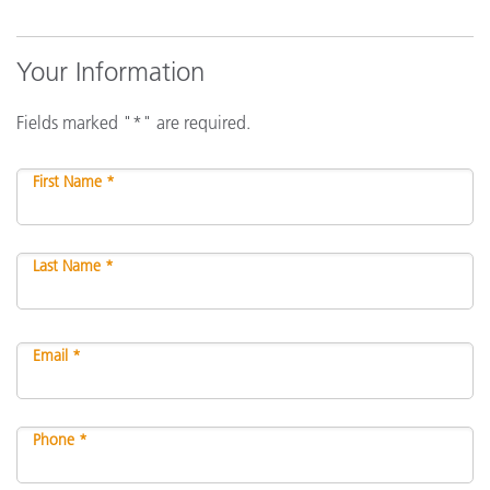
Your Information
Fields marked "*" are required.
First Name *
Last Name *
Email *
Phone *