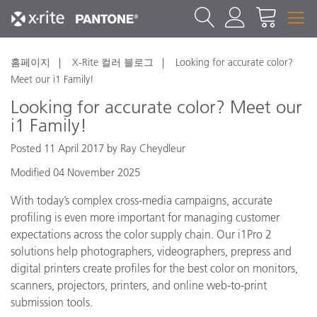
홈페이지
X-Rite 컬러 블로그
Looking for accurate color?
Meet our i1 Family!
Looking for accurate color? Meet our
i1 Family!
Posted 11 April 2017 by Ray Cheydleur
Modified 04 November 2025
With today’s complex cross-media campaigns, accurate
profiling is even more important for managing customer
expectations across the color supply chain. Our i1Pro 2
solutions help photographers, videographers, prepress and
digital printers create profiles for the best color on monitors,
scanners, projectors, printers, and online web-to-print
submission tools.