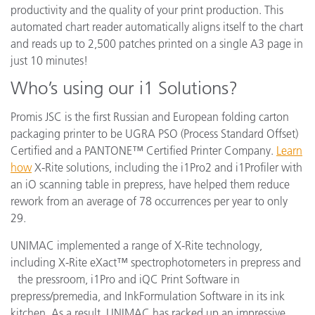
productivity and the quality of your print production. This
automated chart reader automatically aligns itself to the chart
and reads up to 2,500 patches printed on a single A3 page in
just 10 minutes!
Who’s using our i1 Solutions?
Promis JSC is the first Russian and European folding carton
packaging printer to be UGRA PSO (Process Standard Offset)
Certified and a PANTONE™ Certified Printer Company.
Learn
how
X-Rite solutions, including the i1Pro2 and i1Profiler with
an iO scanning table in prepress, have helped them reduce
rework from an average of 78 occurrences per year to only
29.
UNIMAC implemented a range of X-Rite technology,
including X-Rite eXact™ spectrophotometers in prepress and
the pressroom, i1Pro and iQC Print Software in
prepress/premedia, and InkFormulation Software in its ink
kitchen. As a result, UNIMAC has racked up an impressive