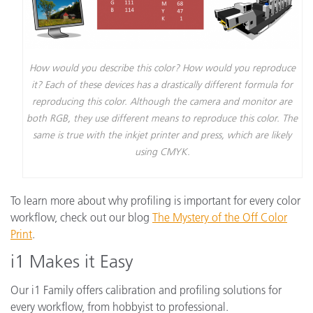
How would you describe this color? How would you reproduce
it? Each of these devices has a drastically different formula for
reproducing this color. Although the camera and monitor are
both RGB, they use different means to reproduce this color. The
same is true with the inkjet printer and press, which are likely
using CMYK.
To learn more about why profiling is important for every color
workflow, check out our blog
The Mystery of the Off Color
Print
.
i1 Makes it Easy
Our i1 Family offers calibration and profiling solutions for
every workflow, from hobbyist to professional.