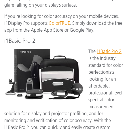
glare falling on your display’s surface.
If you’re looking for color accuracy on your mobile devices,
i1Display Pro supports
ColorTRUE
. Simply download the free
app from the Apple App Store or Google Play.
i1Basic Pro 2
The
i1Basic Pro 2
is the industry
standard for color
perfectionists
looking for an
affordable,
professional-level
spectral color
measurement
solution for display and projector profiling, and for
monitoring and verification of color accuracy. With the
i1Basic Pro 2, you can quickly and easily create custom