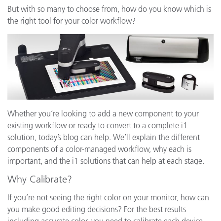
But with so many to choose from, how do you know which is
the right tool for your color workflow?
Whether you’re looking to add a new component to your
existing workflow or ready to convert to a complete i1
solution, today’s blog can help. We’ll explain the different
components of a color-managed workflow, why each is
important, and the i1 solutions that can help at each stage.
Why Calibrate?
If you’re not seeing the right color on your monitor, how can
you make good editing decisions? For the best results
including accurate color, you need to calibrate each device