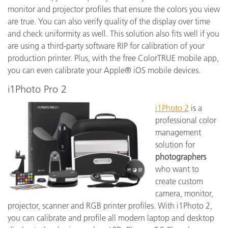
monitor and projector profiles that ensure the colors you view
are true. You can also verify quality of the display over time
and check uniformity as well. This solution also fits well if you
are using a third-party software RIP for calibration of your
production printer. Plus, with the free ColorTRUE mobile app,
you can even calibrate your Apple® iOS mobile devices.
i1Photo Pro 2
i1Photo 2
is a
professional color
management
solution for
photographers
who want to
create custom
camera, monitor,
projector, scanner and RGB printer profiles. With i1Photo 2,
you can calibrate and profile all modern laptop and desktop