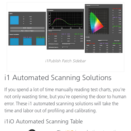
i1Publish Patch Sidebar
i1 Automated Scanning Solutions
If you spend a lot of time manually reading test charts, you’re
not only wasting time, but you’re opening the door to human
error. These i1 automated scanning solutions will take the
time and labor out of profiling and calibrating.
i1iO Automated Scanning Table