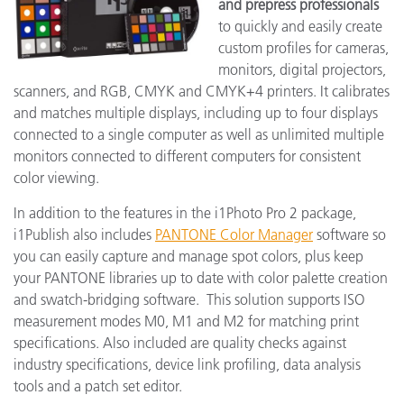
and prepress
professionals
to quickly and easily create
custom profiles for cameras,
monitors, digital projectors,
scanners, and RGB, CMYK and CMYK+4 printers. It calibrates
and matches multiple displays, including up to four displays
connected to a single computer as well as unlimited multiple
monitors connected to different computers for consistent
color viewing.
In addition to the features in the i1Photo Pro 2 package,
i1Publish also includes
PANTONE Color Manager
software so
you can easily capture and manage spot colors, plus keep
your PANTONE libraries up to date with color palette creation
and swatch-bridging software. This solution supports ISO
measurement modes M0, M1 and M2 for matching print
specifications. Also included are quality checks against
industry specifications, device link profiling, data analysis
tools and a patch set editor.