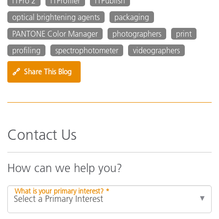
i1Pro 2
i1Profiler
i1Publish
optical brightening agents
packaging
PANTONE Color Manager
photographers
print
profiling
spectrophotometer
videographers
🔗
Share This Blog
Contact Us
How can we help you?
What is your primary interest? *