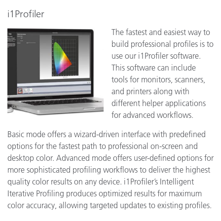
i1Profiler
The fastest and easiest way to
build professional profiles is to
use our i1Profiler software.
This software can include
tools for monitors, scanners,
and printers along with
different helper applications
for advanced workflows.
Basic mode offers a wizard-driven interface with predefined
options for the fastest path to professional on-screen and
desktop color. Advanced mode offers user-defined options for
more sophisticated profiling workflows to deliver the highest
quality color results on any device. i1Profiler’s Intelligent
Iterative Profiling produces optimized results for maximum
color accuracy, allowing targeted updates to existing profiles.