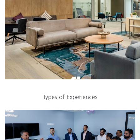
Types of Experiences