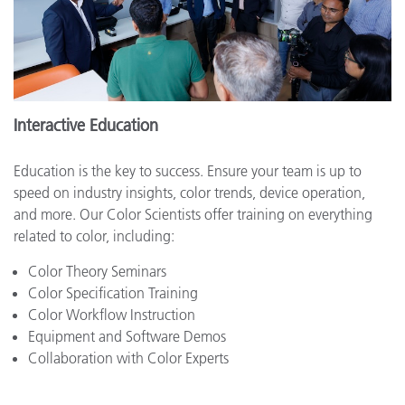
Interactive Education
Education is the key to success. Ensure your team is up to
speed on industry insights, color trends, device operation,
and more. Our Color Scientists offer training on everything
related to color, including:
Color Theory Seminars
Color Specification Training
Color Workflow Instruction
Equipment and Software Demos
Collaboration with Color Experts