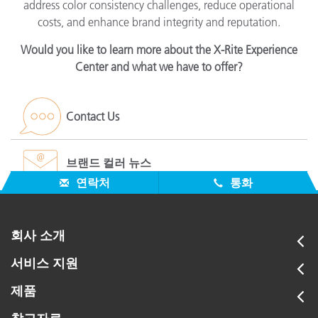
address color consistency challenges, reduce operational
costs, and enhance brand integrity and reputation.
Would you like to learn more about the X-Rite Experience
Center and what we have to offer?
Contact Us
브랜드 컬러 뉴스
연락처
통화
회사 소개
서비스 지원
제품