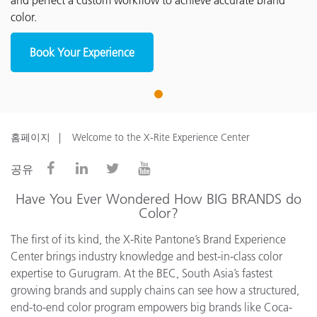
and perfect a custom workflow to achieve accurate brand
color.
Book Your Experience
1
홈페이지
Welcome to the X-Rite Experience Center
공유
Have You Ever Wondered How BIG BRANDS do
Color?
The first of its kind, the X-Rite Pantone’s Brand Experience
Center brings industry knowledge and best-in-class color
expertise to Gurugram. At the BEC, South Asia’s fastest
growing brands and supply chains can see how a structured,
end-to-end color program empowers big brands like Coca-