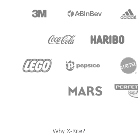
Why X-Rite?