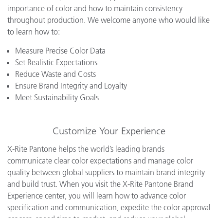
importance of color and how to maintain consistency
throughout production. We welcome anyone who would like
to learn how to:
Measure Precise Color Data
Set Realistic Expectations
Reduce Waste and Costs
Ensure Brand Integrity and Loyalty
Meet Sustainability Goals
Customize Your Experience
X-Rite Pantone helps the world’s leading brands
communicate clear color expectations and manage color
quality between global suppliers to maintain brand integrity
and build trust. When you visit the X-Rite Pantone Brand
Experience center, you will learn how to advance color
specification and communication, expedite the color approval