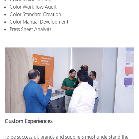
Color Workflow Audit
Color Standard Creation
Color Manual Development
Press Sheet Analysis
Custom Experiences
To be successful, brands and suppliers must understand the