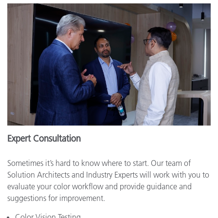
Expert Consultation
Sometimes it’s hard to know where to start. Our team of
Solution Architects and Industry Experts will work with you to
evaluate your color workflow and provide guidance and
suggestions for improvement.
Color Vision Testing