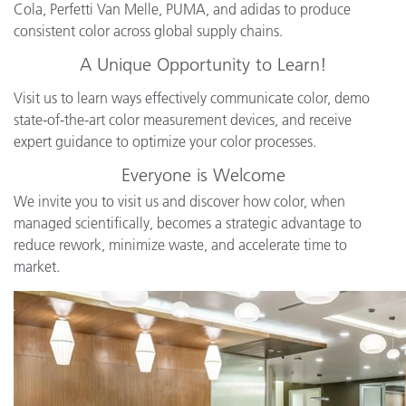
Cola, Perfetti Van Melle, PUMA, and adidas to produce
consistent color across global supply chains.
A Unique Opportunity to Learn!
Visit us to learn ways effectively communicate color, demo
state-of-the-art color measurement devices, and receive
expert guidance to optimize your color processes.
Everyone is Welcome
We invite you to visit us and discover how color, when
managed scientifically, becomes a strategic advantage to
reduce rework, minimize waste, and accelerate time to
market.