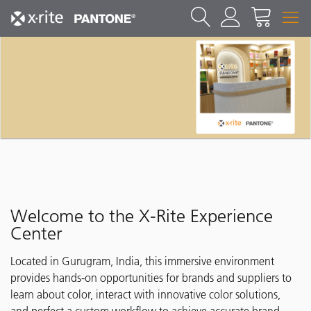
Welcome to the X-Rite Experience
Center
Located in Gurugram, India, this immersive environment
provides hands-on opportunities for brands and suppliers to
learn about color, interact with innovative color solutions,