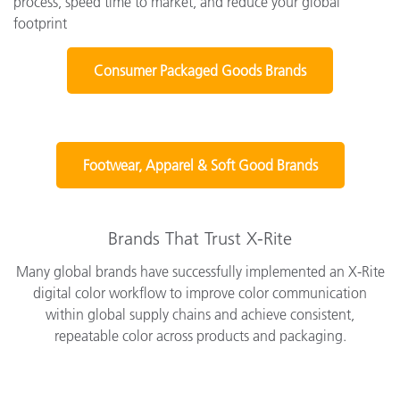
process, speed time to market, and reduce your global
footprint
Consumer Packaged Goods Brands
Footwear, Apparel & Soft Good Brands
Brands That Trust X-Rite
Many global brands have successfully implemented an X-Rite
digital color workflow to improve color communication
within global supply chains and achieve consistent,
repeatable color across products and packaging.