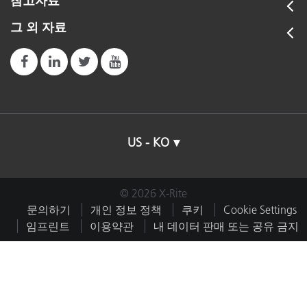
참고자료
그 외 자료
US - KO
© 2026 X-Rite
문의하기
개인 정보 정책
쿠키
Cookie Settings
임프린트
이용약관
내 데이터 판매 또는 공유 금지