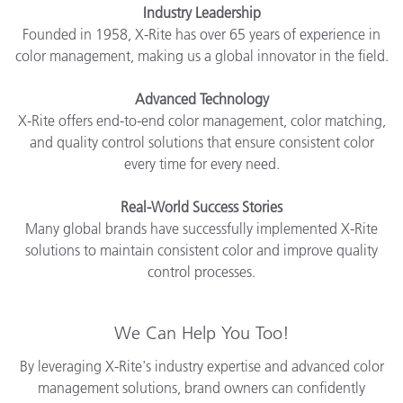
Industry Leadership
Founded in 1958, X-Rite has over 65 years of experience in
color management, making us a global innovator in the field.
Advanced Technology
X-Rite offers end-to-end color management, color matching,
and quality control solutions that ensure consistent color
every time for every need.
Real-World Success Stories
Many global brands have successfully implemented X-Rite
solutions to maintain consistent color and improve quality
control processes.
We Can Help You Too!
By leveraging X-Rite's industry expertise and advanced color
management solutions, brand owners can confidently