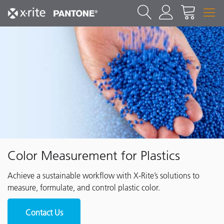
Color Measurement for Plastics
Achieve a sustainable workflow with X-Rite’s solutions to
measure, formulate, and control plastic color.
Contact Us