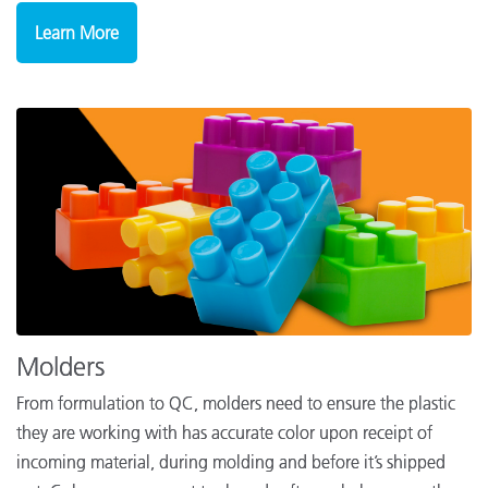
Learn More
Molders
From formulation to QC, molders need to ensure the plastic
they are working with has accurate color upon receipt of
incoming material, during molding and before it’s shipped