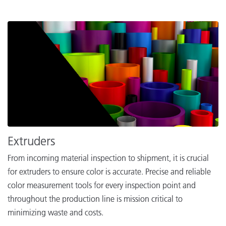
Extruders
From incoming material inspection to shipment, it is crucial
for extruders to ensure color is accurate. Precise and reliable
color measurement tools for every inspection point and
throughout the production line is mission critical to
minimizing waste and costs.