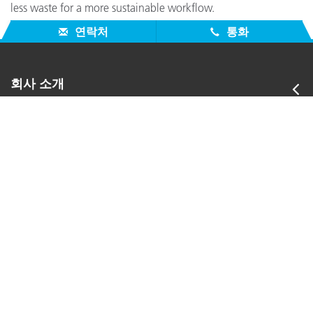
less waste for a more sustainable workflow.
연락처
통화
회사 소개
서비스 지원
제품
참고자료
그 외 자료
US - KO