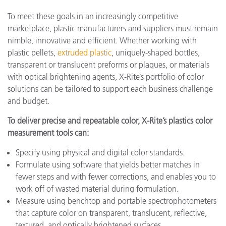
To meet these goals in an increasingly competitive
marketplace, plastic manufacturers and suppliers must remain
nimble, innovative and efficient. Whether working with
plastic pellets,
extruded plastic
, uniquely-shaped bottles,
transparent or translucent preforms or plaques, or materials
with optical brightening agents, X-Rite’s portfolio of color
solutions can be tailored to support each business challenge
and budget.
To deliver precise and repeatable color, X-Rite’s plastics color
measurement tools can:
Specify using physical and digital color standards.
Formulate using software that yields better matches in
fewer steps and with fewer corrections, and enables you to
work off of wasted material during formulation.
Measure using benchtop and portable spectrophotometers
that capture color on transparent, translucent, reflective,
textured, and optically brightened surfaces.