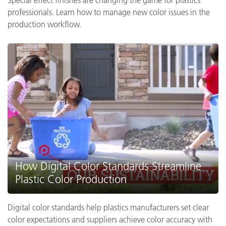
professionals. Learn how to manage new color issues in the
production workflow.
How Digital Color Standards Streamline
Plastic Color Production
Digital color standards help plastics manufacturers set clear
color expectations and suppliers achieve color accuracy with