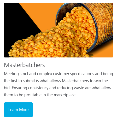
Masterbatchers
Meeting strict and complex customer specifications and being
the first to submit is what allows Masterbatchers to win the
bid. Ensuring consistency and reducing waste are what allow
them to be profitable in the marketplace.
Learn More