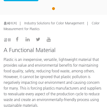
1
홈페이지
Industry Solutions for Color Management
Color
Measurement for Plastics
공유
A Functional Material
Plastic is an inexpensive, versatile, lightweight material that
provides value and environmental benefits for maintaining
food quality, safety, reducing food waste, among others.
However, it cannot be ignored that plastic pollution is
negatively impacting our environment and causing concern
for many. This is forcing plastics manufacturers and suppliers
to reevaluate every aspect of the production cycle to reduce
waste and create an environmentally-friendly process using
sustainable materials.