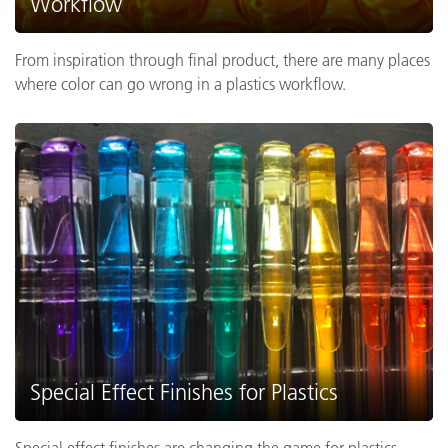
Workflow
From inspiration through final product, there are many places
where color can go wrong in a plastics workflow.
Special Effect Finishes for Plastics
Special effect finishes are changing the game for plastics