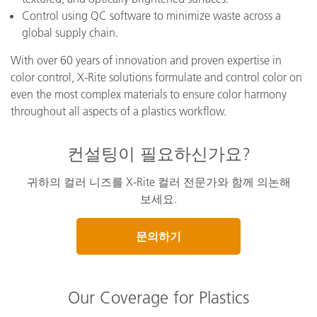
Control using QC software to minimize waste across a
global supply chain.
With over 60 years of innovation and proven expertise in
color control, X-Rite solutions formulate and control color on
even the most complex materials to ensure color harmony
throughout all aspects of a plastics workflow.
컨설팅이 필요하신가요?
귀하의 컬러 니즈를 X-Rite 컬러 전문가와 함께 의논해
보세요.
문의하기
Our Coverage for Plastics