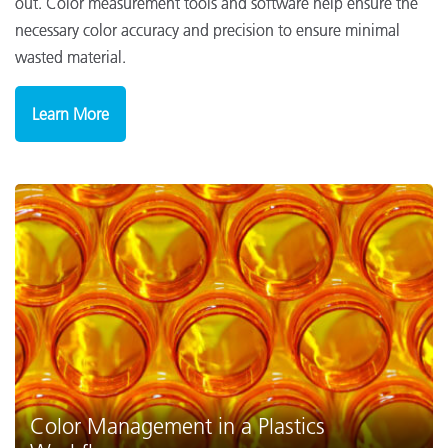
out. Color measurement tools and software help ensure the
necessary color accuracy and precision to ensure minimal
wasted material.
Learn More
Color Management in a Plastics