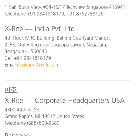
1 Kaki Bukit View, #04-15/17 Techview, Singapore 415941
Telephone +91 9841818179, +91 8762758126
X-Rite — India Pvt. Ltd
4th Floor, MRG Building, Behind Courtyard Mariott
2, 55, Outer ring road, Jogappa Layout, Nagavara,
Bengaluru – 560045
Cell +91 9841818179
Email
desikanm@xrite.com
미주
X-Rite — Corporate Headquarters USA
4300 44th St. SE
Grand Rapids, MI 49512 United States
Telephone (888) 800-9580
Pantone