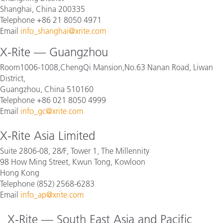
Shanghai, China 200335
Telephone +86 21 8050 4971
Email
info_shanghai@xrite.com
X-Rite — Guangzhou
Room1006-1008,ChengQi Mansion,No.63 Nanan Road, Liwan
District,
Guangzhou, China 510160
Telephone +86 021 8050 4999
Email
info_gc@xrite.com
X-Rite Asia Limited
Suite 2806-08, 28/F, Tower 1, The Millennity
98 How Ming Street, Kwun Tong, Kowloon
Hong Kong
Telephone (852) 2568-6283
Email
info_ap@xrite.com
X-Rite — South East Asia and Pacific