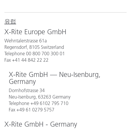
유럽
X-Rite Europe GmbH
Wehntalerstrasse 61a
Regensdorf, 8105 Switzerland
Telephone 00 800 700 300 01
Fax +41 44 842 22 22
X-Rite GmbH — Neu-Isenburg,
Germany
Dornhofstrasse 34
Neu-Isenburg, 63263 Germany
Telephone
+49 6102 795 710
Fax +49 61 0279 5757
X-Rite GmbH - Germany