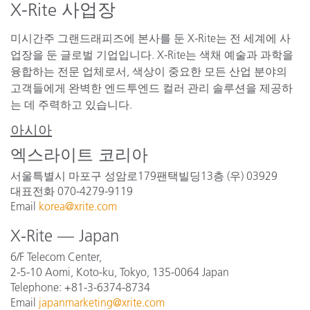
X-Rite 사업장
미시간주 그랜드래피즈에 본사를 둔 X-Rite는 전 세계에 사
업장을 둔 글로벌 기업입니다. X-Rite는 색채 예술과 과학을
융합하는 전문 업체로서, 색상이 중요한 모든 산업 분야의
고객들에게 완벽한 엔드투엔드 컬러 관리 솔루션을 제공하
는 데 주력하고 있습니다.
아시아
엑스라이트 코리아
서울특별시 마포구 성암로179팬택빌딩13층 (우) 03929
대표전화 070-4279-9119
Email
korea@xrite.com
X-Rite — Japan
6/F Telecom Center,
2-5-10 Aomi, Koto-ku, Tokyo, 135-0064 Japan
Telephone: +81-3-6374-8734
Email
japanmarketing@xrite.com