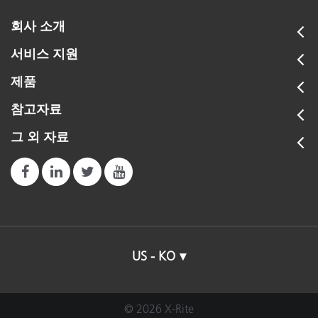
회사 소개
서비스 지원
제품
참고자료
그 외 자료
US - KO
© 2026 X-Rite