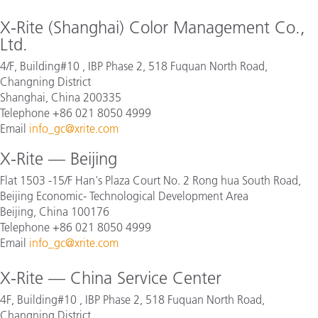
X-Rite (Shanghai) Color Management Co.,
Ltd.
4/F, Building#10 , IBP Phase 2, 518 Fuquan North Road,
Changning District
Shanghai, China 200335
Telephone +86 021 8050 4999
Email
info_gc@xrite.com
X-Rite — Beijing
Flat 1503 -15/F Han's Plaza Court No. 2 Rong hua South Road,
Beijing Economic- Technological Development Area
Beijing, China 100176
Telephone +86 021 8050 4999
Email
info_gc@xrite.com
X-Rite — China Service Center
4F, Building#10 , IBP Phase 2, 518 Fuquan North Road,
Changning District