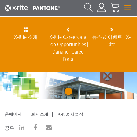
X-Rite 소개
X-Rite Careers and
뉴스 & 이벤트 | X-
Job Opportunities |
Rite
Danaher Career
Portal
1
홈페이지
회사소개
X-Rite 사업장
공유