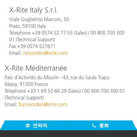
X-Rite Italy S.r.l.
Viale Guglielmo Marconi, 50
Prato, 59100 Italy
Telephone +39 0574 52 77 55
(Sales) / 00 800 700 300
01 (Technical Support)
Fax +39 0574 527671
Email:
italyorders@xrite.com
X-Rite Méditerranée
Parc d’Activités du Moulin - 43, rue du Saule Trapu
Massy, 91300 France
Telephone +33 1 69 53 66 29
(Sales) / 00 800 700 300 01
(Technical Support)
Email:
franceorders@xrite.com
연락처
통화