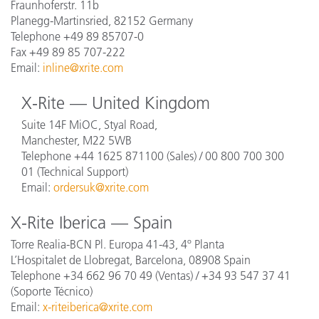
Fraunhoferstr. 11b
Planegg-Martinsried, 82152 Germany
Telephone +49 89 85707-0
Fax +49 89 85 707-222
Email:
inline@xrite.com
X-Rite — United Kingdom
Suite 14F MiOC, Styal Road,
Manchester, M22 5WB
Telephone +44 1625 871100 (Sales) / 00 800 700 300
01 (Technical Support)
Email:
ordersuk@xrite.com
X-Rite Iberica — Spain
Torre Realia-BCN Pl. Europa 41-43, 4º Planta
L’Hospitalet de Llobregat, Barcelona, 08908 Spain
Telephone +34 662 96 70 49 (Ventas) / +34 93 547 37 41
(Soporte Técnico)
Email:
x-riteiberica@xrite.com