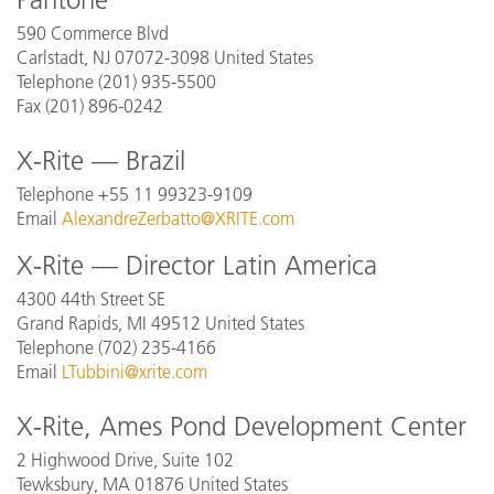
590 Commerce Blvd
Carlstadt, NJ 07072-3098
United States
Telephone (201) 935-5500
Fax (201) 896-0242
X-Rite — Brazil
Telephone +55 11 99323-9109
Email
AlexandreZerbatto@XRITE.com
X-Rite — Director Latin America
4300 44th Street SE
Grand Rapids, MI 49512 United States
Telephone (702) 235-4166
Email
LTubbini@xrite.com
X-Rite, Ames Pond Development Center
2 Highwood Drive, Suite 102
Tewksbury, MA 01876
United States