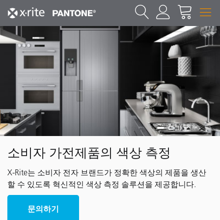
소비자 가전제품의 색상 측정
X-Rite는 소비자 전자 브랜드가 정확한 색상의 제품을 생산
할 수 있도록 혁신적인 색상 측정 솔루션을 제공합니다.
문의하기