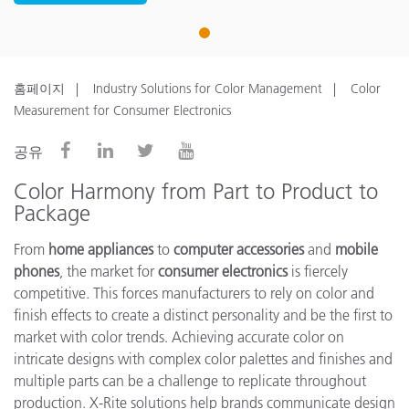
1
홈페이지
Industry Solutions for Color Management
Color
Measurement for Consumer Electronics
공유
Color Harmony from Part to Product to
Package
From
home appliances
to
computer accessories
and
mobile
phones
, the market for
consumer electronics
is fiercely
competitive. This forces manufacturers to rely on color and
finish effects to create a distinct personality and be the first to
market with color trends. Achieving accurate color on
intricate designs with complex color palettes and finishes and
multiple parts can be a challenge to replicate throughout
production. X-Rite solutions help brands communicate design