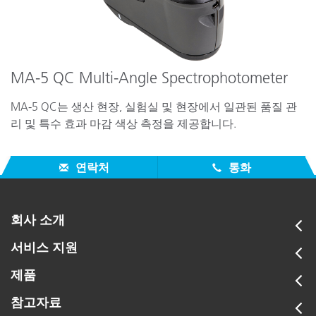
MA-5 QC Multi-Angle Spectrophotometer
MA-5 QC는 생산 현장, 실험실 및 현장에서 일관된 품질 관
리 및 특수 효과 마감 색상 측정을 제공합니다.
연락처
통화
회사 소개
서비스 지원
제품
참고자료