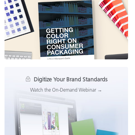
Digitize Your Brand Standards