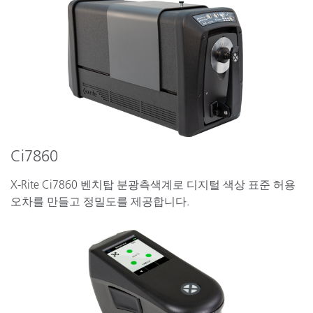
Ci7860
X-Rite Ci7860 벤치탑 분광측색계로 디지털 색상 표준 허용
오차를 만들고 정밀도를 제공합니다.