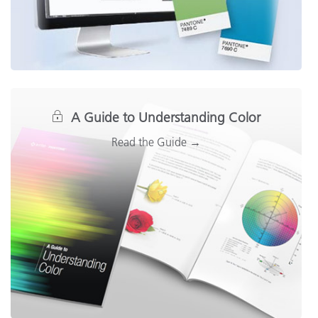
A Guide to Understanding Color