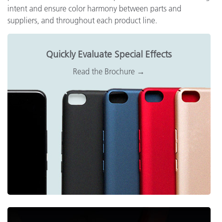
intent and ensure color harmony between parts and
suppliers, and throughout each product line.
Quickly Evaluate Special Effects