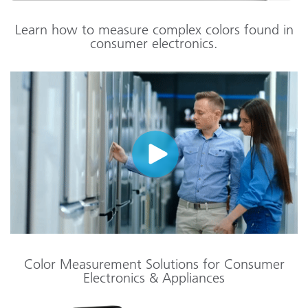
Learn how to measure complex colors found in
consumer electronics.
Color Measurement Solutions for Consumer
Electronics & Appliances