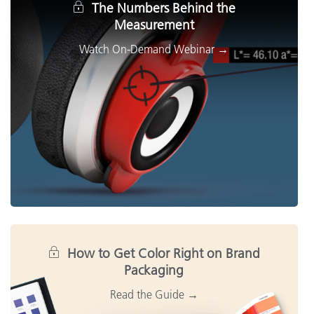
The Numbers Behind the
Measurement
How to Get Color Right on Brand
Packaging