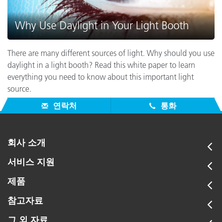
Why Use Daylight in Your Light Booth
There are many different sources of light. Why should you use
daylight in a light booth? Read this white paper to learn
everything you need to know about this important light
source.
연락처
통화
회사 소개
서비스 지원
제품
참고자료
그 외 자료