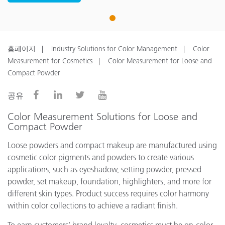
1
홈페이지
Industry Solutions for Color Management
Color
Measurement for Cosmetics
Color Measurement for Loose and
Compact Powder
공유
Color Measurement Solutions for Loose and
Compact Powder
Loose powders and compact makeup are manufactured using
cosmetic color pigments and powders to create various
applications, such as eyeshadow, setting powder, pressed
powder, set makeup, foundation, highlighters, and more for
different skin types. Product success requires color harmony
within color collections to achieve a radiant finish.