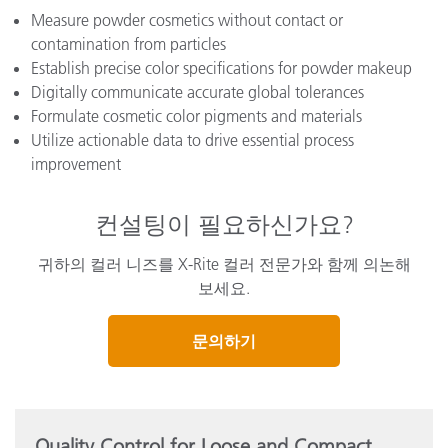
Measure powder cosmetics without contact or
contamination from particles
Establish precise color specifications for powder makeup
Digitally communicate accurate global tolerances
Formulate cosmetic color pigments and materials
Utilize actionable data to drive essential process
improvement
컨설팅이 필요하신가요?
귀하의 컬러 니즈를 X-Rite 컬러 전문가와 함께 의논해
보세요.
문의하기
Quality Control for Loose and Compact