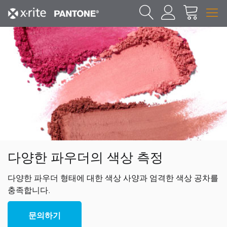
다양한 파우더의 색상 측정
다양한 파우더 형태에 대한 색상 사양과 엄격한 색상 공차를
충족합니다.
문의하기