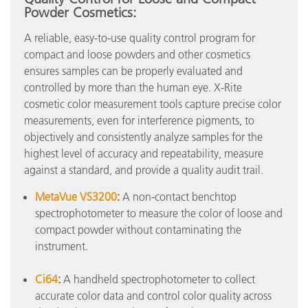
Powder Cosmetics:
A reliable, easy-to-use quality control program for
compact and loose powders and other cosmetics
ensures samples can be properly evaluated and
controlled by more than the human eye. X-Rite
cosmetic color measurement tools capture precise color
measurements, even for interference pigments, to
objectively and consistently analyze samples for the
highest level of accuracy and repeatability, measure
against a standard, and provide a quality audit trail.
MetaVue VS3200
:
A non-contact benchtop
spectrophotometer to measure the color of loose and
compact powder without contaminating the
instrument.
Ci64
:
A handheld spectrophotometer to collect
accurate color data and control color quality across