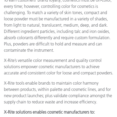
To earn customers' brand loyalty, cosmetics must be on-color,
every time; however, controlling color for cosmetics is
challenging. To match a variety of skin tones, compact and
loose powder must be manufactured in a variety of shades,
from light to natural, translucent, medium, deep, and dark.
Different ingredient particles, including talc and iron oxides,
absorb colorants differently and require custom formulation.
Plus, powders are difficult to hold and measure and can
contaminate the instrument.
X-Rite’s versatile color measurement and quality control
solutions empower cosmetic manufacturers to achieve
accurate and consistent color for loose and compact powders.
X-Rite tools enable brands to maintain color harmony
between products, within palette and cosmetic lines, and for
new product launches; plus validate compliance amongst the
supply chain to reduce waste and increase efficiency.
X-Rite solutions enables cosmetic manufacturers to: