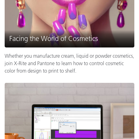
Facing the World of Cosmetics
Whether you manufacture cream, liquid or powder cosmetics,
join X-Rite and Pantone to learn how to control cosmetic
color from design to print to shelf.