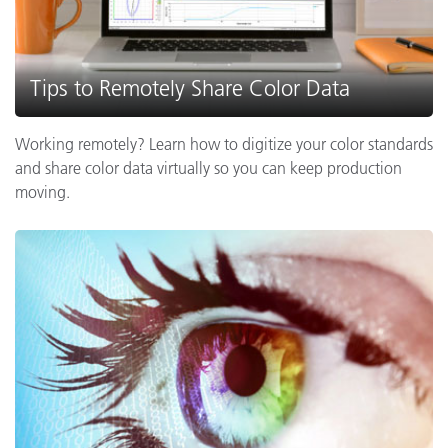
Tips to Remotely Share Color Data
Working remotely? Learn how to digitize your color standards
and share color data virtually so you can keep production
moving.