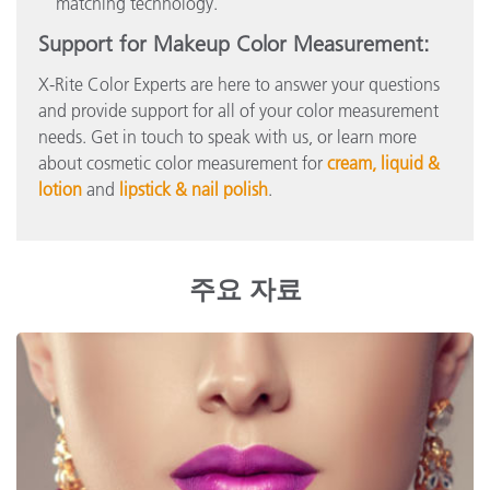
matching technology.
Support for Makeup Color Measurement:
X-Rite Color Experts are here to answer your questions
and provide support for all of your color measurement
needs. Get in touch to speak with us, or learn more
about cosmetic color measurement for
cream, liquid &
lotion
and
lipstick & nail polish
.
주요 자료