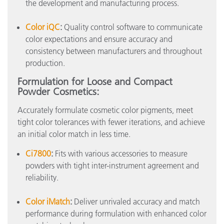
the development and manufacturing process.
Color iQC
:
Quality control software to communicate
color expectations and ensure accuracy and
consistency between manufacturers and throughout
production.
Formulation for Loose and Compact
Powder Cosmetics:
Accurately formulate cosmetic color pigments, meet
tight color tolerances with fewer iterations, and achieve
an initial color match in less time.
Ci7800
:
Fits with various accessories to measure
powders with tight inter-instrument agreement and
reliability.
Color iMatch
:
Deliver unrivaled accuracy and match
performance during formulation with enhanced color