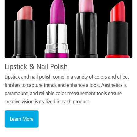
Lipstick & Nail Polish
Lipstick and nail polish come in a variety of colors and effect
finishes to capture trends and enhance a look. Aesthetics is
paramount, and reliable color measurement tools ensure
creative vision is realized in each product.
Learn More