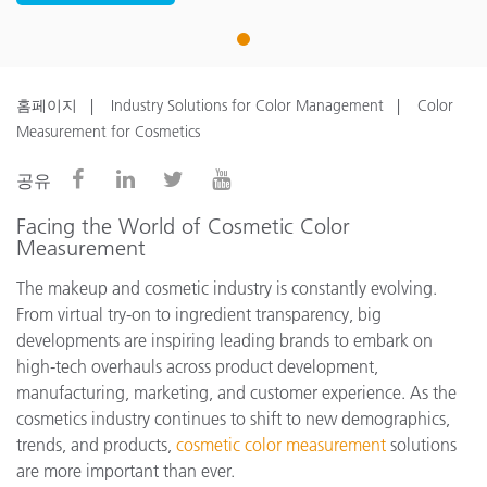
1
홈페이지
Industry Solutions for Color Management
Color
Measurement for Cosmetics
공유
Facing the World of Cosmetic Color
Measurement
The makeup and cosmetic industry is constantly evolving.
From virtual try-on to ingredient transparency, big
developments are inspiring leading brands to embark on
high-tech overhauls across product development,
manufacturing, marketing, and customer experience. As the
cosmetics industry continues to shift to new demographics,
trends, and products,
cosmetic color measurement
solutions
are more important than ever.