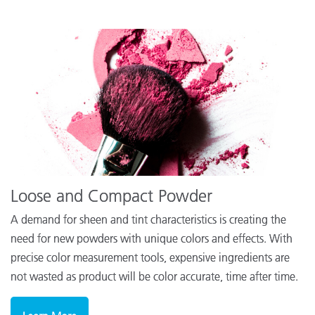
Loose and Compact Powder
A demand for sheen and tint characteristics is creating the
need for new powders with unique colors and effects. With
precise color measurement tools, expensive ingredients are
not wasted as product will be color accurate, time after time.