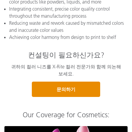
color products like powders, liquids, and more
Integrating consistent, precise color quality control
throughout the manufacturing process
Reducing waste and rework caused by mismatched colors
and inaccurate color values
Achieving color harmony from design to print to shelf
컨설팅이 필요하신가요?
귀하의 컬러 니즈를 X-Rite 컬러 전문가와 함께 의논해
보세요.
문의하기
Our Coverage for Cosmetics: