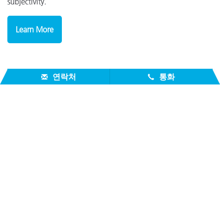
subjectivity.
Learn More
연락처
통화
Download the Brochure To Learn More
DOWNLOAD
회사 소개
서비스 지원
제품
참고자료