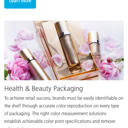
Learn More
Health & Beauty Packaging
To achieve retail success, brands must be easily identifiable on
the shelf through accurate color reproduction on every type
of packaging. The right color measurement solutions
establish achievable color print specifications and remove