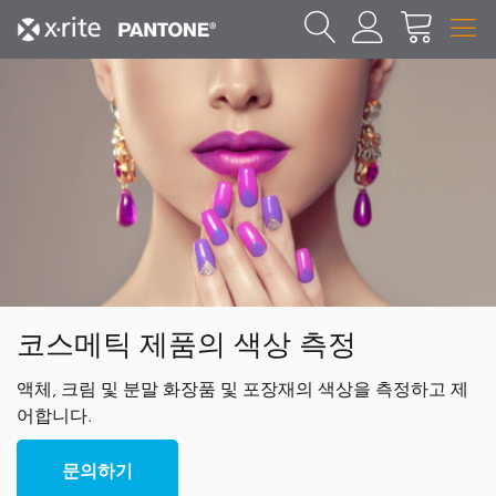
코스메틱 제품의 색상 측정
액체, 크림 및 분말 화장품 및 포장재의 색상을 측정하고 제
어합니다.
문의하기