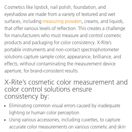
Cosmetics like lipstick, nail polish, foundation, and
eyeshadow are made from a variety of textured and wet
surfaces, including
measuring powders
, creams, and liquids,
that offer various levels of reflection. This creates a challenge
for manufacturers who must measure and control cosmetic
products and packaging for color consistency. X-Rite’s
portable instruments and non-contact spectrophotometer
solutions capture sample color, appearance, brilliance, and
effects, without contaminating the measurement device
aperture, for brand-consistent results.
X-Rite’s cosmetic color measurement and
color control solutions ensure
consistency by:
Eliminating common visual errors caused by inadequate
lighting or human color perception
Using various accessories, including cuvettes, to capture
accurate color measurements on various cosmetic and skin