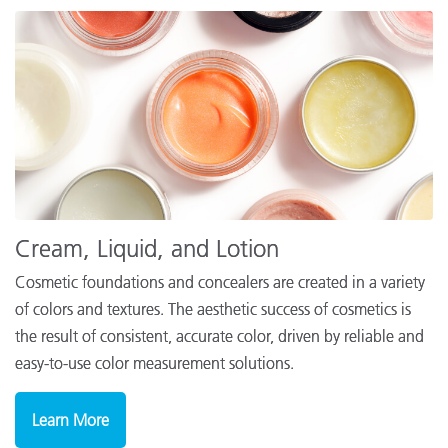
Cream, Liquid, and Lotion
Cosmetic foundations and concealers are created in a variety
of colors and textures. The aesthetic success of cosmetics is
the result of consistent, accurate color, driven by reliable and
easy-to-use color measurement solutions.
Learn More