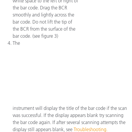
white space to the left or right of
the bar code. Drag the BCR
smoothly and lightly across the
bar code. Do not lift the tip of
the BCR from the surface of the
bar code. (see figure 3)
The
instrument will display the title of the bar code if the scan
was successful. If the display appears blank try scanning
the bar code again. If after several scanning attempts the
display still appears blank, see
Troubleshooting.