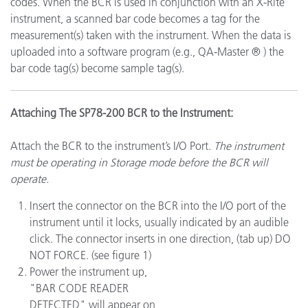
codes. When the BCR is used in conjunction with an X-Rite
instrument, a scanned bar code becomes a tag for the
measurement(s) taken with the instrument. When the data is
uploaded into a software program (e.g., QA-Master ® ) the
bar code tag(s) become sample tag(s).
Attaching The SP78-200 BCR to the Instrument:
Attach the BCR to the instrument’s I/O Port.
The instrument
must be operating in Storage mode before the BCR will
operate.
Insert the connector on the BCR into the I/O port of the
instrument until it locks, usually indicated by an audible
click. The connector inserts in one direction, (tab up) DO
NOT FORCE. (see figure 1)
Power the instrument up,
"BAR CODE READER
DETECTED" will appear on