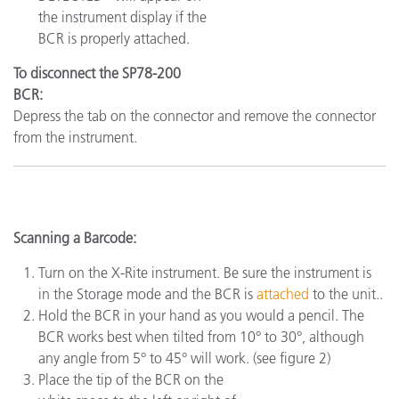
the instrument display if the
BCR is properly attached.
To disconnect the SP78-200
BCR:
Depress the tab on the connector and remove the connector
from the instrument.
Scanning a Barcode:
Turn on the X-Rite instrument. Be sure the instrument is
in the Storage mode and the BCR is
attached
to the unit..
Hold the BCR in your hand as you would a pencil. The
BCR works best when tilted from 10° to 30°, although
any angle from 5° to 45° will work. (see figure 2)
Place the tip of the BCR on the