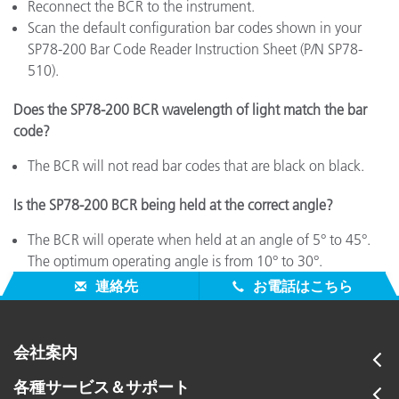
Reconnect the BCR to the instrument.
Scan the default configuration bar codes shown in your
SP78-200 Bar Code Reader Instruction Sheet (P/N SP78-
510).
Does the SP78-200 BCR wavelength of light match the bar
code?
The BCR will not read bar codes that are black on black.
Is the SP78-200 BCR being held at the correct angle?
The BCR will operate when held at an angle of 5° to 45°.
The optimum operating angle is from 10° to 30°.
連絡先
お電話はこちら
会社案内
各種サービス＆サポート