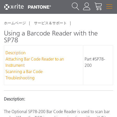
ホームページ
サービス＆サポート
Using a Barcode Reader with the
SP78
Description
Attaching Bar Code Reader to an
Part #SP78-
Instrument
200
Scanning a Bar Code
Troubleshooting
Description:
The Optional SP78-200 Bar Code Reader is used to scan bar