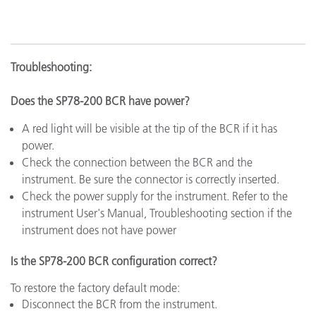
Troubleshooting:
Does the SP78-200 BCR have power?
A red light will be visible at the tip of the BCR if it has
power.
Check the connection between the BCR and the
instrument. Be sure the connector is correctly inserted.
Check the power supply for the instrument. Refer to the
instrument User's Manual, Troubleshooting section if the
instrument does not have power
Is the SP78-200 BCR configuration correct?
To restore the factory default mode:
Disconnect the BCR from the instrument.