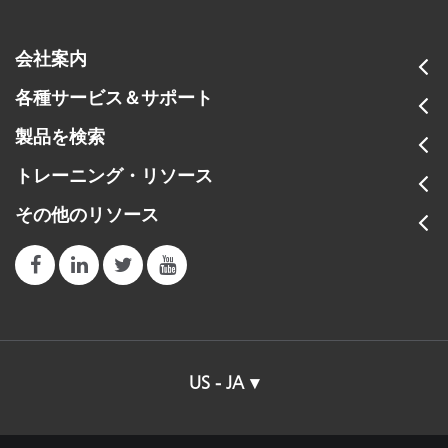
会社案内
各種サービス＆サポート
製品を検索
トレーニング・リソース
その他のリソース
US - JA