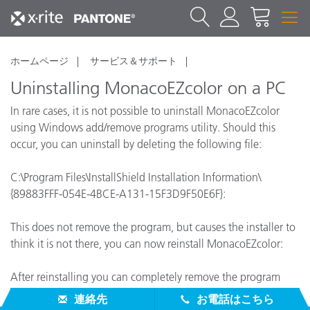
ホームページ
サービス＆サポート
Uninstalling MonacoEZcolor on a PC
In rare cases, it is not possible to uninstall MonacoEZcolor
using Windows add/remove programs utility. Should this
occur, you can uninstall by deleting the following file:
C:\Program Files\InstallShield Installation Information\
{89883FFF-054E-4BCE-A131-15F3D9F50E6F}:
This does not remove the program, but causes the installer to
think it is not there, you can now reinstall MonacoEZcolor:
After reinstalling you can completely remove the program
using add/remove programs.
連絡先
お電話はこちら