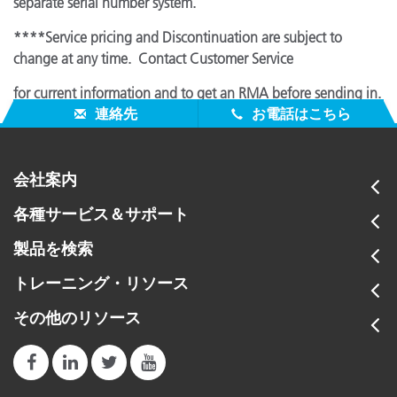
separate serial number system.
****Service pricing and Discontinuation are subject to
change at any time. Contact Customer Service
for current information and to get an RMA before sending in.
連絡先
お電話はこちら
会社案内
各種サービス＆サポート
製品を検索
トレーニング・リソース
その他のリソース