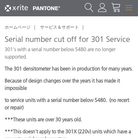
ホームページ
サービス＆サポート
Serial number cut off for 301 Service
301's with a serial number below 5480 are no longer
supported.
The 301 densitometer has been in production for many years.
Because of design changes over the years it has made it
impossible
to service units with a serial number below 5480. (no recert
or repair)
***These units are over 30 years old.
***This doesn't apply to the 301X (220v) units which have a