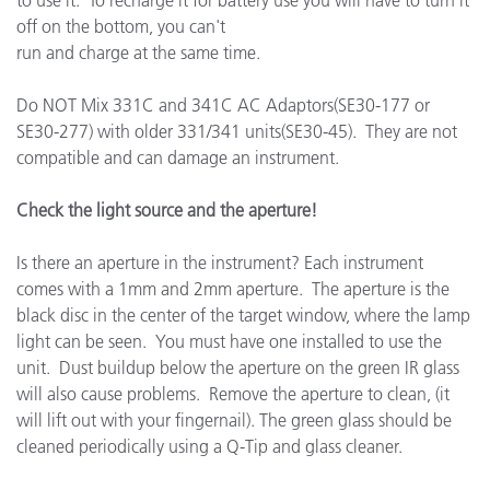
to use it. To recharge it for battery use you will have to turn it
off on the bottom, you can't
run and charge at the same time.
Do NOT Mix 331C and 341C AC Adaptors(SE30-177 or
SE30-277) with older 331/341 units(SE30-45). They are not
compatible and can damage an instrument.
Check the light source and the aperture!
Is there an aperture in the instrument? Each instrument
comes with a 1mm and 2mm aperture. The aperture is the
black disc in the center of the target window, where the lamp
light can be seen. You must have one installed to use the
unit. Dust buildup below the aperture on the green IR glass
will also cause problems. Remove the aperture to clean, (it
will lift out with your fingernail). The green glass should be
cleaned periodically using a Q-Tip and glass cleaner.