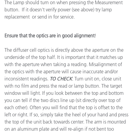
The Lamp should turn on when pressing the Measurement
button. If it doesn't verify power (see above) try lamp
replacement or send in for service.
Ensure that the optics are in good alignment
!
The diffuser cell optics is directly above the aperture on the
underside of the top half. It is important that it matches up
with the aperture when taking a reading. Misalignment of
the optics with the aperture will cause inaccurate and/or
inconsistent readings.
TO CHECK
: Turn unit on, close unit
with no film and press the read or lamp button. The target
window will light. If you look between the top and bottom
you can tell if the two discs line up (sit directly over top of
each other). Often you will find that the top is offset to the
left or right. If so, simply take the heel of your hand and press
the top of the unit back towards center. The arm is mounted
on an aluminum plate and will re-align if not bent too