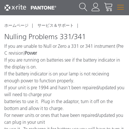
ホームページ
サービス＆サポート
Nulling Problems 331/341
If you are unable to Null or Zero a 331 or 341 instrument (Pre
C revision)
Power
If you are running on batteries see if the battery indicator in
the display is on.
If the battery indicator is on your lamp is not recieving
enough power to function properly.
If your unit is pre 1994 and hasn't been repaired/updated you
will need to charge your
batteries to use it. Plug in the adaptor, turn it off on the
bottom and allow it to charge.
For newer units or ones that have been repaired/updated you
can plug in your unit