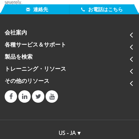
severely.
連絡先
お電話はこちら
会社案内
各種サービス＆サポート
製品を検索
トレーニング・リソース
その他のリソース
US - JA