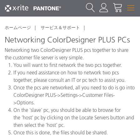
ホームページ
サービス＆サポート
Networking ColorDesigner PLUS PCs
Networking two ColorDesigner PLUS pcs together to share
the customer file server is very simple.
You will want to first network the two pcs together.
If you need assistance on how to network two pcs
together, please consult an IT or pc tech to assist you.
Once the pcs are networked, all you need to do is go into
ColorDesigner PLUS->Settings->Customer Files-
>Options.
On the 'slave' pc, you should be able to browse for
the 'host' pc by clicking on the Locate Servers button and
then select the 'host' pc.
Once this is done, the files should be shared.