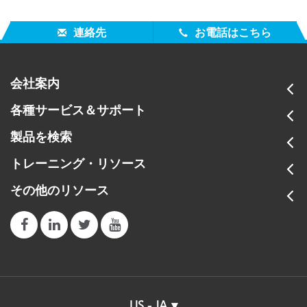
連絡先
お電話はこちら
会社案内
各種サービス＆サポート
製品を検索
トレーニング・リソース
その他のリソース
US - JA