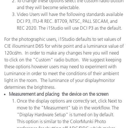
To change these options select the custom radio button
and they will become selectable.
Video Users will have the following standards available
DCI P3, ITU-R REC. BT709, NTSC, PALL SECAM, and
REC 2020. The i1Studio will use DCI P3 as the default.
For the photographic users, i1Studio defaults to set values of
CIE illouminant D65 for white point and a luminance value of
120cd/m. In order to make any changes here you will need
to click on the "Custom" radio button. We suggest keeping
these options however users may need to experiment with
Luminance in order to meet the conditions of their ambient
light in the room. The luminance of your display/monitor
determines the brightness.
Measurement and placing the device on the screen
Once the display options are correctly set, click Next to
move to the "Measurment" tab in the workflow. The
"Display Hardware Setup" is turned on by default.
This option is similar to the ColorMunki Photo