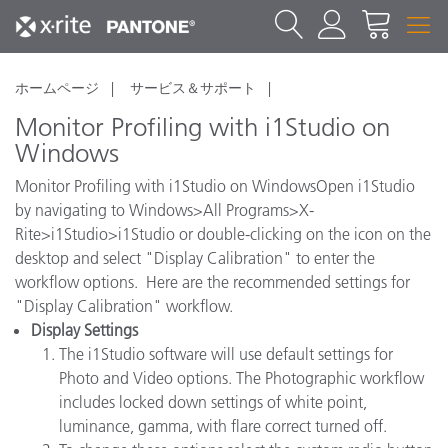
ホームページ
サービス＆サポート
Monitor Profiling with i1Studio on
Windows
Monitor Profiling with i1Studio on WindowsOpen i1Studio
by navigating to Windows>All Programs>X-
Rite>i1Studio>i1Studio or double-clicking on the icon on the
desktop and select "Display Calibration" to enter the
workflow options. Here are the recommended settings for
"Display Calibration" workflow.
Display Settings
The i1Studio software will use default settings for
Photo and Video options. The Photographic workflow
includes locked down settings of white point,
luminance, gamma, with flare correct turned off.