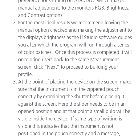
preference for shutting off ADC/DDC which makes
manual adjustments to the monitors RGB, Brightness,
and Contrast options.
For the most ideal results we recommend leaving the
manual option checked and making the adjustment to
the displays brightness as the i1Studio software guides
you after which the program will run through a series
of color patches. Once this process is completed it will
once bring users back to the same Measurement
screen, click “Next” to proceed to building your
profile.
At the point of placing the device on the screen, make
sure that the instrument is in the zippered pouch
correctly by examining the shutter before placing it
against the screen. Here the slider needs to be in an
opened position and at that point a small bulb will be
visible inside the device. If some type of writing is
visible this indicates that the instrument is not
positioned in the pouch correctly and a message,