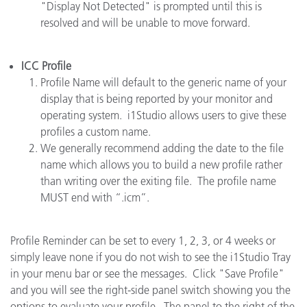
"Display Not Detected" is prompted until this is
resolved and will be unable to move forward.
ICC Profile
Profile Name will default to the generic name of your
display that is being reported by your monitor and
operating system. i1Studio allows users to give these
profiles a custom name.
We generally recommend adding the date to the file
name which allows you to build a new profile rather
than writing over the exiting file. The profile name
MUST end with “.icm”.
Profile Reminder can be set to every 1, 2, 3, or 4 weeks or
simply leave none if you do not wish to see the i1Studio Tray
in your menu bar or see the messages. Click "Save Profile"
and you will see the right-side panel switch showing you the
options to evaluate your profile. The panel to the right of the