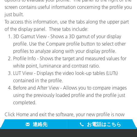
screen contains useful information concerning the profile you
just built.
To access this information, use the tabs along the upper part
of the display panel. These tabs include:
3D Gamut View - Shows a 3D gamut of your display
profile. Use the Compare profile button to select other
profiles to analyze along with your display profile.
Profile Info - Shows the target and measured values for
white point, luminance and contrast ratio.
LUT View - Displays the video look-up tables (LUTs)
contained in the profile.
Before and After View - Allows you to compare images
using the previously loaded profile and the profile just
completed.
Click Home and exit the software, your new profile is now
being used and you are ready to work.
連絡先
お電話はこちら