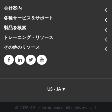
会社案内
各種サービス＆サポート
製品を検索
トレーニング・リソース
その他のリソース
US - JA
© 2026 X-Rite, Incorporated. All rights reserved.