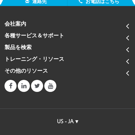
連絡先
お電話はこちら
会社案内
各種サービス＆サポート
製品を検索
トレーニング・リソース
その他のリソース
US - JA