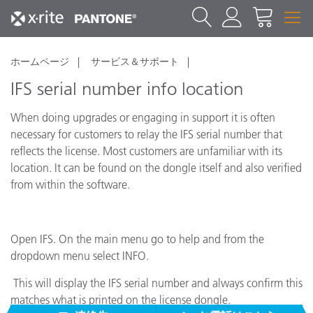
ホームページ
サービス＆サポート
IFS serial number info location
When doing upgrades or engaging in support it is often
necessary for customers to relay the IFS serial number that
reflects the license. Most customers are unfamiliar with its
location. It can be found on the dongle itself and also verified
from within the software.
Open IFS. On the main menu go to help and from the
dropdown menu select INFO.
This will display the IFS serial number and always confirm this
matches what is printed on the license dongle.