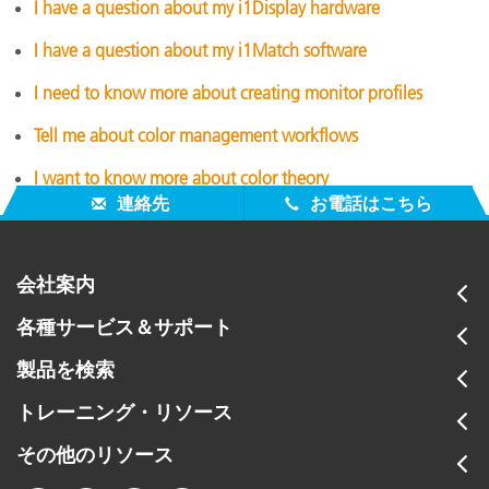
I have a question about my i1Display hardware
I have a question about my i1Match software
I need to know more about creating monitor profiles
Tell me about color management workflows
I want to know more about color theory
連絡先
お電話はこちら
会社案内
各種サービス＆サポート
製品を検索
トレーニング・リソース
その他のリソース