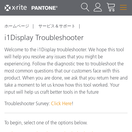
ホームページ
サービス＆サポート
i1Display Troubleshooter
Welcome to the i1Display troubleshooter. We hope this tool
will help you resolve any issues that you might be
experiencing. Follow the diagnostic tree to troubleshoot the
most common questions that our customers face with this
product. When you are done, we ask that you return here and
take a moment to let us know how this tool worked. Your
input will help us craft better tools in the future
Troubleshooter Survey:
Click Here
!
To begin, select one of the options below.