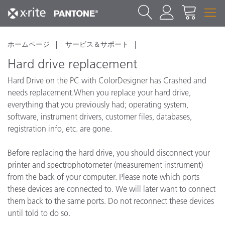
ホームページ
サービス＆サポート
Hard drive replacement
Hard Drive on the PC with ColorDesigner has Crashed and
needs replacement.When you replace your hard drive,
everything that you previously had; operating system,
software, instrument drivers, customer files, databases,
registration info, etc. are gone.
Before replacing the hard drive, you should disconnect your
printer and spectrophotometer (measurement instrument)
from the back of your computer. Please note which ports
these devices are connected to. We will later want to connect
them back to the same ports. Do not reconnect these devices
until told to do so.