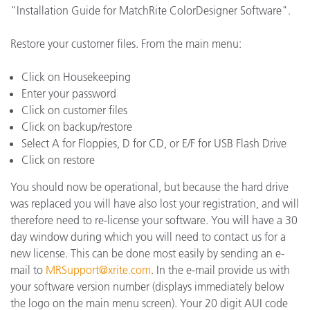
"Installation Guide for MatchRite ColorDesigner Software".
Restore your customer files. From the main menu:
Click on Housekeeping
Enter your password
Click on customer files
Click on backup/restore
Select A for Floppies, D for CD, or E/F for USB Flash Drive
Click on restore
You should now be operational, but because the hard drive
was replaced you will have also lost your registration, and will
therefore need to re-license your software. You will have a 30
day window during which you will need to contact us for a
new license. This can be done most easily by sending an e-
mail to
MRSupport@xrite.com
. In the e-mail provide us with
your software version number (displays immediately below
the logo on the main menu screen). Your 20 digit AUI code