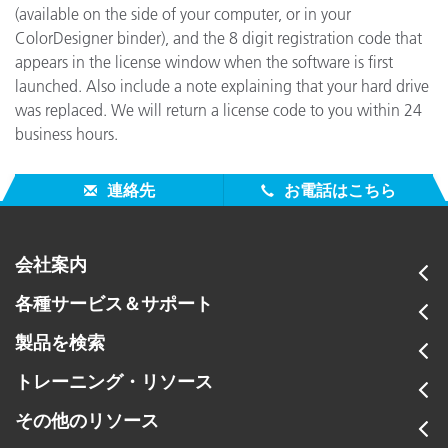
(available on the side of your computer, or in your
ColorDesigner binder), and the 8 digit registration code that
appears in the license window when the software is first
launched. Also include a note explaining that your hard drive
was replaced. We will return a license code to you within 24
business hours.
連絡先
お電話はこちら
会社案内
各種サービス＆サポート
製品を検索
トレーニング・リソース
その他のリソース