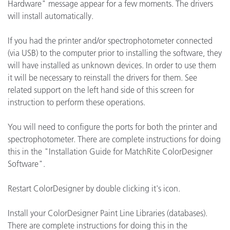
Hardware" message appear for a few moments. The drivers
will install automatically.
If you had the printer and/or spectrophotometer connected
(via USB) to the computer prior to installing the software, they
will have installed as unknown devices. In order to use them
it will be necessary to reinstall the drivers for them. See
related support on the left hand side of this screen for
instruction to perform these operations.
You will need to configure the ports for both the printer and
spectrophotometer. There are complete instructions for doing
this in the "Installation Guide for MatchRite ColorDesigner
Software".
Restart ColorDesigner by double clicking it's icon.
Install your ColorDesigner Paint Line Libraries (databases).
There are complete instructions for doing this in the