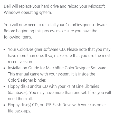
Dell will replace your hard drive and reload your Microsoft
Windows operating system.
You will now need to reinstall your ColorDesigner software.
Before beginning this process make sure you have the
following items.
Your ColorDesigner software CD. Please note that you may
have more than one. If so, make sure that you use the most
recent version.
Installation Guide for MatchRite ColorDesigner Software.
This manual came with your system, it is inside the
ColorDesigner binder.
Floppy disks and/or CD with your Paint Line Libraries
(databases). You may have more than one set. If so, you will
need them all.
Floppy disk(s) CD, or USB Flash Drive with your customer
file back-ups.