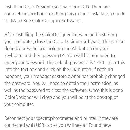
Install the ColorDesigner software from CD. There are
complete instructions for doing this in the "Installation Guide
for MatchRite ColorDesigner Software".
After installing the ColorDesigner software and restarting
your computer, close the ColorDesigner software. This can be
done by pressing and holding the Alt button on your
keyboard and then pressing F4. You will be prompted to
enter your password. The default password is 1234. Enter this
into the text box and click on the OK button. If nothing
happens, your manager or store owner has probably changed
the password. You will need to obtain their permission, as
well as the password to close the software. Once this is done
ColorDesigner will close and you will be at the desktop of
your computer.
Reconnect your spectrophotometer and printer. If they are
connected with USB cables you will see a "Found new