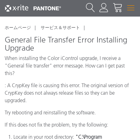
ホームページ
サービス＆サポート
General File Transfer Error Installing
Upgrade
When installing the Color iControl upgrade, I receive a
"General file transfer" error message. How can I get past
this?
: A CrypKey file is causing this error. The original version of
CrypKey does not always release files so they can be
upgraded.
Try rebooting and reinstalling the software.
If this does not fix the problem, try the following:
Locate in your root directory:
"C:\Program