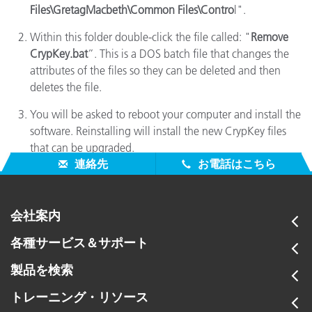
Files\GretagMacbeth\Common Files\Contro
l".
Within this folder double-click the file called: "
Remove
CrypKey.bat
”. This is a DOS batch file that changes the
attributes of the files so they can be deleted and then
deletes the file.
You will be asked to reboot your computer and install the
software. Reinstalling will install the new CrypKey files
that can be upgraded.
連絡先
お電話はこちら
会社案内
各種サービス＆サポート
製品を検索
トレーニング・リソース