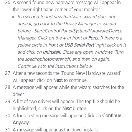
A second found new hardware message will appear in
the lower right hand corner of your monitor.
If a second found new hardware wizard does not
appear, go back to the Device Manager as we did
before - Start/Control Panel/System/Hardware/Device
Manager. Click on the
+
in front of
Ports
. If there is a
yellow circle in front of
USB Serial Port'
right click on it
and click on
uninstall
. Close any open windows. Turn
the spectrophotometer off, and then on again.
Continue with the instructions below.
After a few seconds the 'Found New Hardware wizard'
will appear, click on
Next
to continue.
A message will appear while the wizard searches for the
driver.
A list of two drivers will appear. The top file should be
highlighted, click on the
Next
button.
A logo testing message will appear. Click on
Continue
Anyway
.
A message will appear as the driver installs.