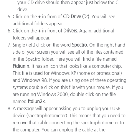
your CD drive should then appear just below the C
drive.
Click on the
+
in from of
CD Drive (D:)
. You will see
additional folders appear.
Click on the
+
in front of
Drivers
. Again, additional
folders will appear.
Single (left) click on the word
Spectro
. On the right hand
side of your screen you will see all of the files contained
in the Spectro folder. Here you will find a file named
Ftdiunin
. It has an icon that looks like a computer chip.
This file is used for Windows XP (home or professional)
and Windows 98. If you are using one of these operating
systems double click on this file with your mouse. If you
are running Windows 2000, double click on the file
named
ftdiun2k
.
A message will appear asking you to unplug your USB
device (spectrophotometer). This means that you need to
remove that cable connecting the spectrophotometer to
the computer. You can unplug the cable at the