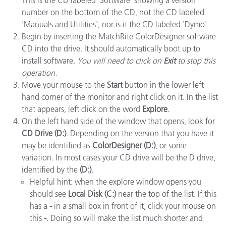
This is the CD labeled 'Software' showing a version
number on the bottom of the CD, not the CD labeled
'Manuals and Utilities', nor is it the CD labeled 'Dymo'.
Begin by inserting the MatchRite ColorDesigner software
CD into the drive. It should automatically boot up to
install software.
You will need to click on
Exit
to stop this
operation.
Move your mouse to the
Start
button in the lower left
hand corner of the monitor and right click on it. In the list
that appears, left click on the word
Explore
.
On the left hand side of the window that opens, look for
CD Drive (D:)
. Depending on the version that you have it
may be identified as
ColorDesigner (D:)
, or some
variation. In most cases your CD drive will be the D drive,
identified by the
(D:)
.
Helpful hint: when the explore window opens you
should see
Local Disk (C:)
near the top of the list. If this
has a
-
in a small box in front of it, click your mouse on
this
-
. Doing so will make the list much shorter and