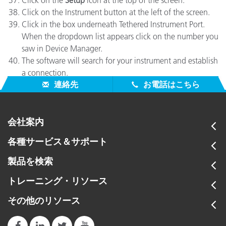
Click on the
Setup
icon at the top of the screen.
Click on the Instrument button at the left of the screen.
Click in the box underneath Tethered Instrument Port.
When the dropdown list appears click on the number you
saw in Device Manager.
The software will search for your instrument and establish
a connection.
連絡先
お電話はこちら
会社案内
各種サービス＆サポート
製品を検索
トレーニング・リソース
その他のリソース