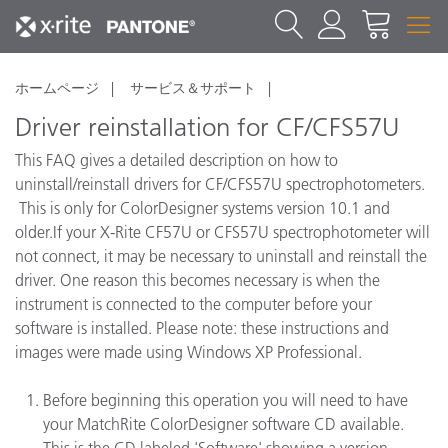
ホームページ
サービス＆サポート
Driver reinstallation for CF/CFS57U
This FAQ gives a detailed description on how to
uninstall/reinstall drivers for CF/CFS57U spectrophotometers.
This is only for ColorDesigner systems version 10.1 and
older.If your X-Rite CF57U or CFS57U spectrophotometer will
not connect, it may be necessary to uninstall and reinstall the
driver. One reason this becomes necessary is when the
instrument is connected to the computer before your
software is installed. Please note: these instructions and
images were made using Windows XP Professional.
Before beginning this operation you will need to have
your MatchRite ColorDesigner software CD available.