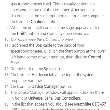
spectrophotometer itself. This is usually easier than
accessing the back of the computer. After you have
disconnected the spectrophotometer from the computer
click on the
Continue
button.
When the uninstall complete message appears, click on
the
Finish
button and close any open windows.
Do not remove the CD from the drive.
Reconnect the USB cable to the back of your
spectrophotometer. Click on the
Start
button at the lower
left hand corner of your monitor, then click on
Control
Panel
.
Double click on the
System
icon.
Click on the
Hardware
tab at the top of the system
properties window.
Click on the
Device Manager
button.
The Device Manager window will appear. Click on the
+
in front of
Universal Serial Bus Controllers
.
In the list that appears you should see
MatchRite CF(S)-57