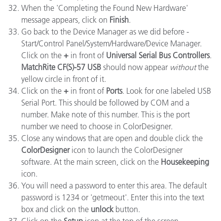
When the 'Completing the Found New Hardware'
message appears, click on
Finish
.
Go back to the Device Manager as we did before -
Start/Control Panel/System/Hardware/Device Manager.
Click on the
+
in front of
Universal Serial Bus Controllers
.
MatchRite CF(S)-57 USB
should now appear
without
the
yellow circle in front of it.
Click on the
+
in front of
Ports
. Look for one labeled USB
Serial Port. This should be followed by COM and a
number. Make note of this number. This is the port
number we need to choose in ColorDesigner.
Close any windows that are open and double click the
ColorDesigner
icon to launch the ColorDesigner
software. At the main screen, click on the
Housekeeping
icon.
You will need a password to enter this area. The default
password is 1234 or 'getmeout'. Enter this into the text
box and click on the
unlock
button.