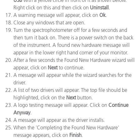
USB
with a yellow circle in front of it as shown below.
Right click on this and then click on
Uninstall
.
A warning message will appear, click on
Ok
.
Close any windows that are open.
Turn the spectrophotometer off for a few seconds and
then turn it back on. There is a power switch on the back
of the instrument. A found new hardware message will
appear in the lower right hand corner of your monitor.
After a few seconds the Found New Hardware wizard will
appear, click on
Next
to continue.
A message will appear while the wizard searches for the
driver.
A list of two drivers will appear. The top file should be
highlighted, click on the
Next
button.
A logo testing message will appear. Click on
Continue
Anyway
.
A message will appear as the driver installs.
When the 'Completing the Found New Hardware'
message appears, click on
Finish
.