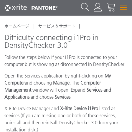
ホームページ
サービス＆サポート
Difficulty connecting i1Pro in
DensityChecker 3.0
Follow the steps below if your i1Pro is connected to your
computer but is showing as disconnected in DensityChecker
Open the Services application by right-clicking on
My
Computer
and choosing
Manage
. The
Computer
Management
window will open. Expand
Services and
Applications
and choose
Services
.
X-Rite Device Manager and
X-Rite Device i1Pro
listed as
services.(If you are missing one or both of these services,
uninstall and then reintsall DensityChecker 3.0 from your
installation disk.)