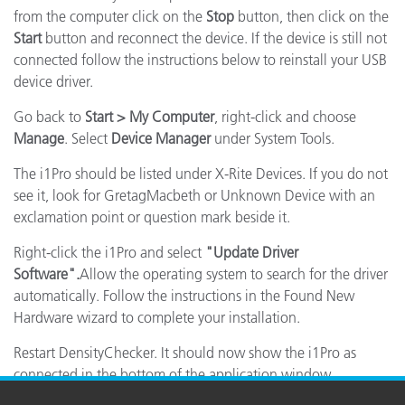
from the computer click on the
Stop
button, then click on the
Start
button and reconnect the device. If the device is still not
connected follow the instructions below to reinstall your USB
device driver.
Go back to
Start > My Computer
, right-click and choose
Manage
. Select
Device Manager
under System Tools.
The i1Pro should be listed under X-Rite Devices. If you do not
see it, look for GretagMacbeth or Unknown Device with an
exclamation point or question mark beside it.
Right-click the i1Pro and select
"Update Driver
Software".
Allow the operating system to search for the driver
automatically. Follow the instructions in the Found New
Hardware wizard to complete your installation.
Restart DensityChecker. It should now show the i1Pro as
connected in the bottom of the application window.