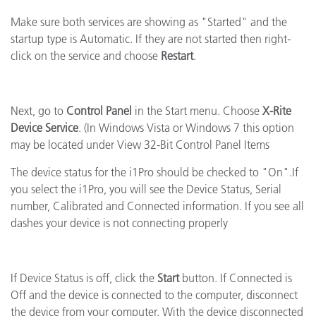
Make sure both services are showing as "Started" and the
startup type is Automatic. If they are not started then right-
click on the service and choose
Restart
.
Next, go to
Control Panel
in the Start menu. Choose
X-Rite
Device Service
. (In Windows Vista or Windows 7 this option
may be located under View 32-Bit Control Panel Items
The device status for the i1Pro should be checked to "On".If
you select the i1Pro, you will see the Device Status, Serial
number, Calibrated and Connected information. If you see all
dashes your device is not connecting properly
If Device Status is off, click the
Start
button. If Connected is
Off and the device is connected to the computer, disconnect
the device from your computer. With the device disconnected