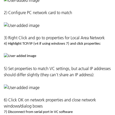
2) Configure PC network card to match
3) Right Click and go to properties for Local Area Network
4) Highlight TCP/IP (v4 if using windows 7) and click properties:
5) Set properties to match VC settings, but actual IP addresses
should differ slightly (they can’t share an IP address):
6) Click OK on network properties and close network
windows/dialog boxes
7) Disconnect from serial port in VC software