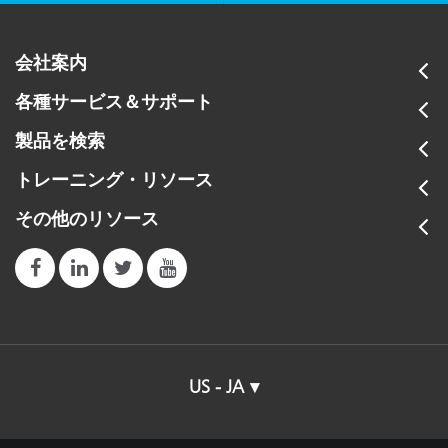
会社案内
各種サービス＆サポート
製品を検索
トレーニング・リソース
その他のリソース
US - JA