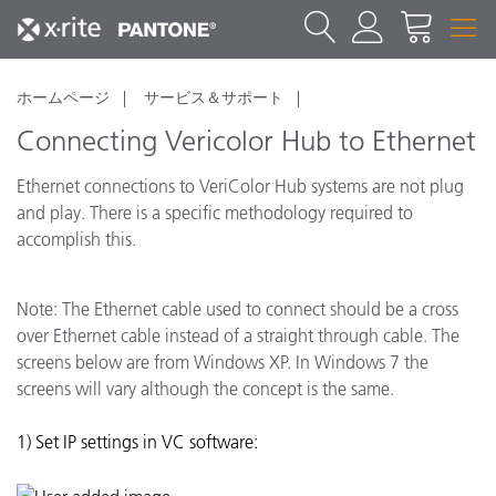
ホームページ
サービス＆サポート
Connecting Vericolor Hub to Ethernet
Ethernet connections to VeriColor Hub systems are not plug
and play. There is a specific methodology required to
accomplish this.
Note: The Ethernet cable used to connect should be a cross
over Ethernet cable instead of a straight through cable. The
screens below are from Windows XP. In Windows 7 the
screens will vary although the concept is the same.
1) Set IP settings in VC software: