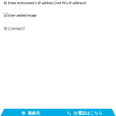
8) Enter instrument’s IP address (not PCs IP address):
9) Connect!
連絡先
お電話はこちら