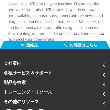
an available USB port on your machine. Ensure that the
port works with other USB devices. If you do not have a
port available, temporarily disconnect another device and
plug the colorimeter into that port. Restart MonacoEZcolor
and try to build a monitor profile using the colorimeter.
After creating your profile, disconnect the colorimeter and
reconnect your other device.
連絡先
お電話はこちら
会社案内
各種サービス＆サポート
製品を検索
トレーニング・リソース
その他のリソース