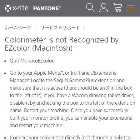
ホームページ
サービス＆サポート
Colorimeter is not Recognized by
EZcolor (Macintosh)
Quit MonacoEZcolor.
Go to your Apple Menu/Control Panels/Extensions
Manager. Locate the SequelGammaPlus extension and
make sure that it is active (there should be an X in the box
to the left of it). If you have a Wacom drawing tablet driver,
disable it by unchecking the box to the left of the extension
name. Restart your machine. Once you have successfully
built your monitor profile, you can enable your extensions
and restart your machine.
Connect your colorimeter directly (not through a hub!) to