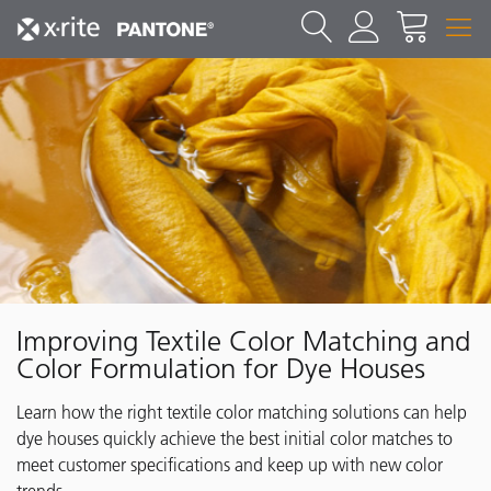
Improving Textile Color Matching and
Color Formulation for Dye Houses
Learn how the right textile color matching solutions can help
dye houses quickly achieve the best initial color matches to
meet customer specifications and keep up with new color