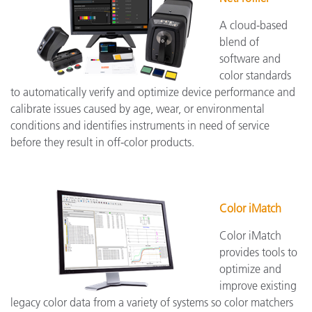
A cloud-based
blend of
software and
color standards
to automatically verify and optimize device performance and
calibrate issues caused by age, wear, or environmental
conditions and identifies instruments in need of service
before they result in off-color products.
Color iMatch
Color iMatch
provides tools to
optimize and
improve existing
legacy color data from a variety of systems so color matchers