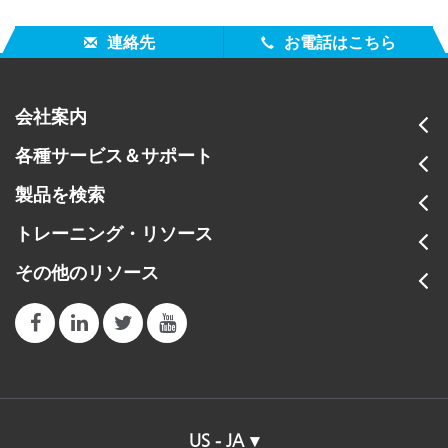
連絡先
お電話はこちら
会社案内
各種サービス＆サポート
製品を検索
トレーニング・リソース
その他のリソース
US - JA