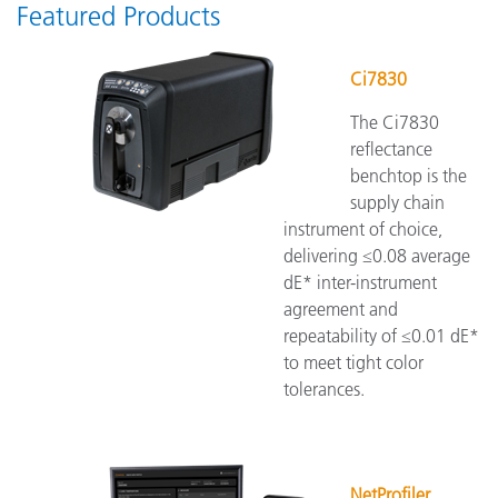
Featured Products
Ci7830
The Ci7830
reflectance
benchtop is the
supply chain
instrument of choice,
delivering ≤0.08 average
dE* inter-instrument
agreement and
repeatability of ≤0.01 dE*
to meet tight color
tolerances.
NetProfiler