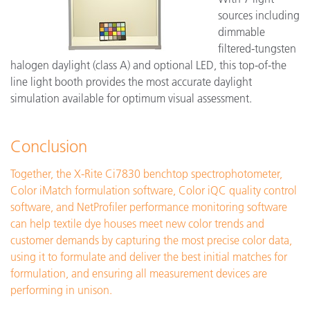
sources including
dimmable
filtered-tungsten
halogen daylight (class A) and optional LED, this top-of-the
line light booth provides the most accurate daylight
simulation available for optimum visual assessment.
Conclusion
Together, the X-Rite Ci7830 benchtop spectrophotometer,
Color iMatch formulation software, Color iQC quality control
software, and NetProfiler performance monitoring software
can help textile dye houses meet new color trends and
customer demands by capturing the most precise color data,
using it to formulate and deliver the best initial matches for
formulation, and ensuring all measurement devices are
performing in unison.