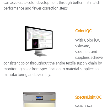
can accelerate color development through better first match
performance and fewer correction steps.
Color iQC
With Color iQC
software,
specifiers and
suppliers achieve
consistent color throughout the entire textile supply chain by
monitoring color from specification to material suppliers to
manufacturing and assembly.
SpectraLight QC
With 7 light