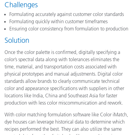
Challenges
Formulating accurately against customer color standards
Formulating quickly within customer timeframes
Ensuring color consistency from formulation to production
Solution
Once the color palette is confirmed, digitally specifying a
color’s spectral data along with tolerances eliminates the
time, material, and transportation costs associated with
physical prototypes and manual adjustments. Digital color
standards allow brands to clearly communicate technical
color and appearance specifications with suppliers in other
locations like India, China and Southeast Asia for faster
production with less color miscommunication and rework.
With color matching formulation software like Color iMatch,
dye houses can leverage historical data to determine which
recipes performed the best. They can also utilize the same