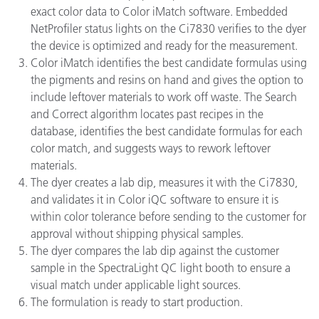
exact color data to Color iMatch software. Embedded
NetProfiler status lights on the Ci7830 verifies to the dyer
the device is optimized and ready for the measurement.
Color iMatch identifies the best candidate formulas using
the pigments and resins on hand and gives the option to
include leftover materials to work off waste. The Search
and Correct algorithm locates past recipes in the
database, identifies the best candidate formulas for each
color match, and suggests ways to rework leftover
materials.
The dyer creates a lab dip, measures it with the Ci7830,
and validates it in Color iQC software to ensure it is
within color tolerance before sending to the customer for
approval without shipping physical samples.
The dyer compares the lab dip against the customer
sample in the SpectraLight QC light booth to ensure a
visual match under applicable light sources.
The formulation is ready to start production.