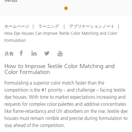
trends.
1
ホームページ
ラーニング
アプリケーションノート
How Dye Houses Can Improve Textile Color Matching and Color
Formulation
共有
How to Improve Textile Color Matching and
Color Formulation
Formulating a superior color match faster than the
competition is the #1 priority – and challenge – facing textile
dye houses. With time to market expectations increasing and
requests for complex color palettes and additive concentrates
like flame-retardancy and UV absorbers on the rise, textile dye
houses must remain nimble and precise during formulation to
stay ahead of the competition.