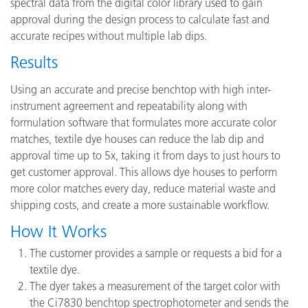
spectral data from the digital color library used to gain
approval during the design process to calculate fast and
accurate recipes without multiple lab dips.
Results
Using an accurate and precise benchtop with high inter-
instrument agreement and repeatability along with
formulation software that formulates more accurate color
matches, textile dye houses can reduce the lab dip and
approval time up to 5x, taking it from days to just hours to
get customer approval. This allows dye houses to perform
more color matches every day, reduce material waste and
shipping costs, and create a more sustainable workflow.
How It Works
The customer provides a sample or requests a bid for a
textile dye.
The dyer takes a measurement of the target color with
the Ci7830 benchtop spectrophotometer and sends the