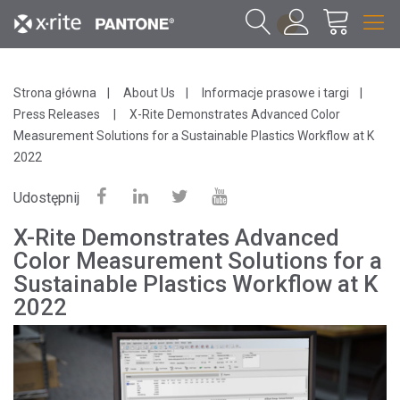
1
Strona główna
About Us
Informacje prasowe i targi
Press Releases
X-Rite Demonstrates Advanced Color
Measurement Solutions for a Sustainable Plastics Workflow at K
2022
Udostępnij
X-Rite Demonstrates Advanced
Color Measurement Solutions for a
Sustainable Plastics Workflow at K
2022