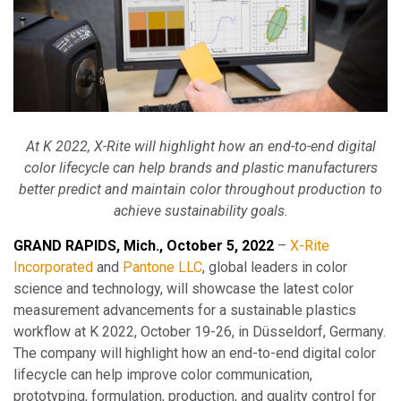
At K 2022, X-Rite will highlight how an end-to-end digital
color lifecycle can help brands and plastic manufacturers
better predict and maintain color throughout production to
achieve sustainability goals.
GRAND RAPIDS, Mich., October 5, 2022
–
X-Rite
Incorporated
and
Pantone LLC
, global leaders in color
science and technology, will showcase the latest color
measurement advancements for a sustainable plastics
workflow at K 2022, October 19-26, in Düsseldorf, Germany.
The company will highlight how an end-to-end digital color
lifecycle can help improve color communication,
prototyping, formulation, production, and quality control for