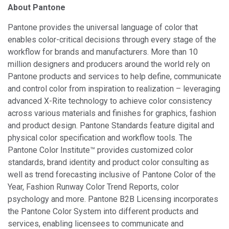
About Pantone
Pantone provides the universal language of color that
enables color-critical decisions through every stage of the
workflow for brands and manufacturers. More than 10
million designers and producers around the world rely on
Pantone products and services to help define, communicate
and control color from inspiration to realization – leveraging
advanced X-Rite technology to achieve color consistency
across various materials and finishes for graphics, fashion
and product design. Pantone Standards feature digital and
physical color specification and workflow tools. The
Pantone Color Institute™ provides customized color
standards, brand identity and product color consulting as
well as trend forecasting inclusive of Pantone Color of the
Year, Fashion Runway Color Trend Reports, color
psychology and more. Pantone B2B Licensing incorporates
the Pantone Color System into different products and
services, enabling licensees to communicate and