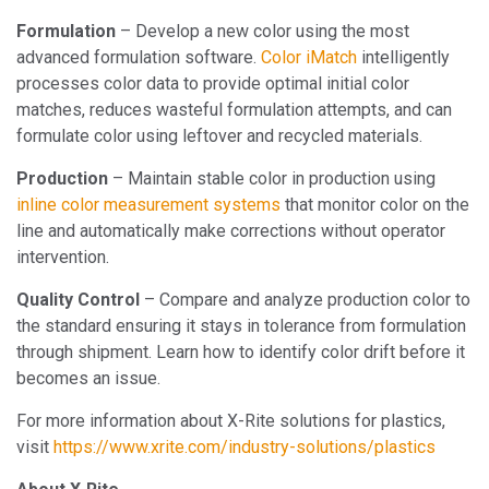
Formulation
– Develop a new color using the most
advanced formulation software.
Color iMatch
intelligently
processes color data to provide optimal initial color
matches, reduces wasteful formulation attempts, and can
formulate color using leftover and recycled materials.
Production
– Maintain stable color in production using
inline color measurement systems
that monitor color on the
line and automatically make corrections without operator
intervention.
Quality Control
– Compare and analyze production color to
the standard ensuring it stays in tolerance from formulation
through shipment. Learn how to identify color drift before it
becomes an issue.
For more information about X-Rite solutions for plastics,
visit
https://www.xrite.com/industry-solutions/plastics