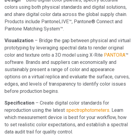
colors using both physical standards and digital solutions,
and share digital color data across the global supply chain.
Products include PantoneLIVE™, Pantone® Connect and
Pantone Matching System™.
Visualization
– Bridge the gap between physical and virtual
prototyping by leveraging spectral data to render original
color and texture onto a 3D model using X-Rite
PANTORA
™
software. Brands and suppliers can economically and
sustainably present a range of color and appearance
options on a virtual replica and evaluate the surface, curves,
edges, and levels of transparency to identify color issues
before production begins.
Specification
– Create digital color standards for
reproduction using the latest
spectrophotometers
. Learn
which measurement device is best for your workflow, how
to set realistic color expectations, and establish a spectral
data audit trail for quality control.