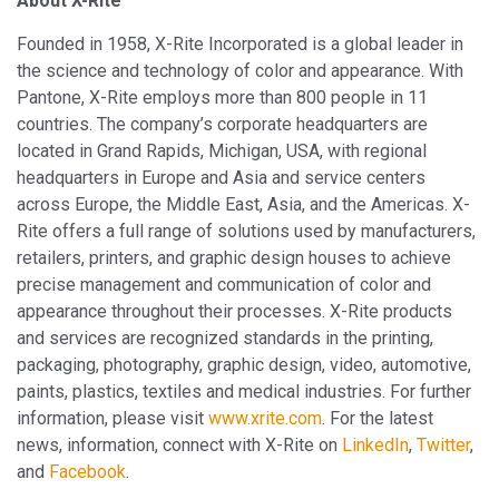
About X-Rite
Founded in 1958, X-Rite Incorporated is a global leader in
the science and technology of color and appearance. With
Pantone, X-Rite employs more than 800 people in 11
countries. The company’s corporate headquarters are
located in Grand Rapids, Michigan, USA, with regional
headquarters in Europe and Asia and service centers
across Europe, the Middle East, Asia, and the Americas. X-
Rite offers a full range of solutions used by manufacturers,
retailers, printers, and graphic design houses to achieve
precise management and communication of color and
appearance throughout their processes. X-Rite products
and services are recognized standards in the printing,
packaging, photography, graphic design, video, automotive,
paints, plastics, textiles and medical industries. For further
information, please visit
www.xrite.com
. For the latest
news, information, connect with X-Rite on
LinkedIn
,
Twitter
,
and
Facebook
.