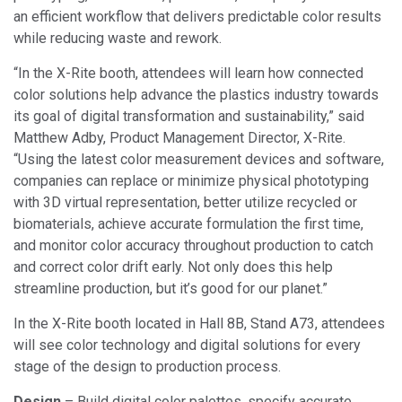
an efficient workflow that delivers predictable color results
while reducing waste and rework.
“In the X-Rite booth, attendees will learn how connected
color solutions help advance the plastics industry towards
its goal of digital transformation and sustainability,” said
Matthew Adby, Product Management Director, X-Rite.
“Using the latest color measurement devices and software,
companies can replace or minimize physical phototyping
with 3D virtual representation, better utilize recycled or
biomaterials, achieve accurate formulation the first time,
and monitor color accuracy throughout production to catch
and correct color drift early. Not only does this help
streamline production, but it’s good for our planet.”
In the X-Rite booth located in Hall 8B, Stand A73, attendees
will see color technology and digital solutions for every
stage of the design to production process.
Design
– Build digital color palettes, specify accurate