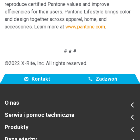
reproduce certified Pantone values and improve
efficiencies for their users. Pantone Lifestyle brings color
and design together across apparel, home, and
accessories. Learn more at
www.pantone.c
om
.
# # #
©2022 X-Rite, Inc. All rights reserved.
Kontakt
Zadzwoń
O nas
Serwis i pomoc techniczna
Produkty
Baza wiedzy