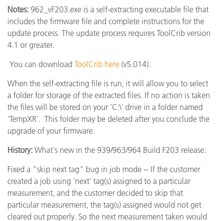
Notes:
962_vF203.exe is a self-extracting executable file that
includes the firmware file and complete instructions for the
update process. The update process requires ToolCrib version
4.1 or greater.
You can download
ToolCrib here
(v5.014).
When the self-extracting file is run, it will allow you to select
a folder for storage of the extracted files. If no action is taken
the files will be stored on your 'C:\' drive in a folder named
'TempXR'. This folder may be deleted after you conclude the
upgrade of your firmware.
History:
What's new in the 939/963/964 Build F203 release:
Fixed a "skip next tag" bug in job mode -- If the customer
created a job using 'next' tag(s) assigned to a particular
measurement, and the customer decided to skip that
particular measurement, the tag(s) assigned would not get
cleared out properly. So the next measurement taken would