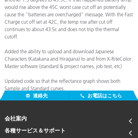
would rise above the 45C worst case cut off an potentially
cause the "batteries are overcharged" message. With the Fast
Charge cut off set at 42C, the temp rise after cut off
continues to about 43.5c and does not trip the thermal
cutoff.
Added the ability to upload and download Japanese
Characters (Katakana and Hiragana) to and from X-RiteColor
Master software (standard & project names, job text, etc)
Updated code so that the reflectance graph shows both
Sample and Standard curves.
連絡先
お電話はこちら
会社案内
各種サービス＆サポート