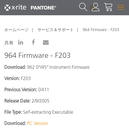
1
ホームページ
サービス＆サポート
964 Firmware - F203
共有
964 Firmware - F203
Download:
962 0°/45° Instrument Firmware
Version:
F203
Previous Version:
D411
Release Date:
2/9/2005
File Type:
Self-extracting Executable
Download:
PC Version