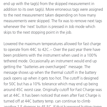
end up with the tag(s) from the skipped measurement in
addition to its own tag(s). More erroneous tags were assigned
to the next measurement taken depending on how many
measurements were skipped. The fix was to remove next tags
whenever the 'next' button is pressed in Job mode which
skips to the next stopping point in the job.
Lowered the maximum temperatures allowed for fast charge
to operate from 44C to 42C.-- Over the past year there have
been problems with the instrument when used in a 100%
tethered mode. Occasionally an instrument would end up
getting the "batteries are overcharged" message. The
message shows up when the thermal cutoff in the battery
pack opens up when it gets too hot. The cutoff is designed
for 50C but has a 10% tolerance which may end up being
around 45C worst case. Originally cutoff for Fast Charge was
set at 44C. It has been noticed that even after Fast Charge is
turned off at 44C battery temp. can continue to climb
another 1.5 degrees to 45.5C. If that happened battery temp.