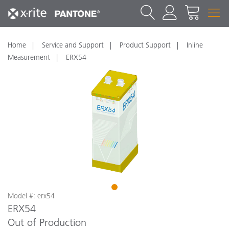
Home
Service and Support
Product Support
Inline
Measurement
ERX54
1
Model #: erx54
ERX54
Out of Production