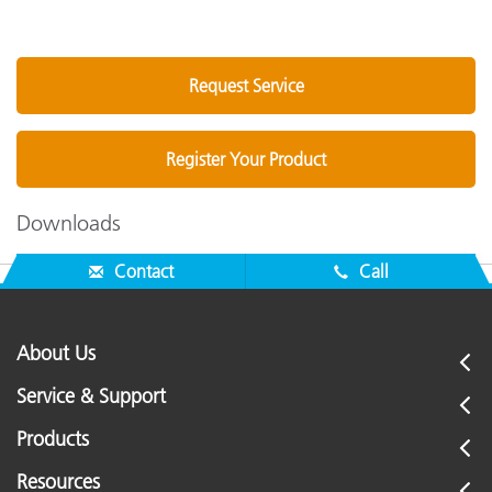
Request Service
Register Your Product
Downloads
Contact
Call
About Us
Service & Support
Products
Resources