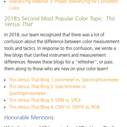
Tolerancing Webinar 3: Proper Tolerancing for Consistent
Color
2018’s Second Most Popular Color Topic:
This
Versus That
In 2018, our team recognized that there was a lot of
confusion about the difference between color measurement
tools and tactics. In response to this confusion, we wrote a
few blogs that clarified instrument and measurement
differences. Review these blogs for a “refresher”, or pass
them along to those who are new on your color team!
This Versus That Blog: Colorimeter vs. Spectrophotometer
This Versus That Blog 2: Spectrometer vs.
Spectrophotometer
This Versus That Blog 3: SPIN vs. SPEX
This Versus That Blog 4: CMY vs. SMYK vs. RGB
Honorable Mentions: