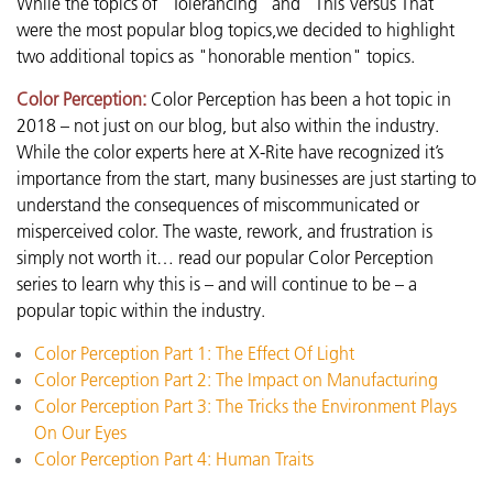
While the topics of "Tolerancing" and "This Versus That"
were the most popular blog topics,we decided to highlight
two additional topics as "honorable mention" topics.
Color Perception:
Color Perception has been a hot topic in
2018 – not just on our blog, but also within the industry.
While the color experts here at X-Rite have recognized it’s
importance from the start, many businesses are just starting to
understand the consequences of miscommunicated or
misperceived color. The waste, rework, and frustration is
simply not worth it… read our popular Color Perception
series to learn why this is – and will continue to be – a
popular topic within the industry.
Color Perception Part 1: The Effect Of Light
Color Perception Part 2: The Impact on Manufacturing
Color Perception Part 3: The Tricks the Environment Plays
On Our Eyes
Color Perception Part 4: Human Traits