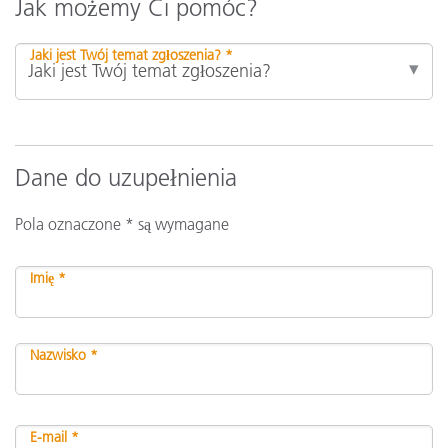
Jak możemy Ci pomóc?
Jaki jest Twój temat zgłoszenia? *
Dane do uzupełnienia
Pola oznaczone * są wymagane
Imię *
Nazwisko *
E-mail *