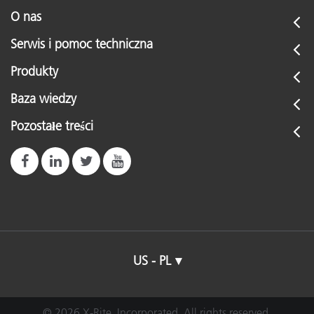
O nas
Serwis i pomoc techniczna
Produkty
Baza wiedzy
Pozostałe treści
US - PL
© 2026 X-Rite, Incorporated. All rights reserved.