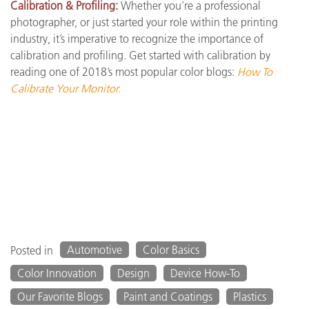
Calibration & Profiling:
Whether you’re a professional
photographer, or just started your role within the printing
industry, it’s imperative to recognize the importance of
calibration and profiling. Get started with calibration by
reading one of 2018’s most popular color blogs:
How To
Calibrate Your Monitor.
Automotive
Color Basics
Posted in
Color Innovation
Design
Device How-To
Our Favorite Blogs
Paint and Coatings
Plastics