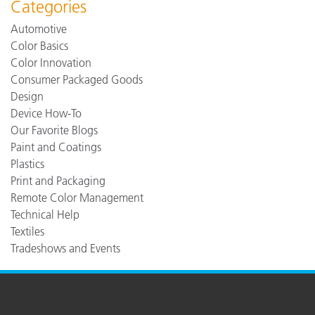
Categories
Automotive
Color Basics
Color Innovation
Consumer Packaged Goods
Design
Device How-To
Our Favorite Blogs
Paint and Coatings
Plastics
Print and Packaging
Remote Color Management
Technical Help
Textiles
Tradeshows and Events