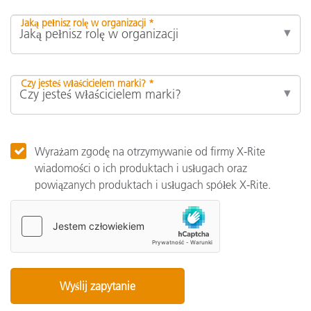
Jaką pełnisz rolę w organizacji *
Czy jesteś właścicielem marki? *
Wyrażam zgodę na otrzymywanie od firmy X-Rite
wiadomości o ich produktach i usługach oraz
powiązanych produktach i usługach spółek X-Rite.