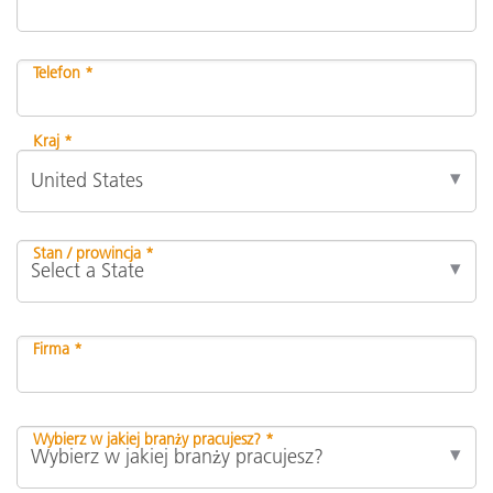
Telefon *
Kraj *
Stan / prowincja *
Firma *
Wybierz w jakiej branży pracujesz? *