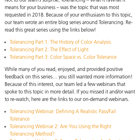
means for your business – was the topic that was most
requested in 2018. Because of your enthusiasm to this topic,
our team wrote an entire blog series around Tolerancing. Re-
read this great series using the links below!
Tolerancing Part 1: The History of Color Analysis
Tolerancing Part 2: The Effect of Light
Tolerancing Part 3: Color Space vs. Color Tolerance
While many of you read, enjoyed, and provided positive
feedback on this series… you still wanted more information!
Because of this interest, our team led a few webinars that
spoke to this topic in more detail. If you missed it and/or want
to re-watch, here are the links to our on-demand webinars.
Tolerancing Webinar: Defining A Realistic Pass/Fail
Tolerance
Tolerancing Webinar 2: Are You Using the Right
Tolerancing Method?