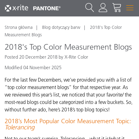
Strona główna
Blog dotyczący barw
2018's Top Color
Measurement Blogs
2018's Top Color Measurement Blogs
Posted 20 December 2018 by X-Rite Color
Modified 04 November 2025
For the last few Decembers, we’ve provided you with a list of
“top color measurement blogs” for that respective year. As
we reviewed this year’s list, we noticed that your favorite/ the
most-read blogs could be categorized into a few buckets. So,
without further ado, here’s 2018’s top blog topics!
2018’s Most Popular Color Measurement Topic:
Tolerancing
Not to our team’s surprise, Tolerancing – what it is/what it