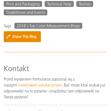
Print and Packaging
Technical Help
Textiles
Tradeshows and Events
2018's Top Color Measurement Blogs
Tags:
🔗
Share This Blog
Kontakt
Przed wysłaniem formularza zapoznaj się z
naszymi
materiałami edukacyjnymi
. Być może ktoś szukał już
odpowiedzi na to pytanie i znajdziesz tam odpowiedź na
Twoje pytanie!