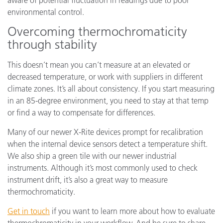
environmental control.
Overcoming thermochromaticity
through stability
This doesn’t mean you can’t measure at an elevated or
decreased temperature, or work with suppliers in different
climate zones. It’s all about consistency. If you start measuring
in an 85-degree environment, you need to stay at that temp
or find a way to compensate for differences.
Many of our newer X-Rite devices prompt for recalibration
when the internal device sensors detect a temperature shift.
We also ship a green tile with our newer industrial
instruments. Although it’s most commonly used to check
instrument drift, it’s also a great way to measure
thermochromaticity.
Get in touch
if you want to learn more about how to evaluate
thermochromaticity in your workflow. And be sure to share