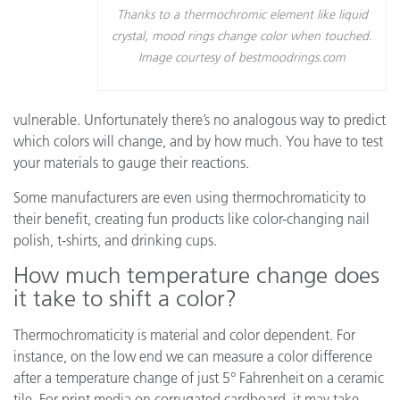
Thanks to a thermochromic element like liquid
crystal, mood rings change color when touched.
Image courtesy of bestmoodrings.com
vulnerable. Unfortunately there’s no analogous way to predict
which colors will change, and by how much. You have to test
your materials to gauge their reactions.
Some manufacturers are even using thermochromaticity to
their benefit, creating fun products like color-changing nail
polish, t-shirts, and drinking cups.
How much temperature change does
it take to shift a color?
Thermochromaticity is material and color dependent. For
instance, on the low end we can measure a color difference
after a temperature change of just 5° Fahrenheit on a ceramic
tile. For print media on corrugated cardboard, it may take