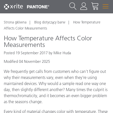
Strona główna
Blog dotyczący barw
How Temperature
Affects Color Measurements
How Temperature Affects Color
Measurements
Posted 19 September 2017 by Mike Huda
Modified 04 November 2025
We frequently get calls from customers who can’t figure out
why their measurements vary, even when they’re using
maintained devices. Why would a sample read one way one
day, then slightly different another? Many times the culprit is
thermochromaticity, and it becomes an even bigger problem
as the seasons change.
Every kind of material changes color with temperature. These