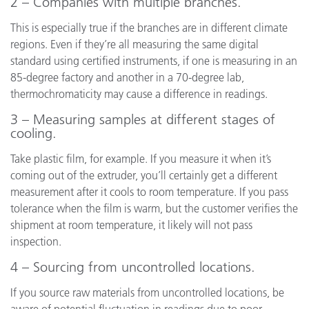
2 – Companies with multiple branches.
This is especially true if the branches are in different climate
regions. Even if they’re all measuring the same digital
standard using certified instruments, if one is measuring in an
85-degree factory and another in a 70-degree lab,
thermochromaticity may cause a difference in readings.
3 – Measuring samples at different stages of
cooling.
Take plastic film, for example. If you measure it when it’s
coming out of the extruder, you’ll certainly get a different
measurement after it cools to room temperature. If you pass
tolerance when the film is warm, but the customer verifies the
shipment at room temperature, it likely will not pass
inspection.
4 – Sourcing from uncontrolled locations.
If you source raw materials from uncontrolled locations, be
aware of potential fluctuation in readings due to poor