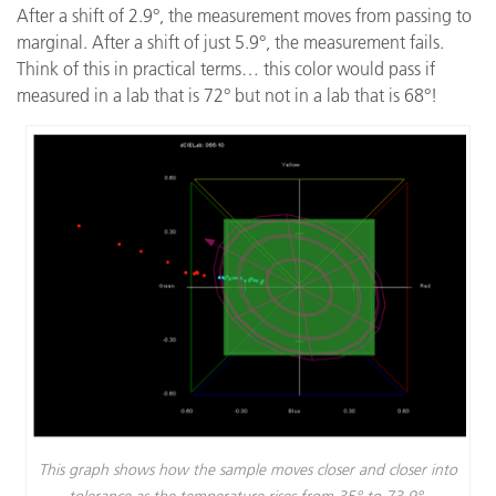
After a shift of 2.9°, the measurement moves from passing to
marginal. After a shift of just 5.9°, the measurement fails.
Think of this in practical terms… this color would pass if
measured in a lab that is 72° but not in a lab that is 68°!
This graph shows how the sample moves closer and closer into
tolerance as the temperature rises from 35° to 73.9°.