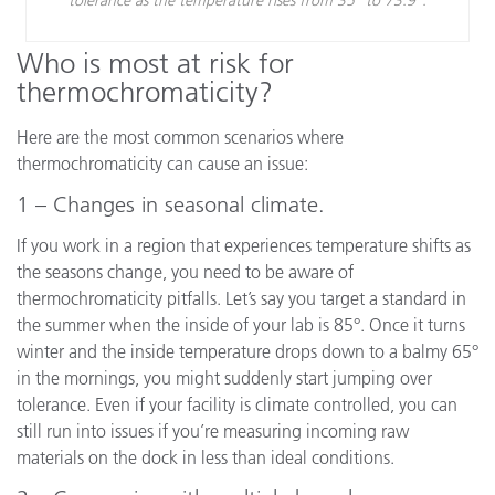
Who is most at risk for
thermochromaticity?
Here are the most common scenarios where
thermochromaticity can cause an issue:
1 – Changes in seasonal climate.
If you work in a region that experiences temperature shifts as
the seasons change, you need to be aware of
thermochromaticity pitfalls. Let’s say you target a standard in
the summer when the inside of your lab is 85°. Once it turns
winter and the inside temperature drops down to a balmy 65°
in the mornings, you might suddenly start jumping over
tolerance. Even if your facility is climate controlled, you can
still run into issues if you’re measuring incoming raw
materials on the dock in less than ideal conditions.