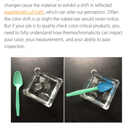
changes cause the material to exhibit a shift in reflected
wavelengths of light
, which can alter our perception. Often
the color shift is so slight the naked eye would never notice.
But if your job is to quality check color critical products, you
need to fully understand how thermochromaticity can impact
your color, your measurements, and your ability to pass
inspection.