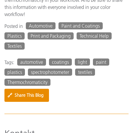
this information with everyone involved in your color
workflow!
Automotive
Paint and Coatings
Posted in
Plastics
Print and Packaging
Technical Help
Textiles
automotive
coatings
light
paint
Tags:
plastics
spectrophotometer
textiles
Thermochromaticity
🔗
Share This Blog