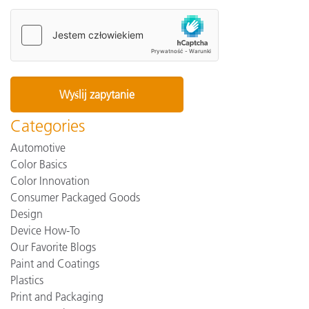
Categories
Automotive
Color Basics
Color Innovation
Consumer Packaged Goods
Design
Device How-To
Our Favorite Blogs
Paint and Coatings
Plastics
Print and Packaging