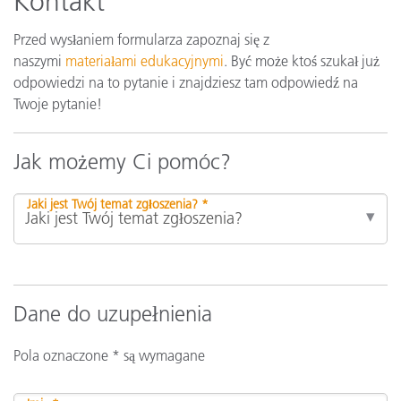
Kontakt
Przed wysłaniem formularza zapoznaj się z
naszymi
materiałami edukacyjnymi
. Być może ktoś szukał już
odpowiedzi na to pytanie i znajdziesz tam odpowiedź na
Twoje pytanie!
Jak możemy Ci pomóc?
Jaki jest Twój temat zgłoszenia? *
Dane do uzupełnienia
Pola oznaczone * są wymagane