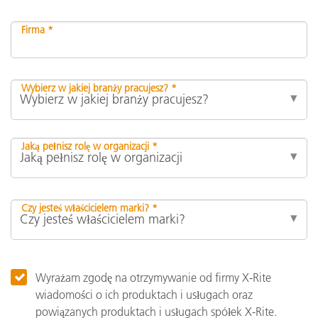
Firma *
Wybierz w jakiej branży pracujesz? *
Jaką pełnisz rolę w organizacji *
Czy jesteś właścicielem marki? *
Wyrażam zgodę na otrzymywanie od firmy X-Rite
wiadomości o ich produktach i usługach oraz
powiązanych produktach i usługach spółek X-Rite.