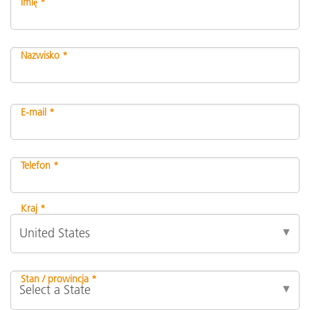
Imię *
Nazwisko *
E-mail *
Telefon *
Kraj *
Stan / prowincja *