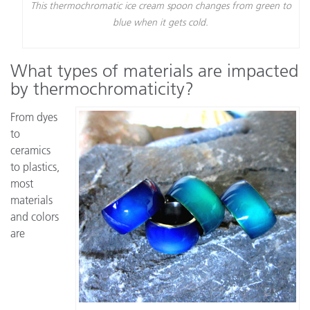
This thermochromatic ice cream spoon changes from green to
blue when it gets cold.
What types of materials are impacted
by thermochromaticity?
From dyes
to
ceramics
to plastics,
most
materials
and colors
are