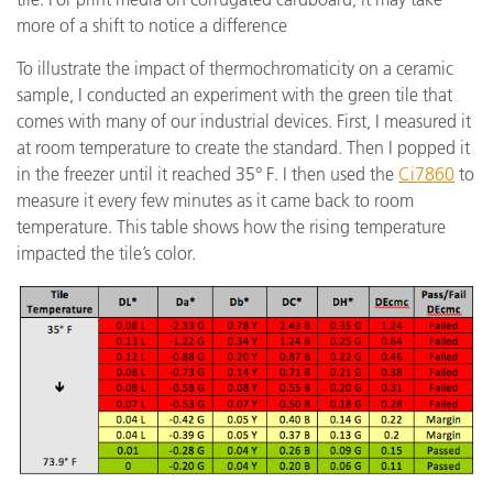
more of a shift to notice a difference
To illustrate the impact of thermochromaticity on a ceramic
sample, I conducted an experiment with the green tile that
comes with many of our industrial devices. First, I measured it
at room temperature to create the standard. Then I popped it
in the freezer until it reached 35° F. I then used the
Ci7860
to
measure it every few minutes as it came back to room
temperature. This table shows how the rising temperature
impacted the tile’s color.