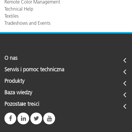
Remote Color Management
Technical Help
Textiles
Tradeshows and Events
O nas
Serwis i pomoc techniczna
Produkty
Baza wiedzy
Pozostałe treści