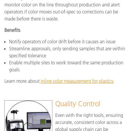
monitor color on the line throughout production and alert
operators if color moves out-of-spec so corrections can be
made before there is waste.
Benefits
Notify operators of color drift before it causes an issue
Streamline approvals, only sending samples that are within
specified tolerance
Enable multiple sites to work toward the same production
goals
Learn more about
inline color measurement for plastics
.
Quality Control
Even with the right tools, ensuring
accurate, consistent color across a
global supply chain can be