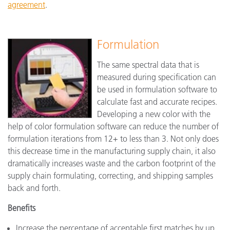
agreement
.
Formulation
The same spectral data that is
measured during specification can
be used in formulation software to
calculate fast and accurate recipes.
Developing a new color with the
help of color formulation software can reduce the number of
formulation iterations from 12+ to less than 3. Not only does
this decrease time in the manufacturing supply chain, it also
dramatically increases waste and the carbon footprint of the
supply chain formulating, correcting, and shipping samples
back and forth.
Benefits
Increase the percentage of acceptable first matches by up