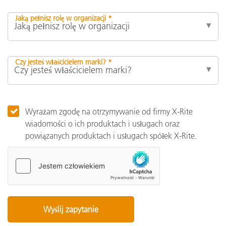
Jaką pełnisz rolę w organizacji *
Czy jesteś właścicielem marki? *
Wyrażam zgodę na otrzymywanie od firmy X-Rite
wiadomości o ich produktach i usługach oraz
powiązanych produktach i usługach spółek X-Rite.