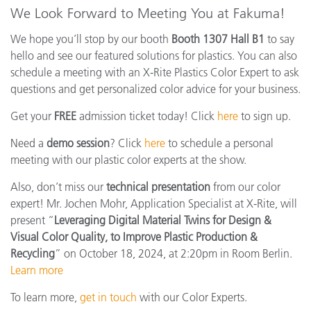
We Look Forward to Meeting You at Fakuma!
We hope you’ll stop by our booth
Booth 1307 Hall B1
to say
hello and see our featured solutions for plastics. You can also
schedule a meeting with an X-Rite Plastics Color Expert to ask
questions and get personalized color advice for your business.
Get your
FREE
admission ticket today! Click
here
to sign up.
Need a
demo session
? Click
here
to schedule a personal
meeting with our plastic color experts at the show.
Also, don’t miss our
technical presentation
from our color
expert! Mr. Jochen Mohr, Application Specialist at X-Rite, will
present “
Leveraging Digital Material Twins for Design &
Visual Color Quality, to Improve Plastic Production &
Recycling
” on October 18, 2024, at 2:20pm in Room Berlin.
Learn more
To learn more,
get in touch
with our Color Experts.