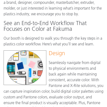
a brand, designer, compounder, masterbatcher, extruder,
molder, or just interested in learning what’s important for the
plastics industry, we encourage you to stop by.
See an End-to-End Workflow That
Focuses on Color at Fakuma
Our booth is designed to walk you through the key steps in a
plastics color workflow. Here’s what you’ll see and learn.
Design
Seamlessly navigate from digital
to physical environments and
back again while maintaining
consistent, accurate color. With
Pantone and X-Rite solutions, you
can capture inspiration color, build digital color palettes using
custom and Pantone colors, evaluate color output, and
ensure the final product is visually acceptable. Plus, Pantone