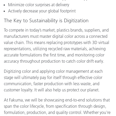
Minimize color surprises at delivery
Actively decrease your global footprint
The Key to Sustainability is Digitization
To compete in today’s market, plastics brands, suppliers, and
manufacturers must master digital color across a connected
value chain. This means replacing prototypes with 3D virtual
representations, utilizing recycled raw materials, achieving
accurate formulations the first time, and monitoring color
accuracy throughout production to catch color drift early.
Digitizing color and applying color management at each
stage will ultimately pay for itself through effective color
communication, faster production with less waste, and
customer loyalty. It will also help us protect our planet.
At Fakuma, we will be showcasing end-to-end solutions that
span the color lifecycle, from specification through design,
formulation, production, and quality control. Whether you’re