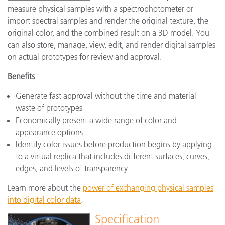
measure physical samples with a spectrophotometer or
import spectral samples and render the original texture, the
original color, and the combined result on a 3D model. You
can also store, manage, view, edit, and render digital samples
on actual prototypes for review and approval.
Benefits
Generate fast approval without the time and material
waste of prototypes
Economically present a wide range of color and
appearance options
Identify color issues before production begins by applying
to a virtual replica that includes different surfaces, curves,
edges, and levels of transparency
Learn more about the
power of exchanging physical samples
into digital color data
.
Specification