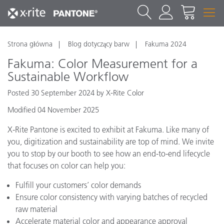
Strona główna
Blog dotyczący barw
Fakuma 2024
Fakuma: Color Measurement for a
Sustainable Workflow
Posted 30 September 2024 by X-Rite Color
Modified 04 November 2025
X-Rite Pantone is excited to exhibit at Fakuma. Like many of
you, digitization and sustainability are top of mind. We invite
you to stop by our booth to see how an end-to-end lifecycle
that focuses on color can help you:
Fulfill your customers’ color demands
Ensure color consistency with varying batches of recycled
raw material
Accelerate material color and appearance approval