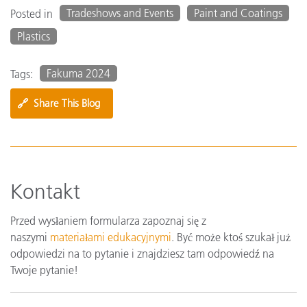
Tradeshows and Events
Paint and Coatings
Posted in
Plastics
Fakuma 2024
Tags:
🔗
Share This Blog
Kontakt
Przed wysłaniem formularza zapoznaj się z
naszymi
materiałami edukacyjnymi
. Być może ktoś szukał już
odpowiedzi na to pytanie i znajdziesz tam odpowiedź na
Twoje pytanie!