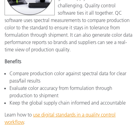
challenging. Quality control
software ties it all together. QC
software uses spectral measurements to compare production
color to the standard to ensure it stays in tolerance from
formulation through shipment. It can also generate color data
performance reports so brands and suppliers can see a real-
time view of production quality.
Benefits
Compare production color against spectral data for clear
pass/fail results
Evaluate color accuracy from formulation through
production to shipment
Keep the global supply chain informed and accountable
Learn how to
use digital standards in a quality control
workflow
.