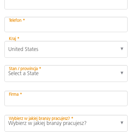
Telefon *
Kraj *
Stan / prowincja *
Firma *
Wybierz w jakiej branży pracujesz? *