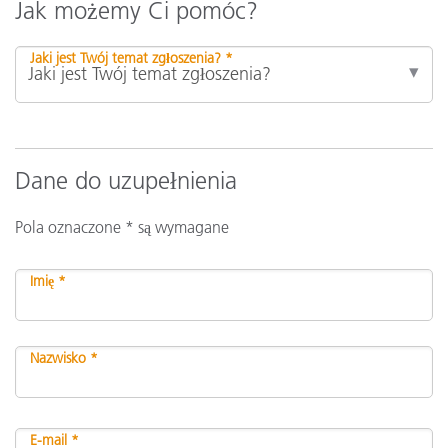
Jak możemy Ci pomóc?
Jaki jest Twój temat zgłoszenia? *
Dane do uzupełnienia
Pola oznaczone * są wymagane
Imię *
Nazwisko *
E-mail *