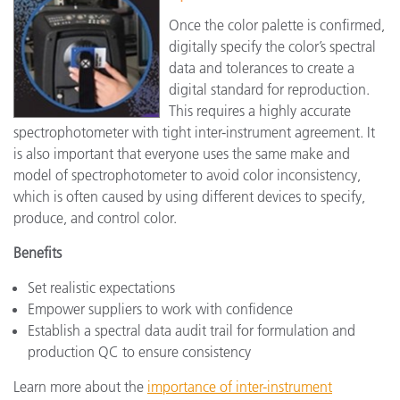
Once the color palette is confirmed,
digitally specify the color’s spectral
data and tolerances to create a
digital standard for reproduction.
This requires a highly accurate
spectrophotometer with tight inter-instrument agreement. It
is also important that everyone uses the same make and
model of spectrophotometer to avoid color inconsistency,
which is often caused by using different devices to specify,
produce, and control color.
Benefits
Set realistic expectations
Empower suppliers to work with confidence
Establish a spectral data audit trail for formulation and
production QC to ensure consistency
Learn more about the
importance of inter-instrument