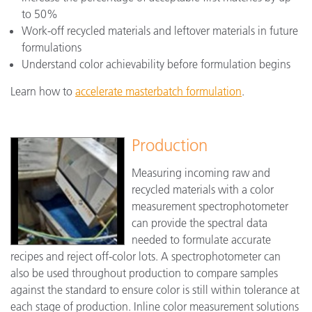
to 50%
Work-off recycled materials and leftover materials in future
formulations
Understand color achievability before formulation begins
Learn how to
accelerate masterbatch formulation
.
Production
Measuring incoming raw and
recycled materials with a color
measurement spectrophotometer
can provide the spectral data
needed to formulate accurate
recipes and reject off-color lots. A spectrophotometer can
also be used throughout production to compare samples
against the standard to ensure color is still within tolerance at
each stage of production. Inline color measurement solutions