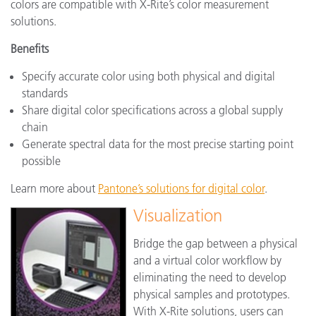
colors are compatible with X-Rite’s color measurement
solutions.
Benefits
Specify accurate color using both physical and digital
standards
Share digital color specifications across a global supply
chain
Generate spectral data for the most precise starting point
possible
Learn more about
Pantone’s solutions for digital color
.
Visualization
Bridge the gap between a physical
and a virtual color workflow by
eliminating the need to develop
physical samples and prototypes.
With X-Rite solutions, users can