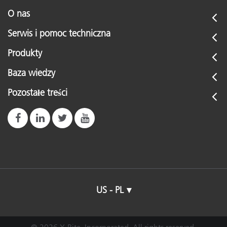
O nas
Serwis i pomoc techniczna
Produkty
Baza wiedzy
Pozostałe treści
US - PL