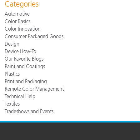
Categories
Automotive
Color Basics
Color Innovation
Consumer Packaged Goods
Design
Device How-To
Our Favorite Blogs
Paint and Coatings
Plastics
Print and Packaging
Remote Color Management
Technical Help
Textiles
Tradeshows and Events