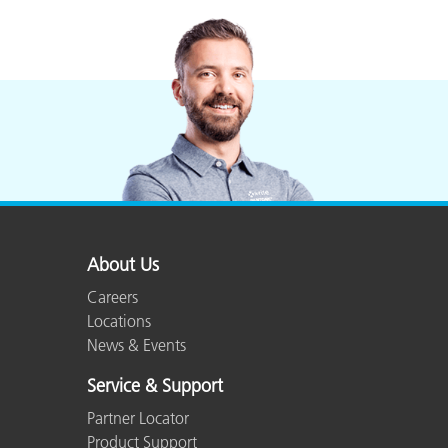
About Us
Careers
Locations
News & Events
Service & Support
Partner Locator
Product Support