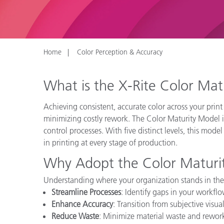
Plastics
Home
Color Perception & Accuracy
What is the X-Rite Color Ma
Achieving consistent, accurate color across your print
minimizing costly rework. The Color Maturity Model i
control processes. With five distinct levels, this mode
in printing at every stage of production.
Why Adopt the Color Maturi
Understanding where your organization stands in the
Streamline Processes
: Identify gaps in your workfl
Enhance Accuracy
: Transition from subjective visua
Reduce Waste
: Minimize material waste and rework