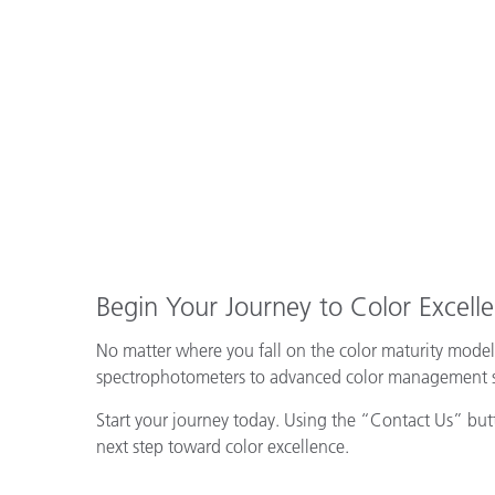
Begin Your Journey to Color Excell
No matter where you fall on the color maturity model
spectrophotometers to advanced color management sof
Start your journey today. Using the “Contact Us” butto
next step toward color excellence.