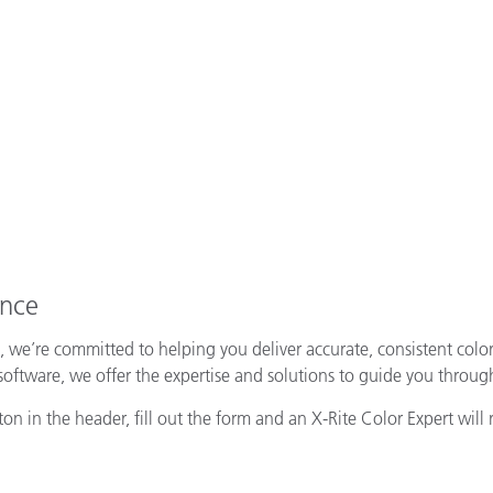
ence
, we’re committed to helping you deliver accurate, consistent colo
tware, we offer the expertise and solutions to guide you through
n in the header, fill out the form and an X-Rite Color Expert will 