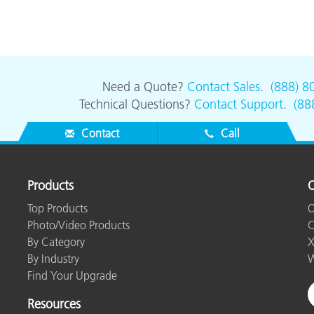
Need a Quote?
Contact Sales
.
(888) 8
Technical Questions?
Contact Support
.
(88
Contact
Call
Products
O
Top Products
O
Photo/Video Products
C
By Category
X
By Industry
W
Find Your Upgrade
Resources