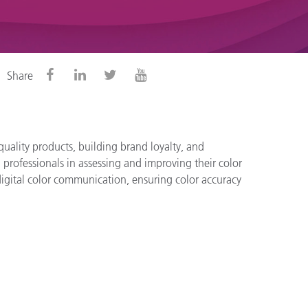
Share
quality products, building brand loyalty, and
professionals in assessing and improving their color
l digital color communication, ensuring color accuracy