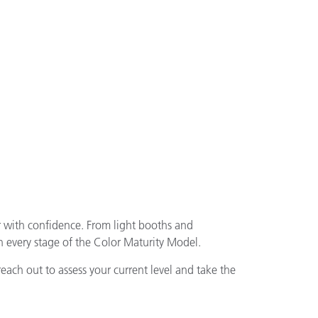
r with confidence. From light booths and
 every stage of the Color Maturity Model.
reach out to assess your current level and take the