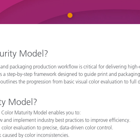
Paper
1
Building Materials
Durable Goods
turity Model?
 and packaging production workflow is critical for delivering high-
s a step-by-step framework designed to guide print and packaging 
l outlines the progression from basic visual color evaluation to ful
ty Model?
 Color Maturity Model enables you to:
ow and implement industry best practices to improve efficiency.
l color evaluation to precise, data-driven color control.
 caused by color inconsistencies.