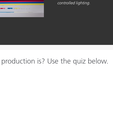
controlled lighting.
 production is? Use the quiz below.