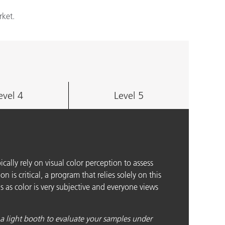
rket.
evel 4
Level 5
pically rely on visual color perception to assess
n is critical, a program that relies solely on this
s as color is very subjective and everyone views
 a light booth to evaluate your samples under