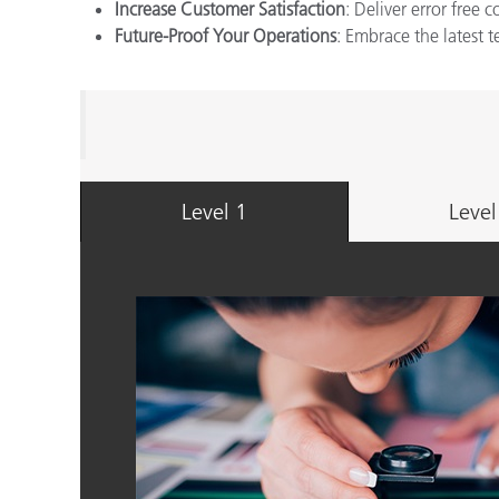
Increase Customer Satisfaction
: Deliver error free 
Future-Proof Your Operations
: Embrace the latest 
Level 1
Level