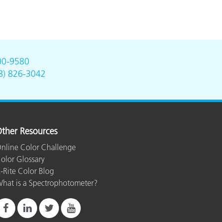
00-9580
8) 826-3042
ther Resources
nline Color Challenge
olor Glossary
-Rite Color Blog
hat is a Spectrophotometer?