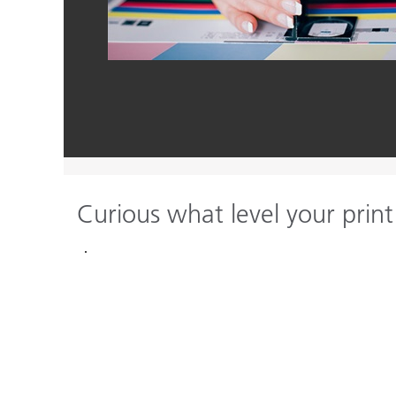
Curious what level your print