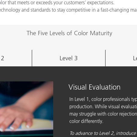
color that meets or exceeds your customers’ expectations.
technology and standards to stay competitive in a fast-changing ma
The Five Levels of Color Maturity
 2
Level 3
L
Visual Evaluation
In Level 1, color professionals ty
production. While visual evaluatio
may struggle with color rejection
color differently.
To advance to Level 2, introduce