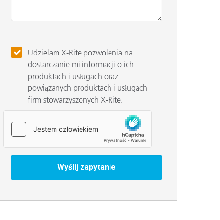
Udzielam X-Rite pozwolenia na
dostarczanie mi informacji o ich
produktach i usługach oraz
powiązanych produktach i usługach
firm stowarzyszonych X-Rite.