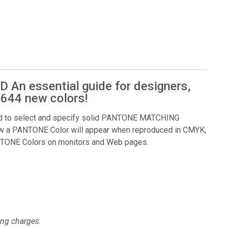
n essential guide for designers,
 644 new colors!
 to select and specify solid PANTONE MATCHING
w a PANTONE Color will appear when reproduced in CMYK,
ANTONE Colors on monitors and Web pages.
ing charges.