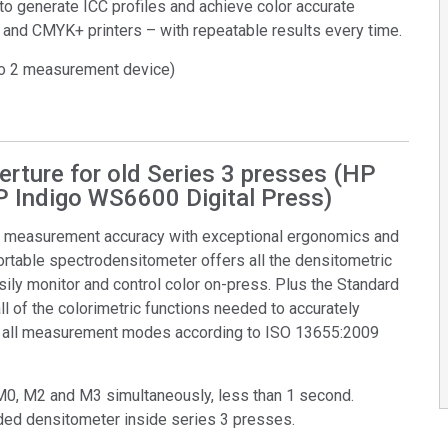
to generate ICC profiles and achieve color accurate
 and CMYK+ printers – with repeatable results every time.
ro 2 measurement device)
rture for old Series 3 presses (HP
P Indigo WS6600 Digital Press)
n measurement accuracy with exceptional ergonomics and
ortable spectrodensitometer offers all the densitometric
ily monitor and control color on-press. Plus the Standard
l of the colorimetric functions needed to accurately
ts all measurement modes according to ISO 13655:2009
M0, M2 and M3 simultaneously, less than 1 second.
ed densitometer inside series 3 presses.