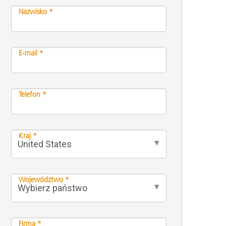
Nazwisko *
E-mail *
Telefon *
Kraj *
Województwo *
Firma *