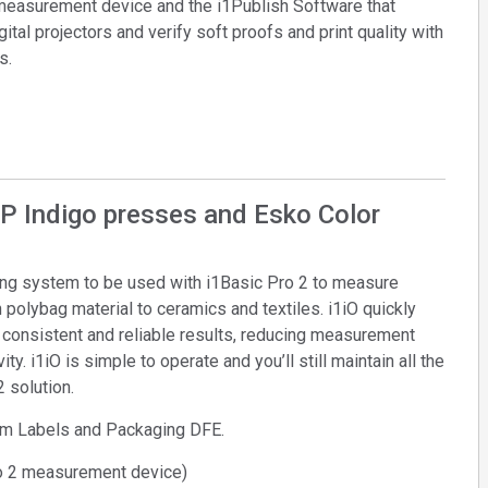
 measurement device and the i1Publish Software that
Branża papiernicza
gital projectors and verify soft proofs and print quality with
s.
Materiały budowlane
Dobra trwałe
HP Indigo presses and Esko Color
ding system to be used with i1Basic Pro 2 to measure
polybag material to ceramics and textiles. i1iO quickly
g consistent and reliable results, reducing measurement
ty. i1iO is simple to operate and you’ll still maintain all the
2 solution.
am Labels and Packaging DFE.
o 2 measurement device)