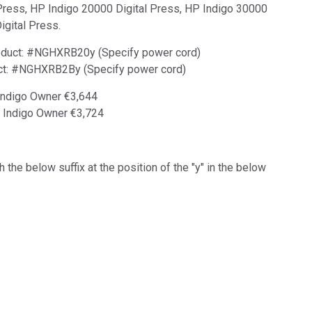
Press, HP Indigo 20000 Digital Press, HP Indigo 30000
igital Press.
product: #NGHXRB20y (Specify power cord)
duct: #NGHXRB2By (Specify power cord)
 Indigo Owner €3,644
P Indigo Owner €3,724
 the below suffix at the position of the "y" in the below