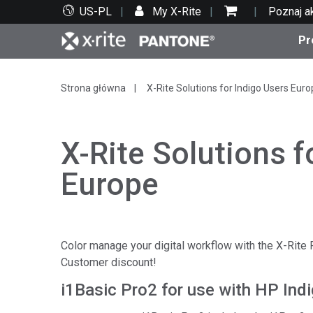
US-PL
My X-Rite
Poznaj a
Pr
Top produkty
Druk i opakowania
Wsparcie techniczne
Zasoby edukacyjne
Kate
Farby
Serwi
Szko
Strona główna
X-Rite Solutions for Indigo Users Eur
X-Rite Solutions f
Europe
Bran
Tekst
Motoryzacja
Color manage your digital workflow with the X-Rite
Customer discount!
i1Basic Pro2 for use with HP Ind
Cosm