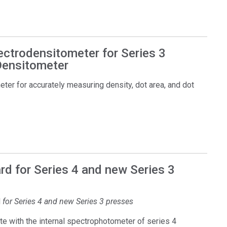
ectrodensitometer for Series 3
 Densitometer
er for accurately measuring density, dot area, and dot
d for Series 4 and new Series 3
d
for Series 4 and new Series 3 presses
e with the internal spectrophotometer of series 4