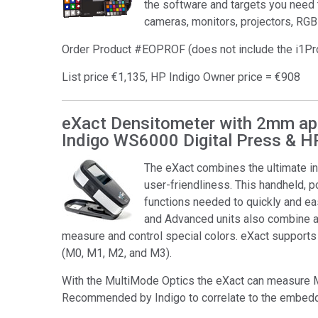
the software and targets you need 
cameras, monitors, projectors, RGB
Order Product #EOPROF (does not include the i1P
List price €1,135, HP Indigo Owner price = €908
eXact Densitometer with 2mm ape
Indigo WS6000 Digital Press & H
The eXact combines the ultimate i
user-friendliness. This handheld, p
functions needed to quickly and eas
and Advanced units also combine al
measure and control special colors. eXact suppor
(M0, M1, M2, and M3).
With the MultiMode Optics the eXact can measure 
Recommended by Indigo to correlate to the embedd