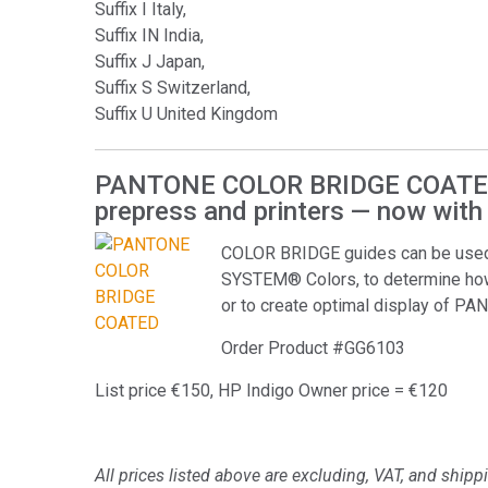
Suffix I Italy,
Suffix IN India,
Suffix J Japan,
Suffix S Switzerland,
Suffix U United Kingdom
PANTONE COLOR BRIDGE COATED A
prepress and printers — now with
COLOR BRIDGE guides can be used
SYSTEM® Colors, to determine ho
or to create optimal display of P
Order Product #GG6103
List price €150, HP Indigo Owner price = €120
All prices listed above are excluding, VAT, and shipp