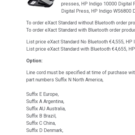
presses, HP Indigo 10000 Digital 
Digital Press, HP Indigo WS6800 D
To order eXact Standard without Bluetooth order 
To order eXact Standard with Bluetooth order pro
List price eXact Standard No Bluetooth €4,555, HP
List price eXact Standard with Bluetooth €4,655, H
Option:
Line cord must be specified at time of purchase with
part numbers Suffix N North America,
Suffix E Europe,
Suffix A Argentina,
Suffix AU Australia,
Suffix B Brazil,
Suffix C China,
Suffix D Denmark,