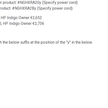
der product: #NGHXRA20y (Specify power cord)
 product: #NGHXRA2By (Specify power cord)
, HP Indigo Owner €2,652
20, HP Indigo Owner €2,736
 the below suffix at the position of the "y" in the below