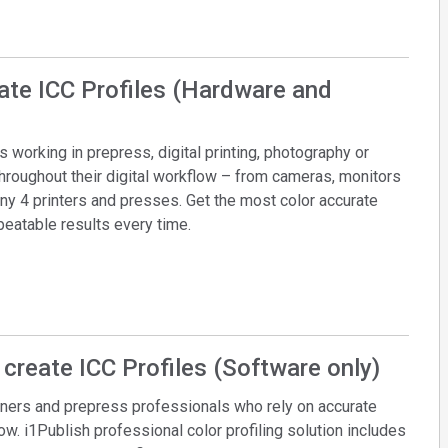
eate ICC Profiles (Hardware and
working in prepress, digital printing, photography or
throughout their digital workflow – from cameras, monitors
y 4 printers and presses. Get the most color accurate
epeatable results every time.
 create ICC Profiles (Software only)
ners and prepress professionals who rely on accurate
low. i1Publish professional color profiling solution includes