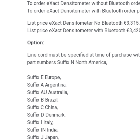
To order eXact Densitometer without Bluetooth or
To order eXact Densitometer with Bluetooth order
List price eXact Densitometer No Bluetooth €3,315
List price eXact Densitometer with Bluetooth €3,4
Option:
Line cord must be specified at time of purchase with
part numbers Suffix N North America,
Suffix E Europe,
Suffix A Argentina,
Suffix AU Australia,
Suffix B Brazil,
Suffix C China,
Suffix D Denmark,
Suffix I Italy,
Suffix IN India,
Suffix J Japan,