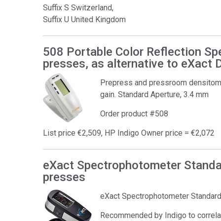
Suffix S Switzerland,
Suffix U United Kingdom
508 Portable Color Reflection Sp
presses, as alternative to eXact
Prepress and pressroom densitomet
gain. Standard Aperture, 3.4 mm
Order product #508
List price €2,509, HP Indigo Owner price = €2,072
eXact Spectrophotometer Standar
presses
eXact Spectrophotometer Standar
Recommended by Indigo to correlat