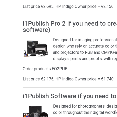
List price €2,695, HP Indigo Owner price = €2,156
i1Publish Pro 2 if you need to cr
software)
Designed for imaging professionals 
design who rely on accurate color 
and projectors to RGB and CMYK+an
displays, prints and proofs, with r
Order product #EO2PUB
List price €2,175, HP Indigo Owner price = €1,740
i1Publish Software if you need to
Designed for photographers, desig
color throughout their digital workf