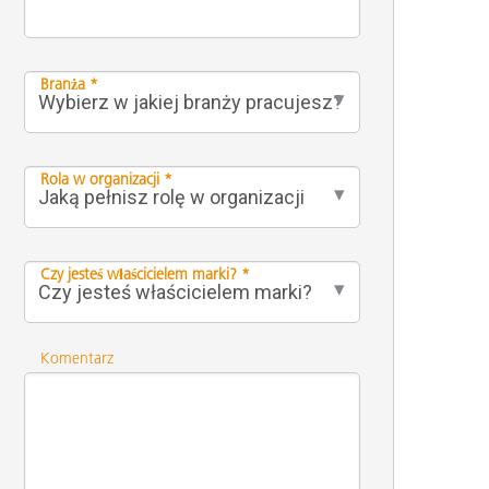
Branża *
Rola w organizacji *
Czy jesteś właścicielem marki? *
Komentarz