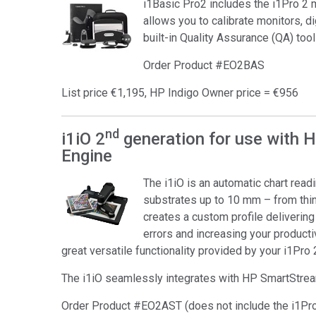
i1Basic Pro2 includes the i1Pro 2
Tworzywa sztuczne
allows you to calibrate monitors, di
built-in Quality Assurance (QA) tool
Order Product #EO2BAS
List price €1,195, HP Indigo Owner price = €956
nd
i1iO 2
generation for use with 
Engine
The i1iO is an automatic chart rea
substrates up to 10 mm – from thin 
creates a custom profile deliverin
errors and increasing your productivi
great versatile functionality provided by your i1Pro 
The i1iO seamlessly integrates with HP SmartStre
Order Product #EO2AST (does not include the i1Pr