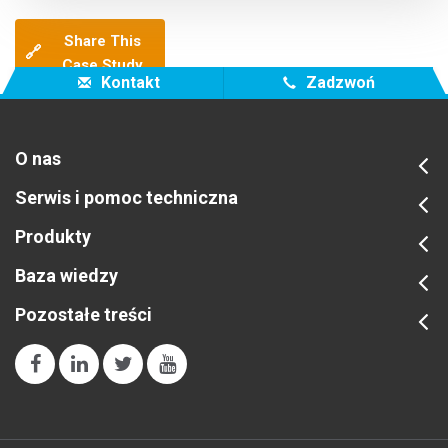
Share This
🔗
Case Study
Kontakt
Zadzwoń
O nas
Serwis i pomoc techniczna
Produkty
Baza wiedzy
Pozostałe treści