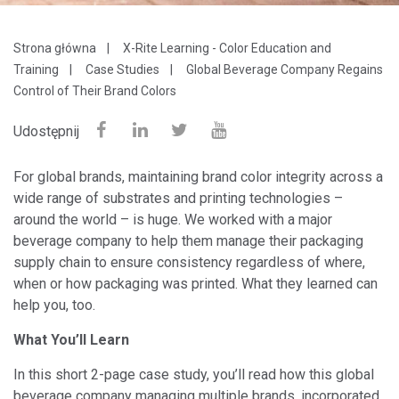
Strona główna
X-Rite Learning - Color Education and
Training
Case Studies
Global Beverage Company Regains
Control of Their Brand Colors
Udostępnij
For global brands, maintaining brand color integrity across a
wide range of substrates and printing technologies –
around the world – is huge. We worked with a major
beverage company to help them manage their packaging
supply chain to ensure consistency regardless of where,
when or how packaging was printed. What they learned can
help you, too.
What You’ll Learn
In this short 2-page case study, you’ll read how this global
beverage company managing multiple brands, incorporated