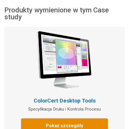
Produkty wymienione w tym Case
study
ColorCert Desktop Tools
Specyfikacja Druku i Kontrola Procesu
Pokaż szczegóły