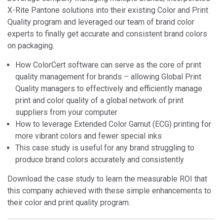
X-Rite Pantone solutions into their existing Color and Print
Quality program and leveraged our team of brand color
experts to finally get accurate and consistent brand colors
on packaging.
How ColorCert software can serve as the core of print
quality management for brands – allowing Global Print
Quality managers to effectively and efficiently manage
print and color quality of a global network of print
suppliers from your computer
How to leverage Extended Color Gamut (ECG) printing for
more vibrant colors and fewer special inks
This case study is useful for any brand struggling to
produce brand colors accurately and consistently
Download the case study to learn the measurable ROI that
this company achieved with these simple enhancements to
their color and print quality program.