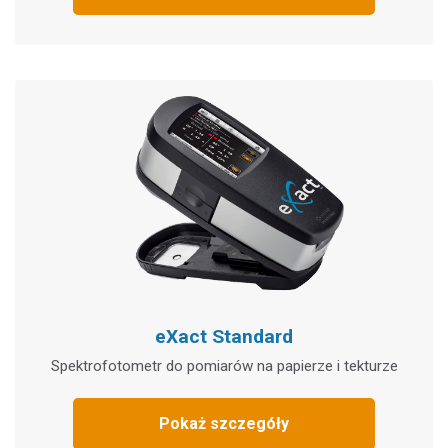
eXact Standard
Spektrofotometr do pomiarów na papierze i tekturze
Pokaż szczegóły