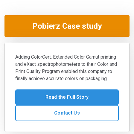
Pobierz Case study
Adding ColorCert, Extended Color Gamut printing
and eXact spectrophotometers to their Color and
Print Quality Program enabled this company to
finally achieve accurate colors on packaging.
Read the Full Story
Contact Us