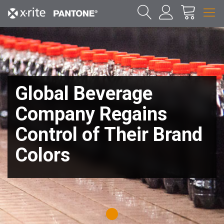
Global Beverage
Company Regains
Control of Their Brand
Colors
1