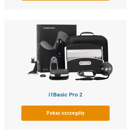
i1Basic Pro 2
Pokaż szczegóły