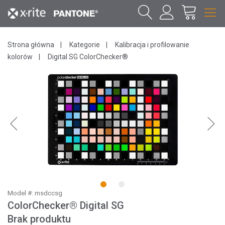
Strona główna
Kategorie
Kalibracja i profilowanie
kolorów
Digital SG ColorChecker®
1
2
Model #: msdccsg
ColorChecker® Digital SG
Brak produktu