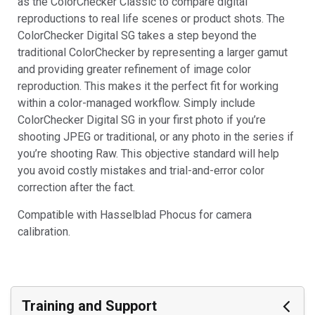
as the ColorChecker Classic to compare digital
reproductions to real life scenes or product shots. The
ColorChecker Digital SG takes a step beyond the
traditional ColorChecker by representing a larger gamut
and providing greater refinement of image color
reproduction. This makes it the perfect fit for working
within a color-managed workflow. Simply include
ColorChecker Digital SG in your first photo if you’re
shooting JPEG or traditional, or any photo in the series if
you’re shooting Raw. This objective standard will help
you avoid costly mistakes and trial-and-error color
correction after the fact.
Compatible with Hasselblad Phocus for camera
calibration.
Training and Support