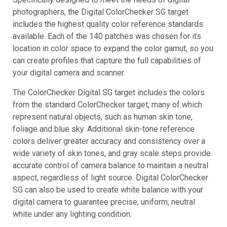
photographers, the Digital ColorChecker SG target
includes the highest quality color reference standards
available. Each of the 140 patches was chosen for its
location in color space to expand the color gamut, so you
can create profiles that capture the full capabilities of
your digital camera and scanner.
The ColorChecker Digital SG target includes the colors
from the standard ColorChecker target, many of which
represent natural objects, such as human skin tone,
foliage and blue sky. Additional skin-tone reference
colors deliver greater accuracy and consistency over a
wide variety of skin tones, and gray scale steps provide
accurate control of camera balance to maintain a neutral
aspect, regardless of light source. Digital ColorChecker
SG can also be used to create white balance with your
digital camera to guarantee precise, uniform, neutral
white under any lighting condition.