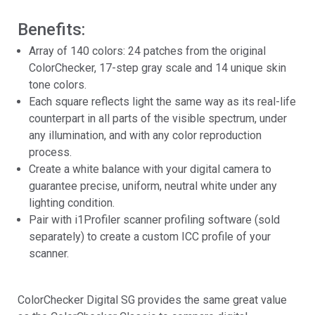
Benefits:
Array of 140 colors: 24 patches from the original
ColorChecker, 17-step gray scale and 14 unique skin
tone colors.
Each square reflects light the same way as its real-life
counterpart in all parts of the visible spectrum, under
any illumination, and with any color reproduction
process.
Create a white balance with your digital camera to
guarantee precise, uniform, neutral white under any
lighting condition.
Pair with i1Profiler scanner profiling software (sold
separately) to create a custom ICC profile of your
scanner.
ColorChecker Digital SG provides the same great value