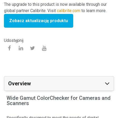
The upgrade to this product is now available through our
global partner Calibrite. Visit
calibrite.com
to learn more.
Zobacz aktualizację produktu
Udostępnij
Overview
Wide Gamut ColorChecker for Cameras and
Scanners
Specifically designed to meet the needs of digital