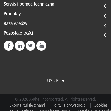
Serwis i pomoc techniczna
Produkty
Baza wiedzy
Pozostałe treści
US - PL
© 2026 X-Rite, Incorporated. All rights reserved.
Skontaktuj się z nami
Polityka prywatności
Cookies