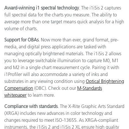
Award-winning i1 spectral technology
. The i1iSis 2 captures
full spectral data for the charts you measure. The ability to
average more than one target means quick analysis for a high
volume of charts.
Support for OBAs
. Now more than ever, grand format, pre-
media, and digital press applications are tasked with
managing optically brightened materials. The i1iSis 2 allows
you to leverage switchable illumination to capture M0, M1
and M2 in a single chart measurement cycle. Pairing it with
i1Profiler will also accommodate a variety of inks and
substrates in any viewing condition using
Optical Brightening
Compensation
(OBC). Check out our
M-Standards
whitepaper
to learn more.
Compliance
with standards
. The X-Rite Graphic Arts Standard
(XRGA) includes new advances in color technology and
changes required to meet ISO-13655. As XRGA-compliant
instruments, the i1iSis 2 and i1iSis 2 XL ensure high quality