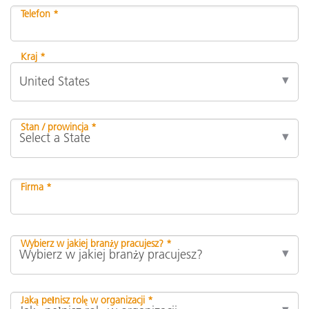
Telefon *
Kraj *
Stan / prowincja *
Firma *
Wybierz w jakiej branży pracujesz? *
Jaką pełnisz rolę w organizacji *