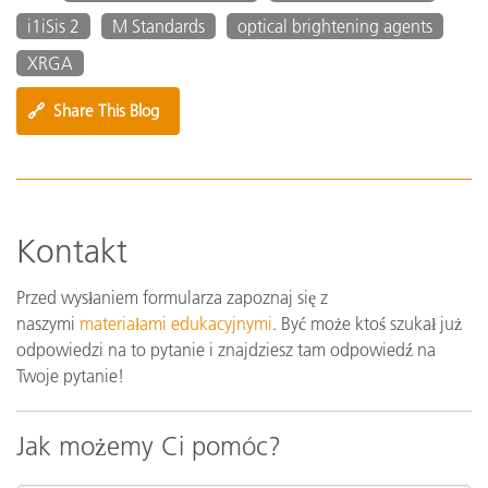
i1iSis 2
M Standards
optical brightening agents
XRGA
🔗
Share This Blog
Kontakt
Przed wysłaniem formularza zapoznaj się z
naszymi
materiałami edukacyjnymi
. Być może ktoś szukał już
odpowiedzi na to pytanie i znajdziesz tam odpowiedź na
Twoje pytanie!
Jak możemy Ci pomóc?