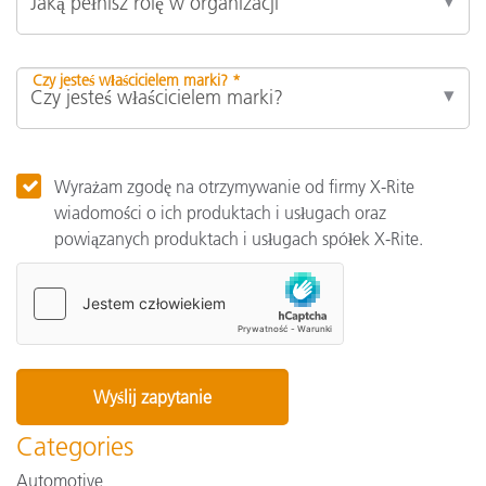
Czy jesteś właścicielem marki? *
Wyrażam zgodę na otrzymywanie od firmy X-Rite
wiadomości o ich produktach i usługach oraz
powiązanych produktach i usługach spółek X-Rite.
Categories
Automotive