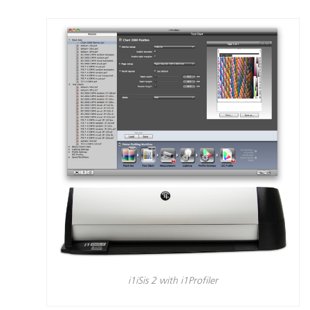
i1iSis 2 with i1Profiler