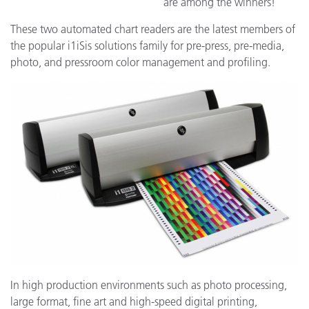
are among the winners!
These two automated chart readers are the latest members of
the popular i1iSis solutions family for pre-press, pre-media,
photo, and pressroom color management and profiling.
In high production environments such as photo processing,
large format, fine art and high-speed digital printing,