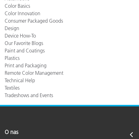
Color Basics
Color Innovation
Consumer Packaged Goods
Design
Device How-To
Our Favorite Blogs
Paint and Coatings
Plastics
Print and Packaging
Remote Color Management
Technical Help
Textiles
Tradeshows and Events
O nas