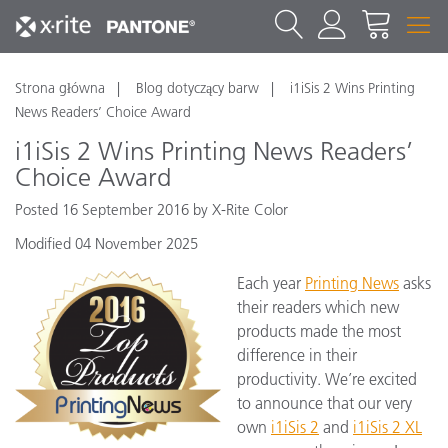
Strona główna
Blog dotyczący barw
i1iSis 2 Wins Printing
News Readers’ Choice Award
i1iSis 2 Wins Printing News Readers’
Choice Award
Posted 16 September 2016 by X-Rite Color
Modified 04 November 2025
Each year
Printing News
asks
their readers which new
products made the most
difference in their
productivity. We’re excited
to announce that our very
own
i1iSis 2
and
i1iSis 2 XL