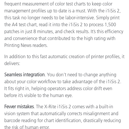
frequent measurement of color test charts to keep color
management profiles up to date is a must. With the i1iSis 2,
this task no longer needs to be labor-intensive. Simply print
the A4 test chart, read it into the i1iSis 2 to process 1,500
patches in just 8 minutes, and check results. It’s this efficiency
and convenience that contributed to the high rating with
Printing News readers.
In addition to this fast automatic creation of printer profiles, it
delivers:
Seamless integration
. You don’t need to change anything
about your color workflow to take advantage of the i1iSis 2.
It fits right in, helping operators address color drift even
before it’s visible to the human eye.
Fewer mistakes
. The X-Rite i1iSis 2 comes with a built-in
vision system that automatically corrects misalignment and
barcode reading for chart identification, drastically reducing
the risk of human error.