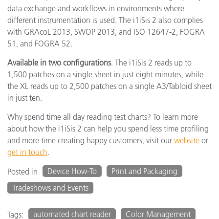
data exchange and workflows in environments where
different instrumentation is used. The i1iSis 2 also complies
with GRAcoL 2013, SWOP 2013, and ISO 12647-2, FOGRA
51, and FOGRA 52.
Available in two configurations
. The i1iSis 2 reads up to
1,500 patches on a single sheet in just eight minutes, while
the XL reads up to 2,500 patches on a single A3/Tabloid sheet
in just ten.
Why spend time all day reading test charts? To learn more
about how the i1iSis 2 can help you spend less time profiling
and more time creating happy customers, visit our
website
or
get in touch
.
Device How-To
Print and Packaging
Posted in
Tradeshows and Events
automated chart reader
Color Management
Tags: