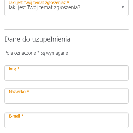
Jaki jest Twój temat zgłoszenia? *
Dane do uzupełnienia
Pola oznaczone * są wymagane
Imię *
Nazwisko *
E-mail *