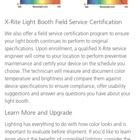
X-Rite Light Booth Field Service Certification
We also offer a field service certification program to ensure
your light booth continues to perform to original
specifications. Upon enrollment, a qualified X-Rite service
engineer will come to your location to perform preventive
maintenance and certify your device on the schedule you
choose. The technician will measure and document color
temperature and brightness and compare them against
device specifications to ensure compliance, offer usability
suggestions and answer any questions you have about your
light booth.
Learn More and Upgrade
Lighting has everything to do with how color looks and is
important to evaluate before shipment. If you’d like to learn
more about the benefits of controlled lighting, consider the