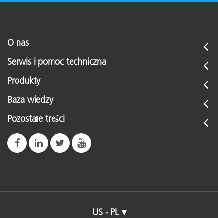
O nas
Serwis i pomoc techniczna
Produkty
Baza wiedzy
Pozostałe treści
US - PL