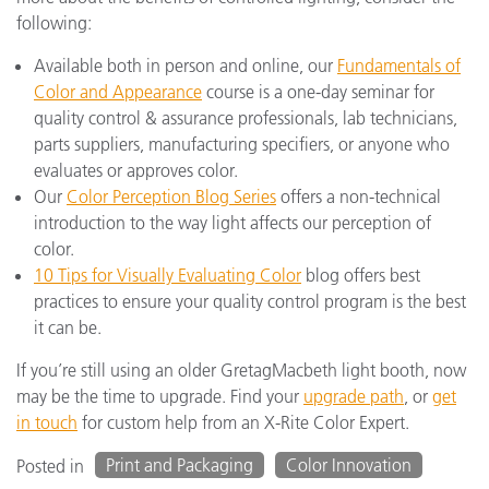
following:
Available both in person and online, our
Fundamentals of
Color and Appearance
course is a one-day seminar for
quality control & assurance professionals, lab technicians,
parts suppliers, manufacturing specifiers, or anyone who
evaluates or approves color.
Our
Color Perception Blog Series
offers a non-technical
introduction to the way light affects our perception of
color.
10 Tips for Visually Evaluating Color
blog offers best
practices to ensure your quality control program is the best
it can be.
If you’re still using an older GretagMacbeth light booth, now
may be the time to upgrade. Find your
upgrade path
, or
get
in touch
for custom help from an X-Rite Color Expert.
Print and Packaging
Color Innovation
Posted in