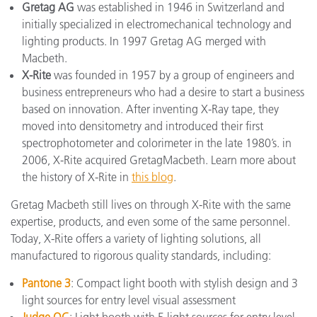
Gretag AG
was established in 1946 in Switzerland and
initially specialized in electromechanical technology and
lighting products. In 1997 Gretag AG merged with
Macbeth.
X-Rite
was founded in 1957 by a group of engineers and
business entrepreneurs who had a desire to start a business
based on innovation. After inventing X-Ray tape, they
moved into densitometry and introduced their first
spectrophotometer and colorimeter in the late 1980’s. in
2006, X-Rite acquired GretagMacbeth. Learn more about
the history of X-Rite in
this blog
.
Gretag Macbeth still lives on through X-Rite with the same
expertise, products, and even some of the same personnel.
Today, X-Rite offers a variety of lighting solutions, all
manufactured to rigorous quality standards, including:
Pantone 3
: Compact light booth with stylish design and 3
light sources for entry level visual assessment