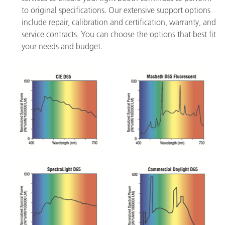
to original specifications. Our extensive support options
include repair, calibration and certification, warranty, and
service contracts. You can choose the options that best fit
your needs and budget.