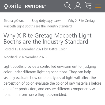
Strona główna
Blog dotyczący barw
Why X-Rite Gretag
Macbeth Light Booths are the Industry Standard
Why X-Rite Gretag Macbeth Light
Booths are the Industry Standard
Posted 13 December 2021 by X-Rite Color
Modified 04 November 2025
Light booths provide a controlled environment for judging
color under different lighting conditions. They can help
visually evaluate how different types of light will affect the
perception of color, evaluate the color of raw materials before
and after production, and ensure different components will
remain uniform once they’re assembled.