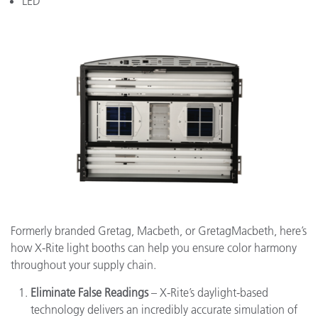
LED
Formerly branded Gretag, Macbeth, or GretagMacbeth, here’s
how X-Rite light booths can help you ensure color harmony
throughout your supply chain.
Eliminate False Readings
– X-Rite’s daylight-based
technology delivers an incredibly accurate simulation of