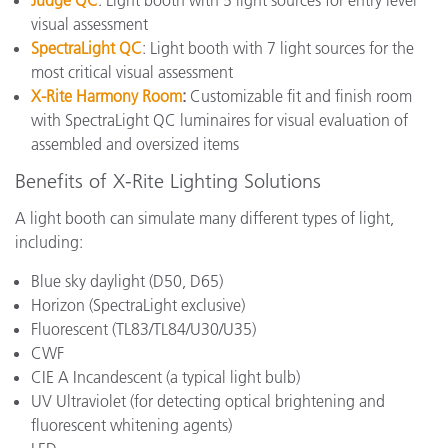
Judge QC
: Light booth with 5 light sources for entry level
visual assessment
SpectraLight QC
: Light booth with 7 light sources for the
most critical visual assessment
X-Rite Harmony Room
:
Customizable fit and finish room
with SpectraLight QC luminaires for visual evaluation of
assembled and oversized items
Benefits of X-Rite Lighting Solutions
A light booth can simulate many different types of light,
including:
Blue sky daylight (D50, D65)
Horizon (SpectraLight exclusive)
Fluorescent (
TL83/TL84/U30/U35
)
CWF
CIE A Incandescent
(a typical light bulb)
UV Ultraviolet (for detecting optical brightening and
fluorescent whitening agents)