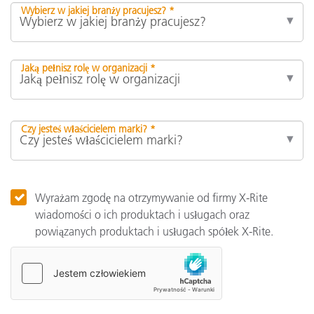
Wybierz w jakiej branży pracujesz? *
Jaką pełnisz rolę w organizacji *
Czy jesteś właścicielem marki? *
Wyrażam zgodę na otrzymywanie od firmy X-Rite
wiadomości o ich produktach i usługach oraz
powiązanych produktach i usługach spółek X-Rite.