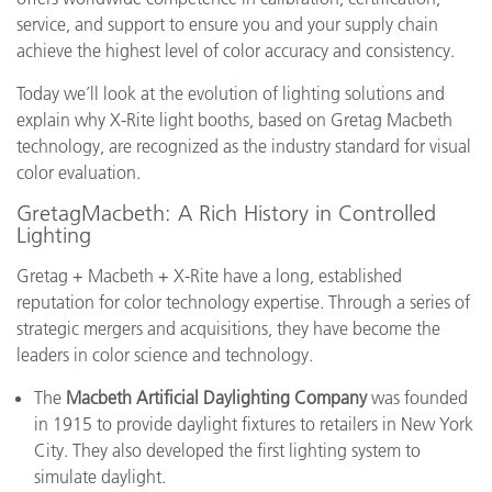
service, and support to ensure you and your supply chain
achieve the highest level of color accuracy and consistency.
Today we’ll look at the evolution of lighting solutions and
explain why X-Rite light booths, based on Gretag Macbeth
technology, are recognized as the industry standard for visual
color evaluation.
GretagMacbeth: A Rich History in Controlled
Lighting
Gretag + Macbeth + X-Rite have a long, established
reputation for color technology expertise. Through a series of
strategic mergers and acquisitions, they have become the
leaders in color science and technology.
The
Macbeth Artificial Daylighting Company
was founded
in 1915 to provide daylight fixtures to retailers in New York
City. They also developed the first lighting system to
simulate daylight.