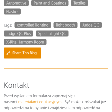
Automotive
Paint and Coatings
Textiles
Plastics
controlled lighting
light booth
Judge QC
Tags:
Judge QC Plus
SpectraLight QC
X-Rite Harmony Room
🔗
Share This Blog
Kontakt
Przed wysłaniem formularza zapoznaj się z
naszymi
materiałami edukacyjnymi
. Być może ktoś szukał już
odpowiedzi na to pytanie i znajdziesz tam odpowiedź na