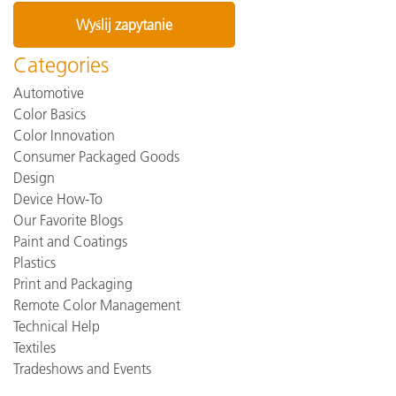
Categories
Automotive
Color Basics
Color Innovation
Consumer Packaged Goods
Design
Device How-To
Our Favorite Blogs
Paint and Coatings
Plastics
Print and Packaging
Remote Color Management
Technical Help
Textiles
Tradeshows and Events