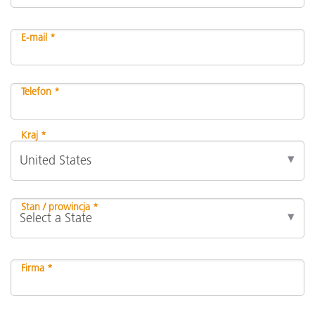
E-mail *
Telefon *
Kraj *
Stan / prowincja *
Firma *