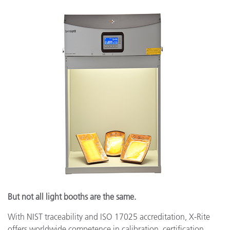
But not all light booths are the same.
With NIST traceability and ISO 17025 accreditation, X-Rite
offers worldwide competence in calibration, certification,