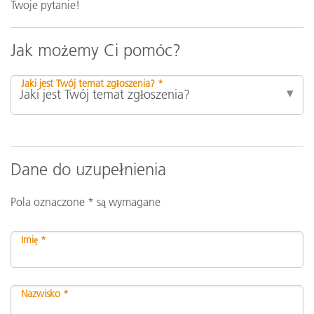
Twoje pytanie!
Jak możemy Ci pomóc?
Jaki jest Twój temat zgłoszenia? *
Dane do uzupełnienia
Pola oznaczone * są wymagane
Imię *
Nazwisko *