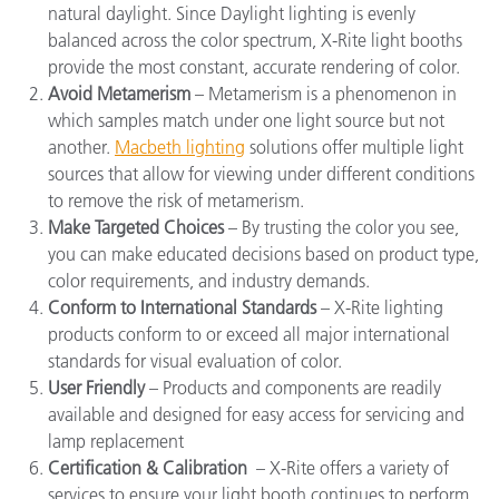
natural daylight. Since
Daylight lighting
is evenly
balanced across the color spectrum, X-Rite light booths
provide the most constant, accurate rendering of color.
Avoid Metamerism
– Metamerism is a phenomenon in
which samples match under one light source but not
another.
Macbeth lighting
solutions offer multiple light
sources that allow for viewing under different conditions
to remove the risk of metamerism.
Make Targeted Choices
– By trusting the color you see,
you can make educated decisions based on product type,
color requirements, and industry demands.
Conform to International Standards
– X-Rite lighting
products conform to or exceed all major international
standards for visual evaluation of color.
User Friendly
– Products and components are readily
available and designed for easy access for servicing and
lamp replacement
Certification & Calibration
–
X-Rite offers a variety of
services to ensure your light booth continues to perform