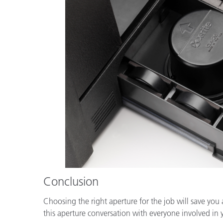
Conclusion
Choosing the right aperture for the job will save you
this aperture conversation with everyone involved in 