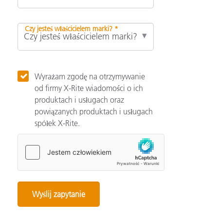
Czy jesteś właścicielem marki? *
Wyrażam zgodę na otrzymywanie
od firmy X-Rite wiadomości o ich
produktach i usługach oraz
powiązanych produktach i usługach
spółek X-Rite.