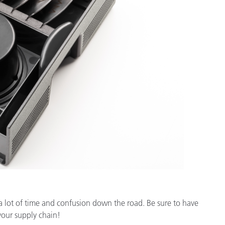
 a lot of time and confusion down the road. Be sure to have
your supply chain!