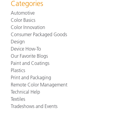
Categories
Automotive
Color Basics
Color Innovation
Consumer Packaged Goods
Design
Device How-To
Our Favorite Blogs
Paint and Coatings
Plastics
Print and Packaging
Remote Color Management
Technical Help
Textiles
Tradeshows and Events