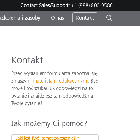
Contact Sales/Support:
+1 (888) 800-9580
Szkolenia i zasoby
O nas
Kontakt
Kontakt
Przed wysłaniem formularza zapoznaj się
z naszymi
materiałami edukacyjnymi
. Być
może ktoś szukał już odpowiedzi na to
pytanie i znajdziesz tam odpowiedź na
Twoje pytanie!
Jak możemy Ci pomóc?
Jaki jest Twój temat zgłoszenia? *