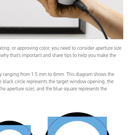
ating, or approving color, you need to consider aperture size
 why that’s important and share tips to help you make the
ally ranging from 1.5 mm to 6mm. This diagram shows the
 black circle represents the target window opening, the
the aperture size), and the blue square represents the