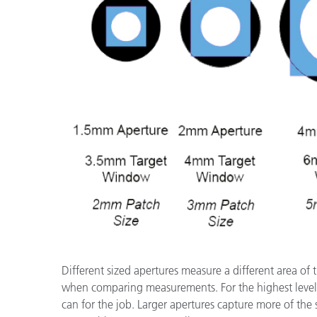
Different sized apertures measure a different area of 
when comparing measurements. For the highest level
can for the job. Larger apertures capture more of th