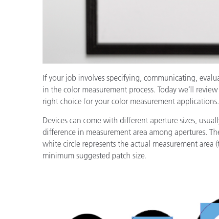
If your job involves specifying, communicating, evalu
in the color measurement process. Today we’ll review
right choice for your color measurement applications.
Devices can come with different aperture sizes, usu
difference in measurement area among apertures. The
white circle represents the actual measurement area (
minimum suggested patch size.