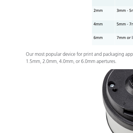
Our most popular device for print and packaging appl
1.5mm, 2.0mm, 4.0mm, or 6.0mm apertures.