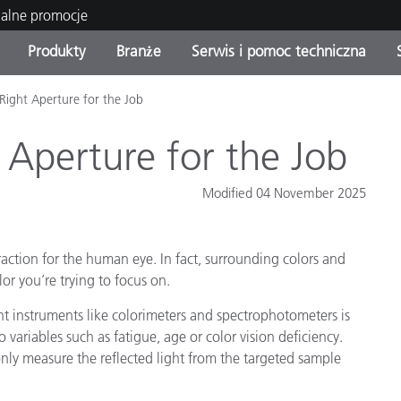
ualne promocje
Produkty
Branże
Serwis i pomoc techniczna
Right Aperture for the Job
orie produktów
 i powłoki
s i utrzymanie
enie
Produkty wycofane z
OEM Display & Printer
Skontaktuj się z naszymi
Konsultacje i audyty
produkcji - sprawdź
Manufacturers
specjalistami
 Aperture for the Job
aktualizacje
Aktualne promocje
Modified 04 November 2025
Produkty konsumenckie
Najpopularniejsze pliki do
Sklep internetowy
pobrania
 Experience Center
ction for the human eye. In fact, surrounding colors and
lia
Inne zasoby
lor you’re trying to focus on.
Food Color Measurement
 instruments like colorimeters and spectrophotometers is
o variables such as fatigue, age or color vision deficiency.
Nauki przyrodnicze
only measure the reflected light from the targeted sample
Elektronika użytkowa
tic Manufacturers