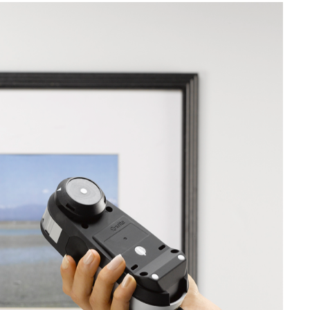
Branża papiernicza
Materiały budowlane
Dobra trwałe