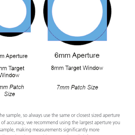
the sample, so always use the same or closest sized aperture
 of accuracy, we recommend using the largest aperture you
e sample, making measurements significantly more