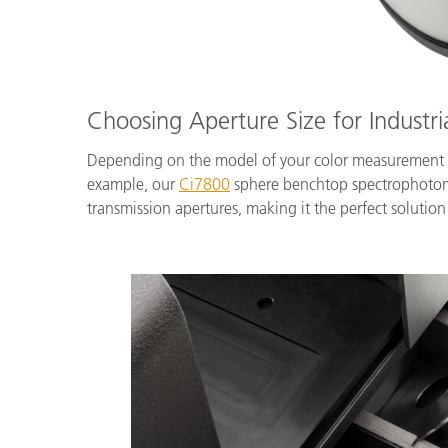
Choosing Aperture Size for Industri
Depending on the model of your color measurement ins
example, our
Ci7800
sphere benchtop spectrophotomet
transmission apertures, making it the perfect solution