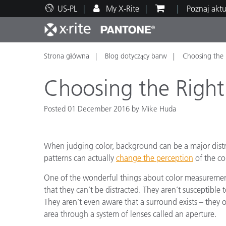
US-PL
My X-Rite
Poznaj akt
Strona główna
Blog dotyczący barw
Choosing the 
Top produkty
Druk i opakowania
Wsparcie techniczne
Zasoby edukacyjne
Kateg
Farby
Serwi
Szkol
Choosing the Right
Posted 01 December 2016 by Mike Huda
Brand
When judging color, background can be a major distra
Motoryzacja
Teksty
patterns can actually
change the perception
of the co
One of the wonderful things about color measurement
that they can’t be distracted. They aren’t susceptible t
They aren’t even aware that a surround exists – they 
area through a system of lenses called an aperture.
Cosme