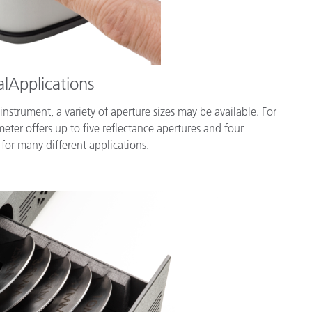
alApplications
trument, a variety of aperture sizes may be available. For
er offers up to five reflectance apertures and four
 for many different applications.