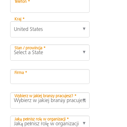
Telefon *
Kraj *
Stan / prowincja *
Firma *
Wybierz w jakiej branży pracujesz? *
Jaką pełnisz rolę w organizacji *