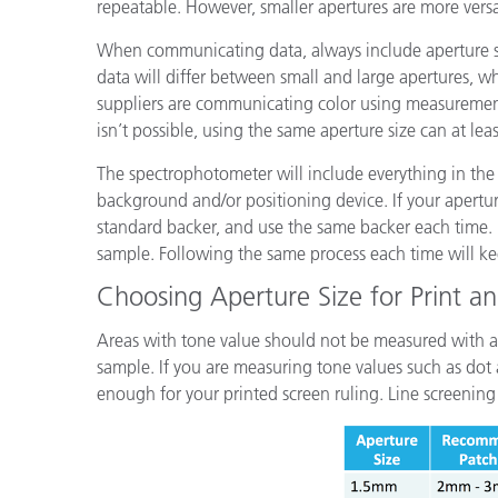
repeatable. However, smaller apertures are more versa
When communicating data, always include aperture s
data will differ between small and large apertures, w
suppliers are communicating color using measurement
isn’t possible, using the same aperture size can at lea
The spectrophotometer will include everything in the
background and/or positioning device. If your apertur
standard backer, and use the same backer each time. 
sample. Following the same process each time will k
Choosing Aperture Size for Print a
Areas with tone value should not be measured with an 
sample. If you are measuring tone values such as dot a
enough for your printed screen ruling. Line screening