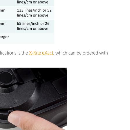
ications is the
X-Rite eXact
,
which can be ordered with