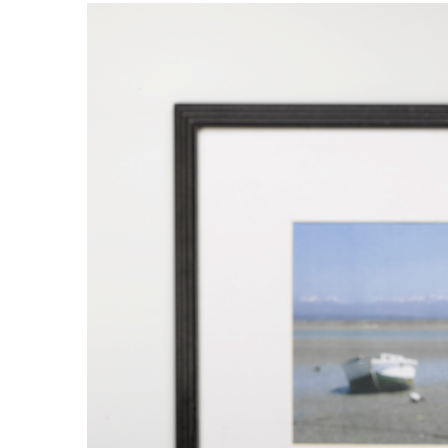
Tworzywa sztuczne