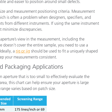
tile and easier to position around small defects.
ize and measurement positioning criteria. Measurement
hich is often a problem when designers, specifiers, and
s from different instruments. If using the same instrument
st minimize discrepancies.
 aperture’s view in the measurement, including the
e doesn’t cover the entire sample, you need to use a
Ideally, a
rig or jig
should be used to fit a uniquely shaped
eep your measurements consistent.
nd Packaging Applications
aperture that is too small to effectively evaluate the
rea, this chart can help ensure your aperture is large
 range varies based on patch size.