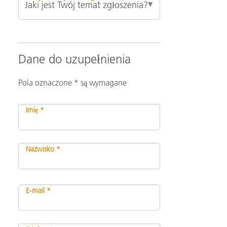
Dane do uzupełnienia
Pola oznaczone * są wymagane
Imię *
Nazwisko *
E-mail *