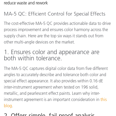
reduce waste and rework
MA-5 QC: Efficient Control for Special Effects
The cost-effective MA-5 QC provides actionable data to drive
process improvement and ensures color harmony across the
supply chain. Here are the top six ways it stands out from
other multi-angle devices on the market.
1. Ensures color and appearance are
both within tolerance.
The MA-5 QC captures digital color data from five different
angles to accurately describe and tolerance both color and
special effect appearance. It also provides within 0.16 dE
inter-instrument agreement when tested on 196 solid,
metallic, and pearlescent effect paints. Learn why inter-
instrument agreement is an important consideration in
this
blog
.
2. Offers simple, fail-proof analysis.