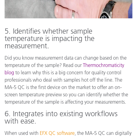
5. Identifies whether sample
temperature is impacting the
measurement.
Did you know measurement data can change based on the
temperature of the sample? Read our
Thermochromaticity
blog
to learn why this is a big concern for quality control
professionals who deal with samples hot off the line. The
MA-5 QC is the first device on the market to offer an on-
screen temperature preview so you can identify whether the
temperature of the sample is affecting your measurements.
6. Integrates into existing workflows
with ease.
When used with
EFX QC software
, the MA-5 QC can digitally