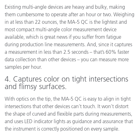
Existing multi-angle devices are heavy and bulky, making
them cumbersome to operate after an hour or two. Weighing
in at less than 22 ounces, the MA-5 QC is the lightest and
most compact multi-angle color measurement device
available, which is great news if you suffer from fatigue
during production line measurements. And, since it captures
a measurement in less than 2.5 seconds – that’s 60% faster
data collection than other devices – you can measure more
samples per hour.
4. Captures color on tight intersections
and flimsy surfaces.
With optics on the tip, the MA-5 QC is easy to align in tight
intersections that other devices can’t touch. It won’t distort
the shape of curved and flexible parts during measurements,
and uses LED indicator lights as guidance and assurance that
the instrument is correctly positioned on every sample.