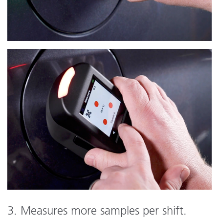
3. Measures more samples per shift.