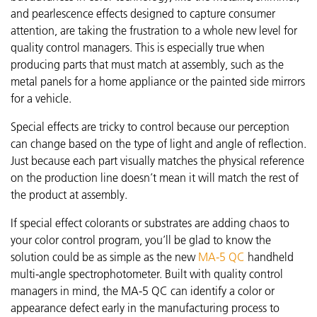
and pearlescence effects designed to capture consumer
attention, are taking the frustration to a whole new level for
quality control managers. This is especially true when
producing parts that must match at assembly, such as the
metal panels for a home appliance or the painted side mirrors
for a vehicle.
Special effects are tricky to control because our perception
can change based on the type of light and angle of reflection.
Just because each part visually matches the physical reference
on the production line doesn’t mean it will match the rest of
the product at assembly.
If special effect colorants or substrates are adding chaos to
your color control program, you’ll be glad to know the
solution could be as simple as the new
MA-5 QC
handheld
multi-angle spectrophotometer. Built with quality control
managers in mind, the MA-5 QC can identify a color or
appearance defect early in the manufacturing process to