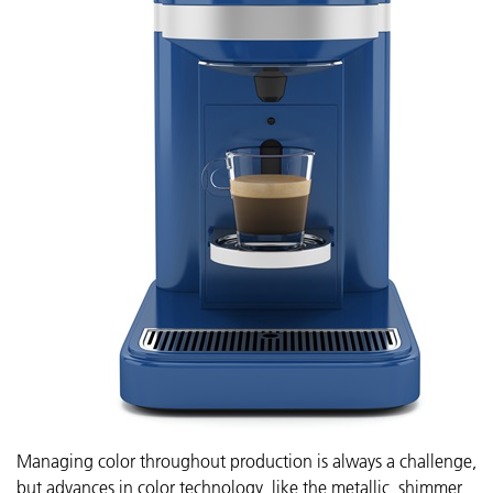
Managing color throughout production is always a challenge,
but advances in color technology, like the metallic, shimmer,