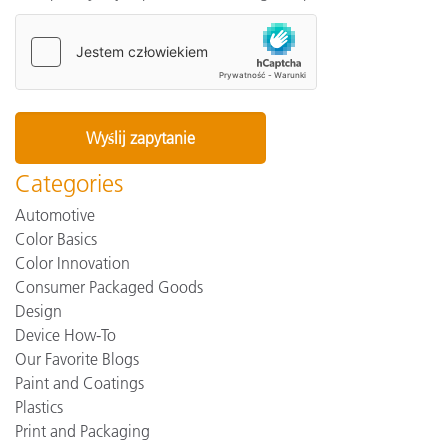
Categories
Automotive
Color Basics
Color Innovation
Consumer Packaged Goods
Design
Device How-To
Our Favorite Blogs
Paint and Coatings
Plastics
Print and Packaging