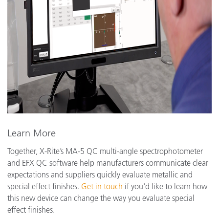
Learn More
Together, X-Rite’s MA-5 QC multi-angle spectrophotometer
and EFX QC software help manufacturers communicate clear
expectations and suppliers quickly evaluate metallic and
special effect finishes.
Get in touch
if you'd like to learn how
this new device can change the way you evaluate special
effect finishes.