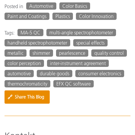
Automotive
Color Basics
Posted in
Paint and Coatings
Plastics
Color Innovation
MA-5 QC
multi-angle spectrophotometer
Tags:
handheld spectrophotometer
special effects
metallic
shimmer
pearlescence
quality control
color perception
inter-instrument agreement
automotive
durable goods
consumer electronics
thermochromaticity
EFX QC software
🔗
Share This Blog