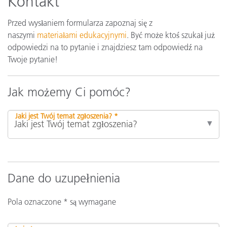
Kontakt
Przed wysłaniem formularza zapoznaj się z
naszymi
materiałami edukacyjnymi
. Być może ktoś szukał już
odpowiedzi na to pytanie i znajdziesz tam odpowiedź na
Twoje pytanie!
Jak możemy Ci pomóc?
Jaki jest Twój temat zgłoszenia? *
Dane do uzupełnienia
Pola oznaczone * są wymagane