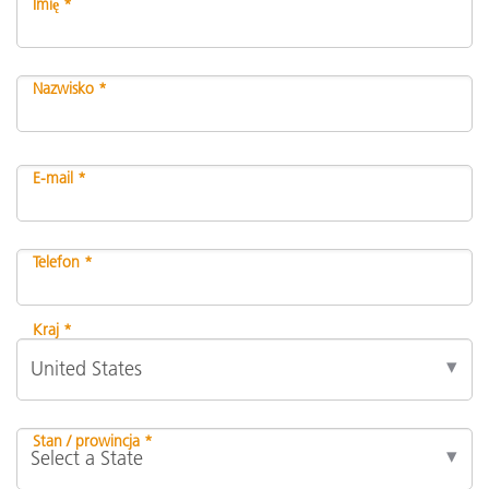
Imię *
Nazwisko *
E-mail *
Telefon *
Kraj *
Stan / prowincja *