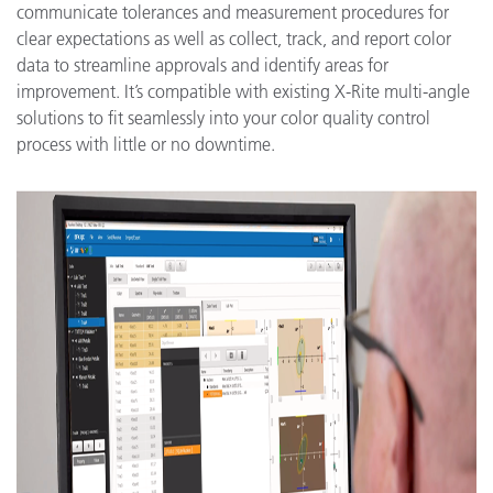
communicate tolerances and measurement procedures for
clear expectations as well as collect, track, and report color
data to streamline approvals and identify areas for
improvement. It’s compatible with existing X-Rite multi-angle
solutions to fit seamlessly into your color quality control
process with little or no downtime.