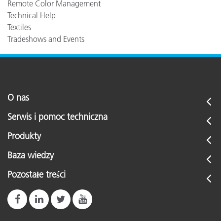
Remote Color Management
Technical Help
Textiles
Tradeshows and Events
O nas
Serwis i pomoc techniczna
Produkty
Baza wiedzy
Pozostałe treści