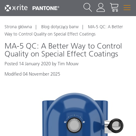
Strona główna
Blog dotyczący barw
MA-5 QC: A Better
Way to Control Quality on Special Effect Coatings
MA-5 QC: A Better Way to Control
Quality on Special Effect Coatings
Posted 14 January 2020 by Tim Mouw
Modified 04 November 2025