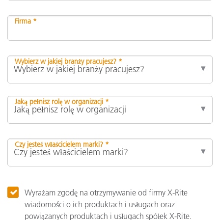
Firma *
Wybierz w jakiej branży pracujesz? *
Jaką pełnisz rolę w organizacji *
Czy jesteś właścicielem marki? *
Wyrażam zgodę na otrzymywanie od firmy X-Rite
wiadomości o ich produktach i usługach oraz
powiązanych produktach i usługach spółek X-Rite.