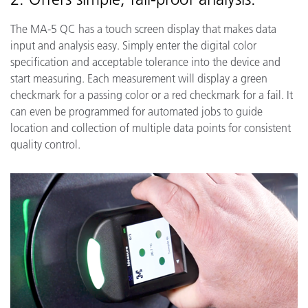
The MA-5 QC has a touch screen display that makes data
input and analysis easy. Simply enter the digital color
specification and acceptable tolerance into the device and
start measuring. Each measurement will display a green
checkmark for a passing color or a red checkmark for a fail. It
can even be programmed for automated jobs to guide
location and collection of multiple data points for consistent
quality control.